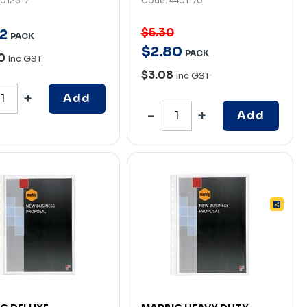
7012317
Code: 4401170
$5.30
2
PACK
$
2
.
80
PACK
80
Inc GST
$3.08
Inc GST
Add
Add