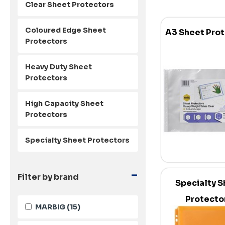
Clear Sheet Protectors
Coloured Edge Sheet
A3 Sheet Pro
Protectors
Heavy Duty Sheet
Protectors
High Capacity Sheet
Protectors
Specialty Sheet Protectors
-
Filter by brand
Specialty S
Protecto
MARBIG
(15)