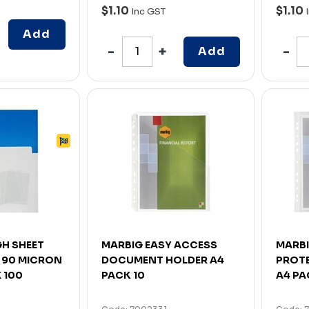
$1.10
$1.10
Inc GST
Add
Add
H SHEET
MARBIG EASY ACCESS
MARBI
 90 MICRON
DOCUMENT HOLDER A4
PROT
 100
PACK 10
A4 PA