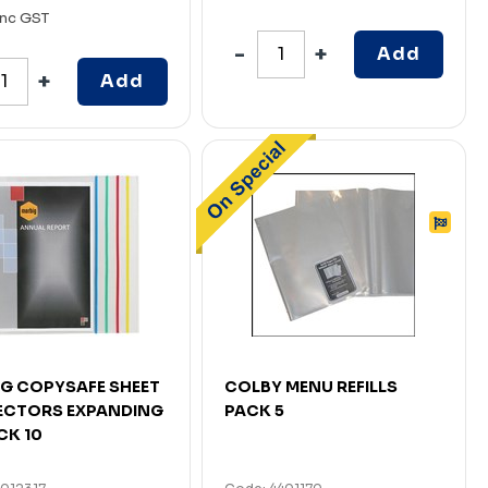
Inc GST
Add
Add
G COPYSAFE SHEET
COLBY MENU REFILLS
ECTORS EXPANDING
PACK 5
CK 10