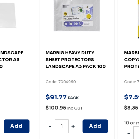
ANDSCAPE
MARBIG HEAVY DUTY
MARBI
CTOR A3
SHEET PROTECTORS
COPYS
00
LANDSCAPE A3 PACK 100
PROTE
Code: 7004960
Code: 7
$
91
.
77
$
7
.
5
PACK
$100.95
$8.35
T
Inc GST
10 or 
Add
Add