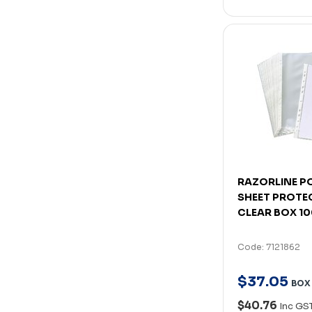
RAZORLINE P
SHEET PROTE
CLEAR BOX 1
Code: 7121862
$
37
.
05
BOX
$40.76
Inc GS