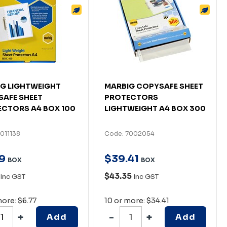
G LIGHTWEIGHT
MARBIG COPYSAFE SHEET
AFE SHEET
PROTECTORS
CTORS A4 BOX 100
LIGHTWEIGHT A4 BOX 300
011138
Code: 7002054
9
$
39
.
41
BOX
BOX
$43.35
Inc GST
Inc GST
more: $6.77
10 or more: $34.41
Add
Add