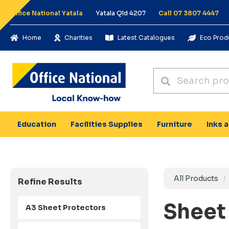
Office National Yatala
Yatala Qld 4207
Call 07 3807 4447
Home
Charities
Latest Catalogues
Eco Prod
Education
Facilities Supplies
Furniture
Inks 
All Products
Refine Results
Sheet
A3 Sheet Protectors