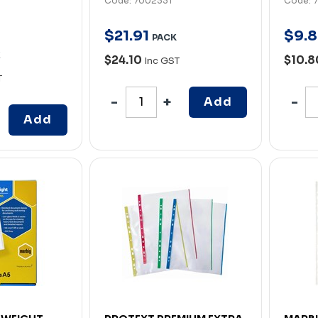
Code: 7002331
Code: 
$
21
.
91
$
9
.
8
PACK
X
$24.10
$10.
Inc GST
T
Add
Add