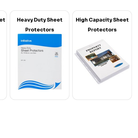
et
Heavy Duty Sheet
High Capacity Sheet
Protectors
Protectors