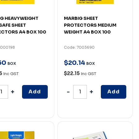
G HEAVYWEIGHT
MARBIG SHEET
AFE SHEET
PROTECTORS MEDIUM
CTORS A4 BOX 100
WEIGHT A4 BOX 100
7000198
Code: 7003690
50
$
20
.
14
BOX
BOX
65
$22.15
Inc GST
Inc GST
Add
Add