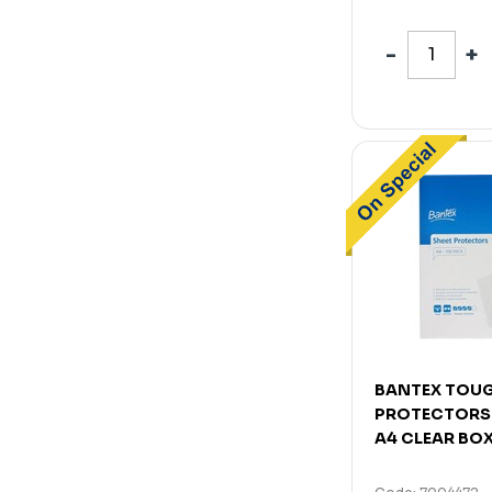
BANTEX TOUG
PROTECTORS
A4 CLEAR BOX