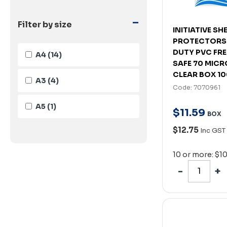
-
Filter by size
INITIATIVE SH
PROTECTORS
DUTY PVC FR
A4
(14)
SAFE 70 MICR
CLEAR BOX 1
A3
(4)
Code: 7070961
A5
(1)
$
11
.
59
BOX
$12.75
Inc GST
10 or more: $1