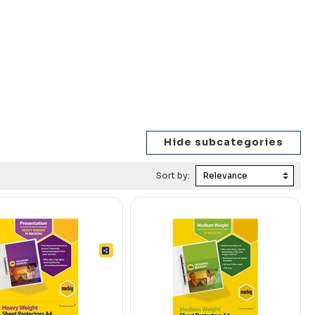
Sort by: