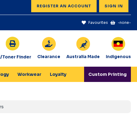
REGISTER AN ACCOUNT
SIGN IN
Favourites
-none-
k/Toner Finder
Clearance
Australia Made
Indigenous
logy
Workwear
Loyalty
Custom Printing
rs