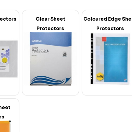
tectors
Clear Sheet
Coloured Edge She
Protectors
Protectors
heet
rs