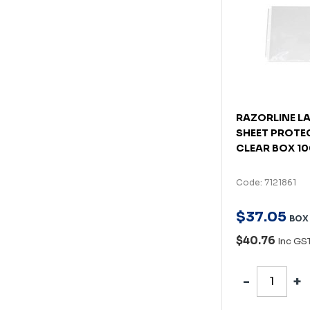
RAZORLINE L
SHEET PROTE
CLEAR BOX 1
Code: 7121861
$
37
.
05
BOX
$40.76
Inc GS