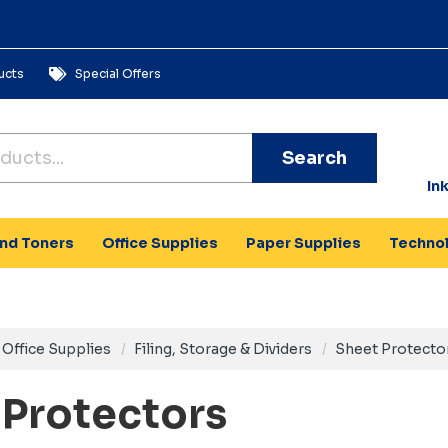
ucts
Special Offers
Search
In
and Toners
Office Supplies
Paper Supplies
Techno
Office Supplies
Filing, Storage & Dividers
Sheet Protecto
 Protectors