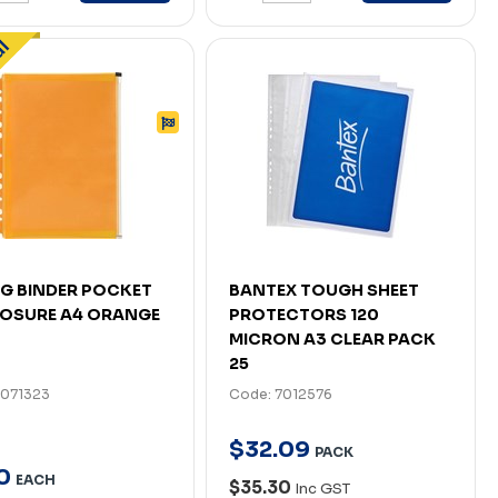
G BINDER POCKET
BANTEX TOUGH SHEET
LOSURE A4 ORANGE
PROTECTORS 120
MICRON A3 CLEAR PACK
25
7071323
Code: 7012576
$
32
.
09
PACK
0
EACH
$35.30
Inc GST