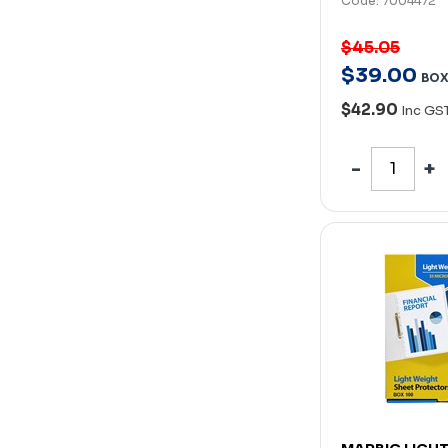
Code: 7004472
$45.05
$
39
.
00
BO
$42.90
Inc GS