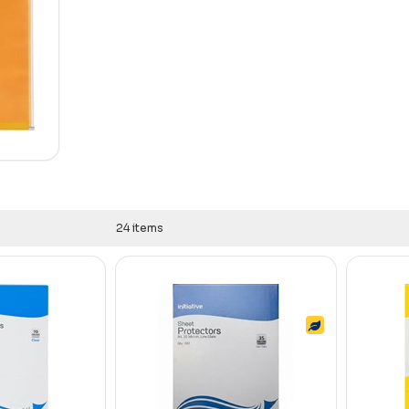
24 items