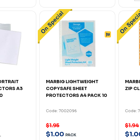
ORTRAIT
MARBIG LIGHTWEIGHT
MARBI
CTORS A3
COPYSAFE SHEET
ZIP C
00
PROTECTORS A4 PACK 10
Code: 7002096
Code: 
$1.95
$1.94
$
1
.
00
$
1
.
0
PACK
T