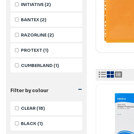
INITIATIVE
(2)
BANTEX
(2)
RAZORLINE
(2)
PROTEXT
(1)
CUMBERLAND
(1)
-
Filter by colour
CLEAR
(18)
BLACK
(1)