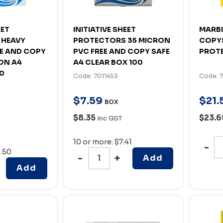
EET
INITIATIVE SHEET
MARBI
 HEAVY
PROTECTORS 35 MICRON
COPYS
EE AND COPY
PVC FREE AND COPY SAFE
PROTE
ON A4
A4 CLEAR BOX 100
00
Code: 7011453
Code: 
$
7
.
59
$
21
.
BOX
$8.35
$23.
Inc GST
10 or more: $7.41
0.50
Add
Add