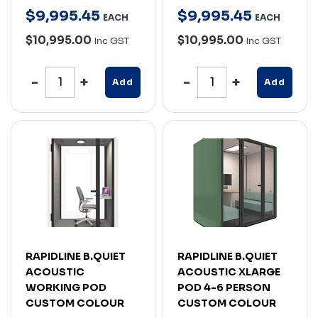
$
9,995
.
45
$
9,995
.
45
EACH
EACH
$10,995.00
$10,995.00
Inc GST
Inc GST
Add
Add
RAPIDLINE B.QUIET
RAPIDLINE B.QUIET
ACOUSTIC
ACOUSTIC XLARGE
WORKING POD
POD 4-6 PERSON
CUSTOM COLOUR
CUSTOM COLOUR