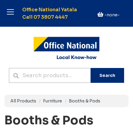
Office National Yatala
-none-
Call 07 3807 4447
Search
All Products
Furniture
Booths & Pods
Booths & Pods