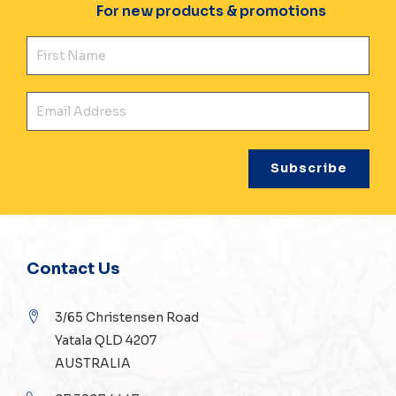
For new products & promotions
Fir
Ema
Contact Us
3/65 Christensen Road
Yatala QLD 4207
AUSTRALIA