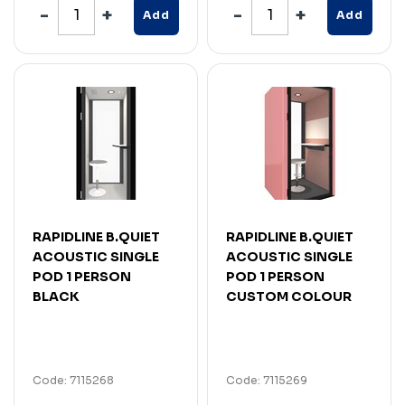
Add
Add
RAPIDLINE B.QUIET
RAPIDLINE B.QUIET
ACOUSTIC SINGLE
ACOUSTIC SINGLE
POD 1 PERSON
POD 1 PERSON
BLACK
CUSTOM COLOUR
Code: 7115268
Code: 7115269