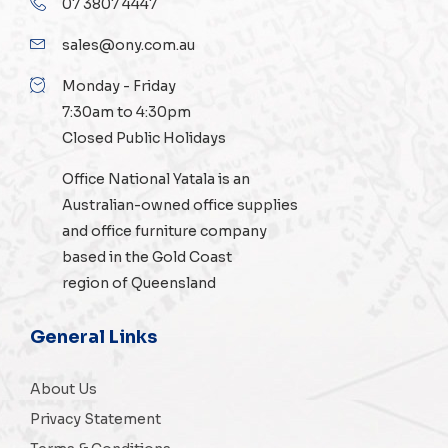
07 3807 4447
sales@ony.com.au
Monday - Friday
7:30am to 4:30pm
Closed Public Holidays
Office National Yatala is an
Australian-owned
office supplies
and
office furniture
company
based in the Gold Coast
region of Queensland
General Links
About Us
Privacy Statement