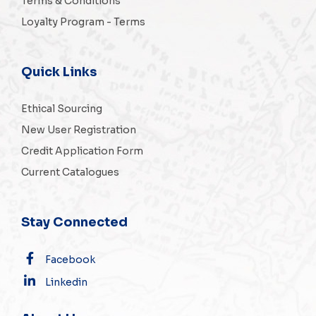
Terms & Conditions
Loyalty Program - Terms
Quick Links
Ethical Sourcing
New User Registration
Credit Application Form
Current Catalogues
Stay Connected
Facebook
Linkedin