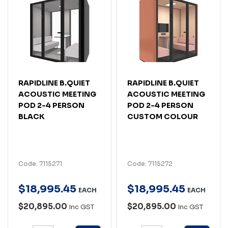
RAPIDLINE B.QUIET
RAPIDLINE B.QUIET
ACOUSTIC MEETING
ACOUSTIC MEETING
POD 2-4 PERSON
POD 2-4 PERSON
BLACK
CUSTOM COLOUR
Code: 7115271
Code: 7115272
$
18,995
.
45
$
18,995
.
45
EACH
EACH
$20,895.00
$20,895.00
Inc GST
Inc GST