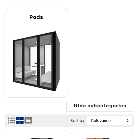
Pods
Sort by: