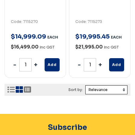
Code: 7115270
Code: 7115273
$
14,999
.
09
$
19,995
.
45
EACH
EACH
$16,499.00
$21,995.00
Inc GST
Inc GST
Add
Add
Sort by:
Subscribe