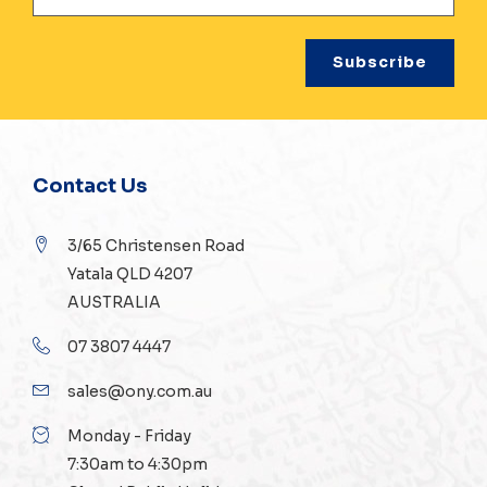
Contact Us
3/65 Christensen Road
Yatala QLD 4207
AUSTRALIA
07 3807 4447
sales@ony.com.au
Monday - Friday
7:30am to 4:30pm