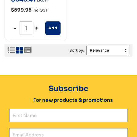
EACH
$599.95
Inc GST
Add
Sort by:
Subscribe
For new products & promotions
Fir
Ema