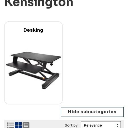
Kensington
Desking
Sort by: