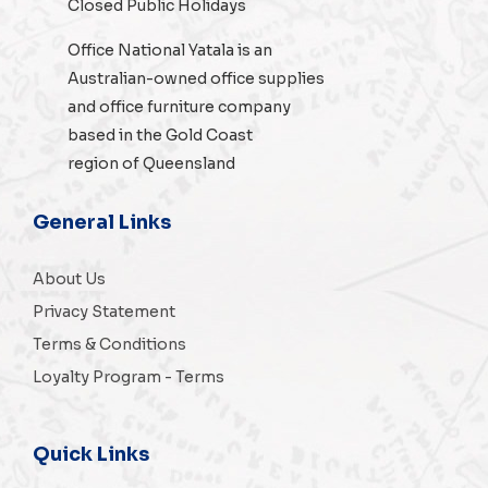
Closed Public Holidays
Office National Yatala is an
Australian-owned
office supplies
and
office furniture
company
based in the Gold Coast
region of Queensland
General Links
About Us
Privacy Statement
Terms & Conditions
Loyalty Program - Terms
Quick Links