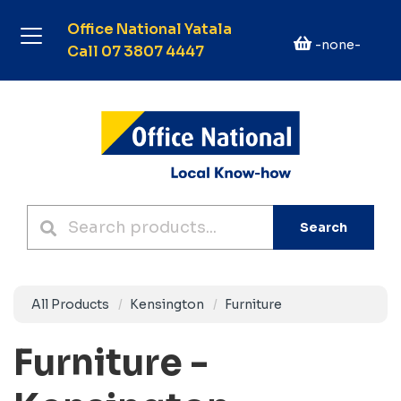
Office National Yatala
-none-
Call 07 3807 4447
Search
All Products
Kensington
Furniture
Furniture -