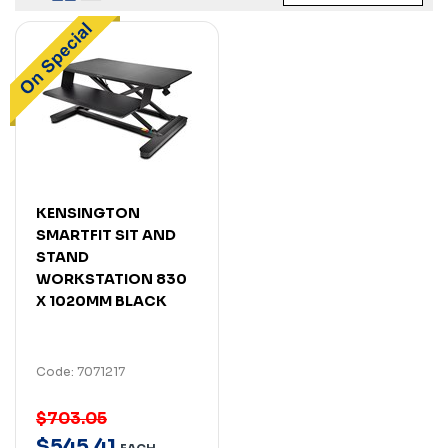
KENSINGTON
SMARTFIT SIT AND
STAND
WORKSTATION 830
X 1020MM BLACK
Code: 7071217
$703.05
$
545
.
41