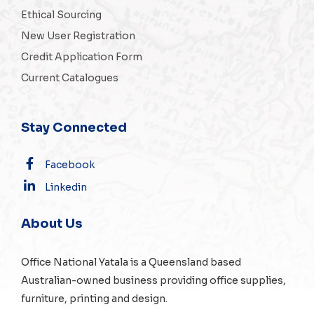
Ethical Sourcing
New User Registration
Credit Application Form
Current Catalogues
Stay Connected
Facebook
Linkedin
About Us
Office National Yatala is a Queensland based
Australian-owned business providing office supplies,
furniture, printing and design.