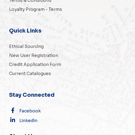
Terms & Conditions
Loyalty Program - Terms
Quick Links
Ethical Sourcing
New User Registration
Credit Application Form
Current Catalogues
Stay Connected
Facebook
Linkedin