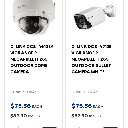
D-LINK DCS-4612EK
D-LINK DCS-4712E
VIGILANCE 2
VIGILANCE 2
MEGAPIXEL H.265
MEGAPIXEL H.265
OUTDOOR DOME
OUTDOOR BULLET
CAMERA
CAMERA WHITE
Code: 7107545
Code: 7107245
$
75
.
36
$
75
.
36
EACH
EACH
$82.90
$82.90
Inc GST
Inc GST