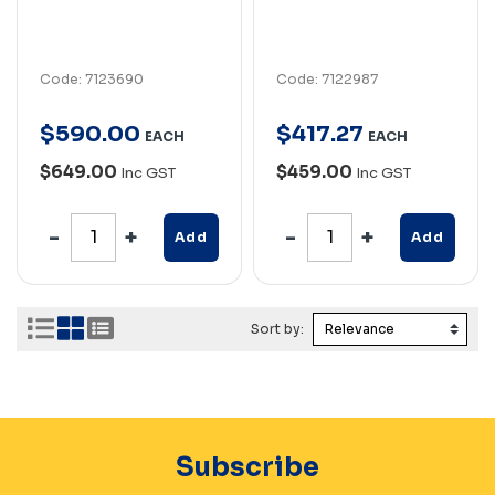
Code: 7123690
Code: 7122987
$
590
.
00
$
417
.
27
EACH
EACH
$649.00
$459.00
Inc GST
Inc GST
Add
Add
Sort by:
Subscribe