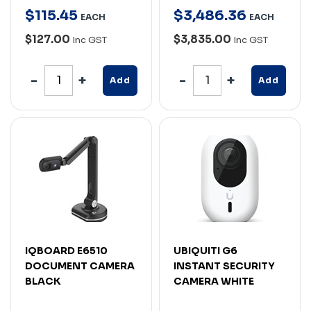
$
115
.
45
$
3,486
.
36
EACH
EACH
$127.00
$3,835.00
Inc GST
Inc GST
Add
Add
IQBOARD E6510
UBIQUITI G6
DOCUMENT CAMERA
INSTANT SECURITY
BLACK
CAMERA WHITE