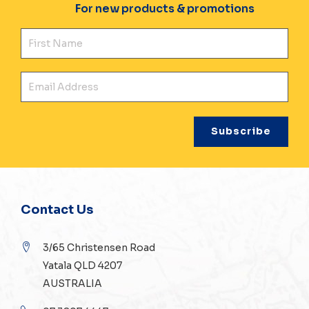
For new products & promotions
Fir
Ema
Contact Us
3/65 Christensen Road
Yatala QLD 4207
AUSTRALIA