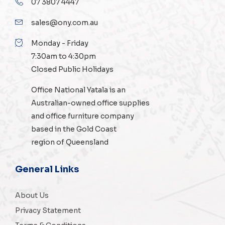
07 3807 4447
sales@ony.com.au
Monday - Friday
7:30am to 4:30pm
Closed Public Holidays
Office National Yatala is an
Australian-owned
office supplies
and
office furniture
company
based in the Gold Coast
region of Queensland
General Links
About Us
Privacy Statement