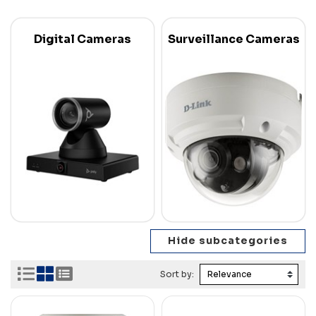
Digital Cameras
Surveillance Cameras
Sort by: