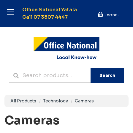
Office National Yatala
-none-
Call 07 3807 4447
Search
All Products
Technology
Cameras
Cameras