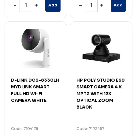
Add
Add
D-LINK DCS-8330LH
HP POLY STUDIO E60
MYDLINK SMART
SMART CAMERA 4 K
FULL HD WI-FI
MPTZ WITH 12X
CAMERA WHITE
OPTICAL ZOOM
BLACK
Code: 7104178
Code: 7123457