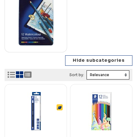
Sort by: