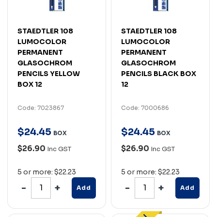
STAEDTLER 108
STAEDTLER 108
LUMOCOLOR
LUMOCOLOR
PERMANENT
PERMANENT
GLASOCHROM
GLASOCHROM
PENCILS YELLOW
PENCILS BLACK BOX
BOX 12
12
Code: 7023867
Code: 7000686
$
24
.
45
$
24
.
45
BOX
BOX
$26.90
$26.90
Inc GST
Inc GST
5 or more: $22.23
5 or more: $22.23
Add
Add