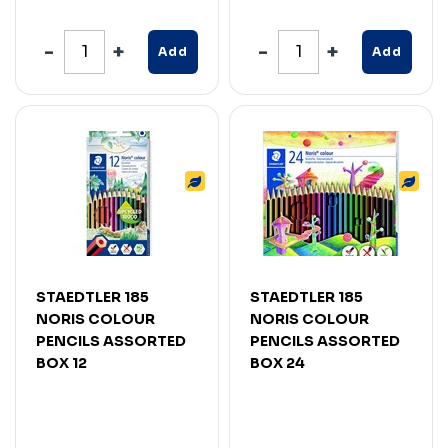
Add
Add
STAEDTLER 185
STAEDTLER 185
NORIS COLOUR
NORIS COLOUR
PENCILS ASSORTED
PENCILS ASSORTED
BOX 12
BOX 24