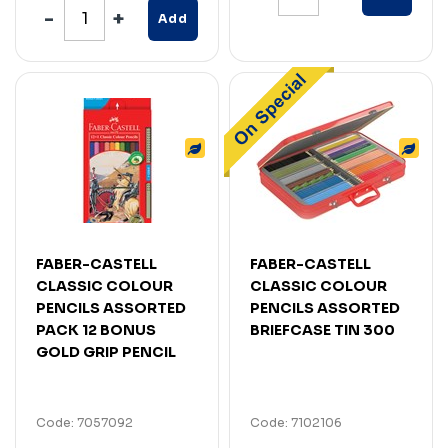
Add
FABER-CASTELL
FABER-CASTELL
CLASSIC COLOUR
CLASSIC COLOUR
PENCILS ASSORTED
PENCILS ASSORTED
PACK 12 BONUS
BRIEFCASE TIN 300
GOLD GRIP PENCIL
Code: 7057092
Code: 7102106