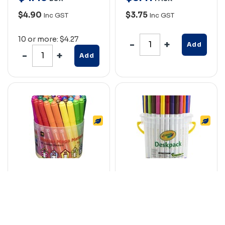
$4.90
$3.75
Inc GST
Inc GST
10 or more: $4.27
Add
Add
EDUCATIONAL
CRAYOLA SUPER TIP
COLOURS MASTER
COLOURED MARKER
MEGA MARKERS TUB
PENS ASSORTED
48
CLASSPACK 40