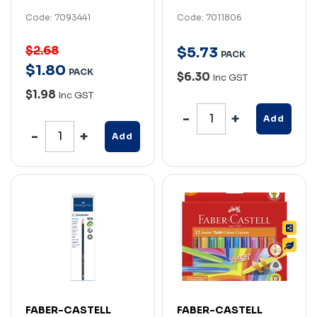
Code: 7093441
Code: 7011806
$2.68
$
5
.
73
PACK
$
1
.
80
PACK
$6.30
Inc GST
$1.98
Inc GST
Add
Add
FABER-CASTELL
FABER-CASTELL