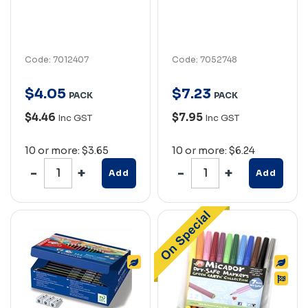
Code: 7012407
Code: 7052748
$
4
.
05
$
7
.
23
PACK
PACK
$4.46
$7.95
Inc GST
Inc GST
10 or more: $3.65
10 or more: $6.24
Add
Add