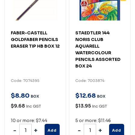
FABER-CASTELL
STAEDTLER 144
GOLDFABER PENCILS
NORIS CLUB
ERASER TIP HB BOX 12
AQUARELL
WATERCOLOUR
PENCILS ASSORTED
BOX 24
Code: 7074395
Code: 7003874
$
8
.
80
$
12
.
68
BOX
BOX
$9.68
$13.95
Inc GST
Inc GST
10 or more: $7.44
5 or more: $11.46
Add
Add