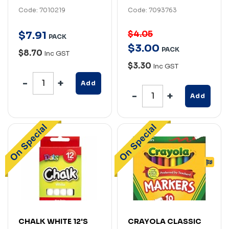
Code: 7010219
Code: 7093763
$4.05
$
7
.
91
PACK
$
3
.
00
PACK
$8.70
Inc GST
$3.30
Inc GST
Add
Add
CHALK WHITE 12'S
CRAYOLA CLASSIC