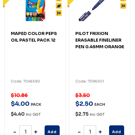
MAPED COLOR PEPS
PILOT FRIXION
OIL PASTEL PACK 12
ERASABLE FINELINER
PEN 0.45MM ORANGE
Code: 7046590
Code: 7096501
$10.86
$3.50
$
4
.
00
$
2
.
50
PACK
EACH
$4.40
$2.75
Inc GST
Inc GST
Add
Add