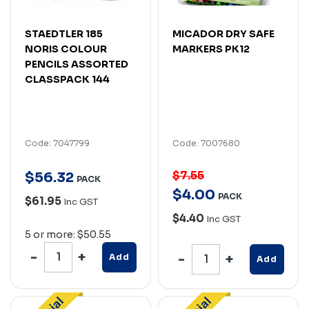
STAEDTLER 185
MICADOR DRY SAFE
NORIS COLOUR
MARKERS PK12
PENCILS ASSORTED
CLASSPACK 144
Code: 7047799
Code: 7007680
$7.55
$
56
.
32
PACK
$
4
.
00
PACK
$61.95
Inc GST
$4.40
Inc GST
5 or more: $50.55
Add
Add