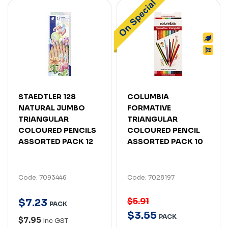
STAEDTLER 128
COLUMBIA
NATURAL JUMBO
FORMATIVE
TRIANGULAR
TRIANGULAR
COLOURED PENCILS
COLOURED PENCIL
ASSORTED PACK 12
ASSORTED PACK 10
Code: 7093446
Code: 7028197
$5.91
$
7
.
23
PACK
$
3
.
55
PACK
$7.95
Inc GST