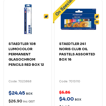
STAEDTLER 108
STAEDTLER 241
LUMOCOLOR
NORIS CLUB OIL
PERMANENT
PASTELS ASSORTED
GLASOCHROM
BOX 16
PENCILS RED BOX 12
Code: 7023868
Code: 7013110
$5.86
$
24
.
45
BOX
$
4
.
00
BOX
$26.90
Inc GST