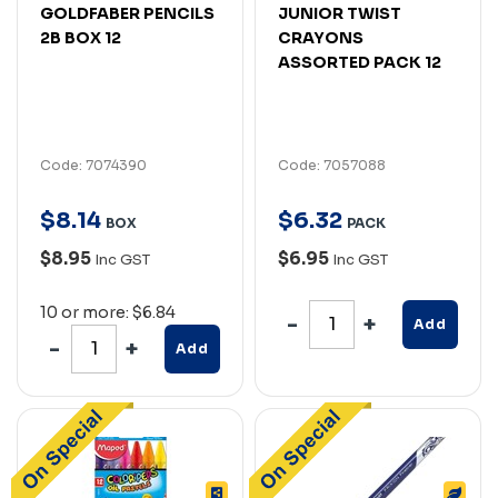
GOLDFABER PENCILS
JUNIOR TWIST
2B BOX 12
CRAYONS
ASSORTED PACK 12
Code: 7074390
Code: 7057088
$
8
.
14
$
6
.
32
BOX
PACK
$8.95
$6.95
Inc GST
Inc GST
10 or more: $6.84
Add
Add