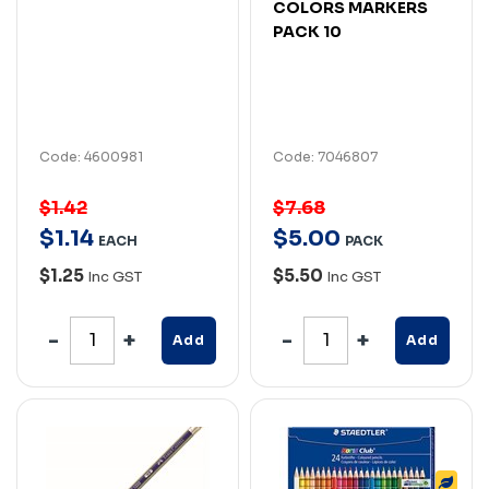
COLORS MARKERS
PACK 10
Code: 4600981
Code: 7046807
$1.42
$7.68
$
1
.
14
$
5
.
00
EACH
PACK
$1.25
$5.50
Inc GST
Inc GST
Add
Add