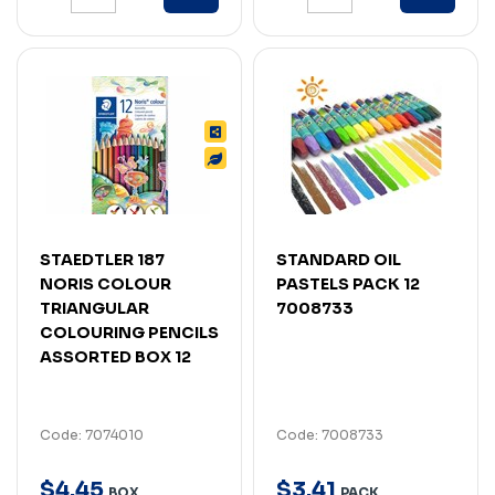
STAEDTLER 187
STANDARD OIL
NORIS COLOUR
PASTELS PACK 12
TRIANGULAR
7008733
COLOURING PENCILS
ASSORTED BOX 12
Code: 7074010
Code: 7008733
$
4
.
45
$
3
.
41
BOX
PACK