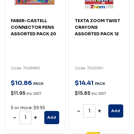
FABER-CASTELL
TEXTA ZOOM TWIST
CONNECTOR PENS
CRAYONS
ASSORTED PACK 20
ASSORTED PACK 12
Code: 7029980
Code: 7003561
$
10
.
86
$
14
.
41
PACK
PACK
$11.95
$15.85
Inc GST
Inc GST
5 or more: $9.95
Add
Add