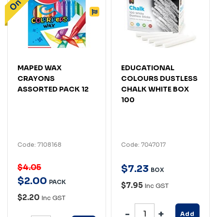
MAPED WAX
EDUCATIONAL
CRAYONS
COLOURS DUSTLESS
ASSORTED PACK 12
CHALK WHITE BOX
100
Code: 7108168
Code: 7047017
$4.05
$
7
.
23
BOX
$
2
.
00
PACK
$7.95
Inc GST
$2.20
Inc GST
Add