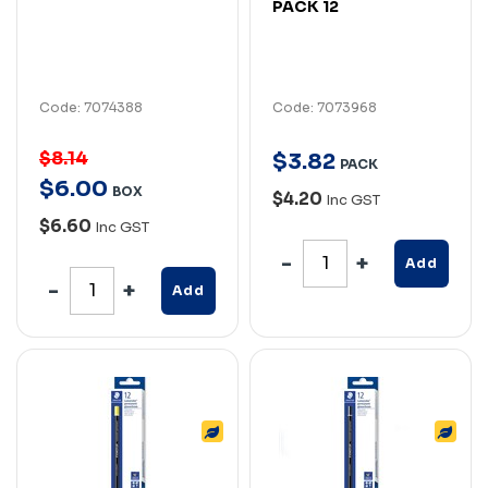
PACK 12
Code: 7074388
Code: 7073968
$8.14
$
3
.
82
PACK
$
6
.
00
BOX
$4.20
Inc GST
$6.60
Inc GST
Add
Add