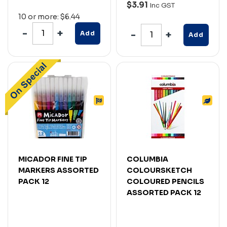
$3.91
Inc GST
10 or more: $6.44
Add
Add
MICADOR FINE TIP
COLUMBIA
MARKERS ASSORTED
COLOURSKETCH
PACK 12
COLOURED PENCILS
ASSORTED PACK 12