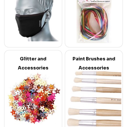
Glitter and
Paint Brushes and
Accessories
Accessories