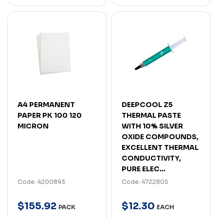
A4 PERMANENT
DEEPCOOL Z5
PAPER PK 100 120
THERMAL PASTE
MICRON
WITH 10% SILVER
OXIDE COMPOUNDS,
EXCELLENT THERMAL
CONDUCTIVITY,
PURE ELEC...
Code: 4200893
Code: 4722805
$
155
.
92
$
12
.
30
PACK
EACH