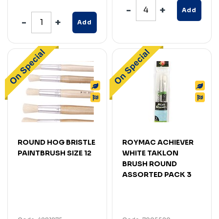
Add
Add
ROUND HOG BRISTLE
ROYMAC ACHIEVER
PAINTBRUSH SIZE 12
WHITE TAKLON
BRUSH ROUND
ASSORTED PACK 3