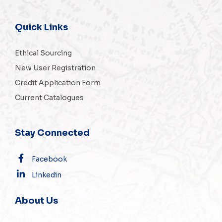
Quick Links
Ethical Sourcing
New User Registration
Credit Application Form
Current Catalogues
Stay Connected
Facebook
Linkedin
About Us