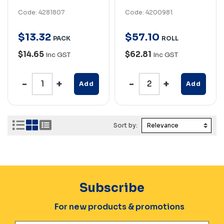
Code: 4281807
Code: 4200981
$
13
.
32
$
57
.
10
PACK
ROLL
$14.65
$62.81
Inc GST
Inc GST
Add
Add
Sort by:
Subscribe
For new products & promotions