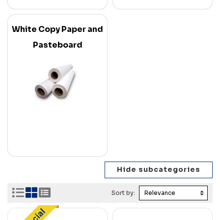
White Copy Paper and
Pasteboard
Sort by: