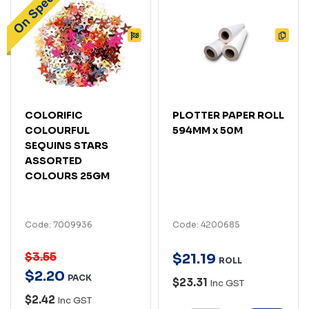
COLORIFIC
PLOTTER PAPER ROLL
COLOURFUL
594MM x 50M
SEQUINS STARS
ASSORTED
COLOURS 25GM
Code: 7009936
Code: 4200685
$3.55
$
21
.
19
ROLL
$
2
.
20
PACK
$23.31
Inc GST
$2.42
Inc GST