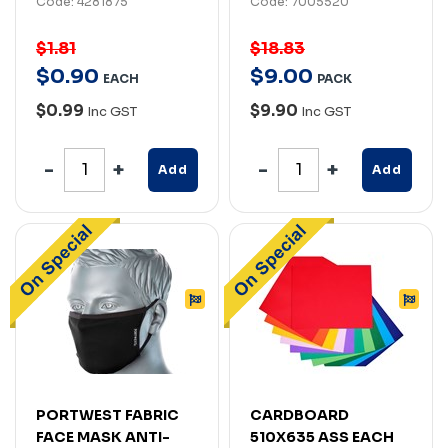
Code: 4281875
Code: 7005520
$1.81
$18.83
$
0
.
90
$
9
.
00
EACH
PACK
$0.99
$9.90
Inc GST
Inc GST
Add
Add
PORTWEST FABRIC
CARDBOARD
FACE MASK ANTI-
510X635 ASS EACH