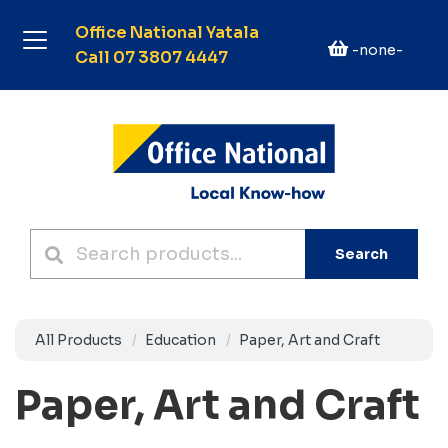
Office National Yatala
-none-
Call 07 3807 4447
Search
All Products
Education
Paper, Art and Craft
Paper, Art and Craft