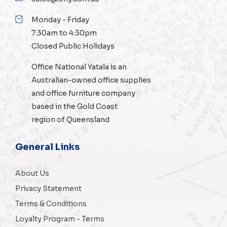
Monday - Friday
7:30am to 4:30pm
Closed Public Holidays
Office National Yatala is an
Australian-owned
office supplies
and
office furniture
company
based in the Gold Coast
region of Queensland
General Links
About Us
Privacy Statement
Terms & Conditions
Loyalty Program - Terms