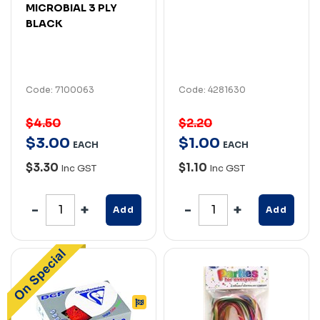
MICROBIAL 3 PLY
BLACK
Code: 7100063
Code: 4281630
$4.50
$2.20
$
3
.
00
$
1
.
00
EACH
EACH
$3.30
$1.10
Inc GST
Inc GST
Add
Add