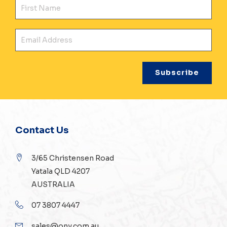
Fir
Ema
Contact Us
3/65 Christensen Road
Yatala QLD 4207
AUSTRALIA
07 3807 4447
sales@ony.com.au