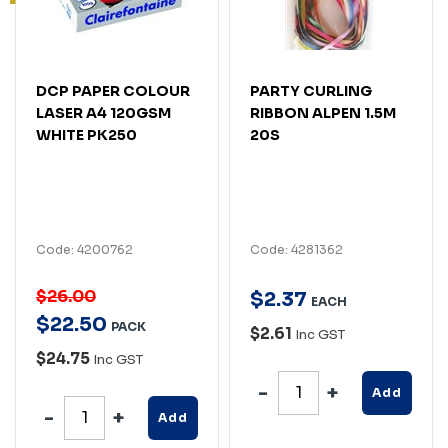
DCP PAPER COLOUR
PARTY CURLING
LASER A4 120GSM
RIBBON ALPEN 1.5M
WHITE PK250
20S
Code: 4200762
Code: 4281362
$26.00
$
2
.
37
EACH
$
22
.
50
PACK
$2.61
Inc GST
$24.75
Inc GST
Add
Add