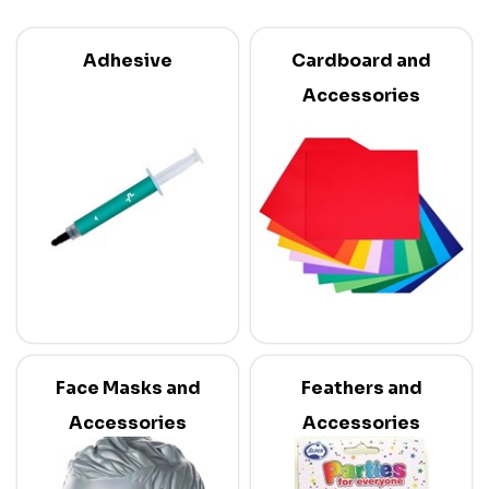
Adhesive
Cardboard and
Accessories
Face Masks and
Feathers and
Accessories
Accessories