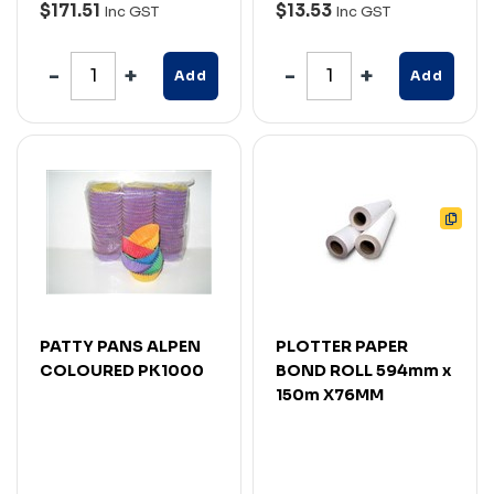
$171.51
$13.53
Inc GST
Inc GST
Add
Add
PATTY PANS ALPEN
PLOTTER PAPER
COLOURED PK1000
BOND ROLL 594mm x
150m X76MM