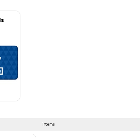
ds
1 items