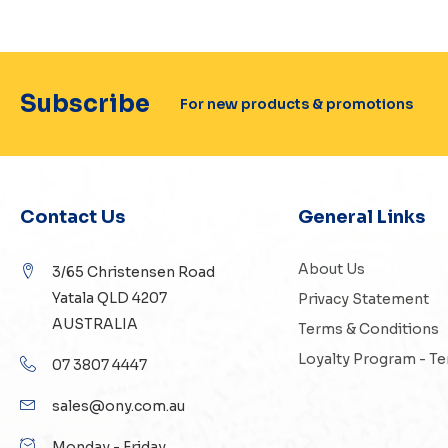
Subscribe
For new products & promotions
Contact Us
General Links
About Us
3/65 Christensen Road
Yatala QLD 4207
Privacy Statement
AUSTRALIA
Terms & Conditions
Loyalty Program - T
07 3807 4447
sales@ony.com.au
Monday - Friday