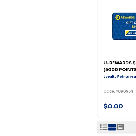
U-REWARDS $
(5000 POINTS
Loyalty Points re
Code: 7090954
$0.00