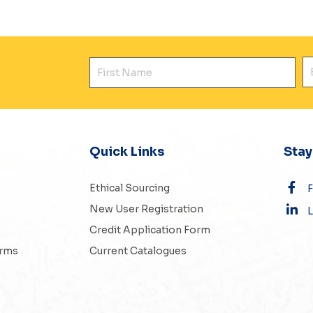
First Name
E
Quick Links
Sta
Ethical Sourcing
New User Registration
L
Credit Application Form
erms
Current Catalogues