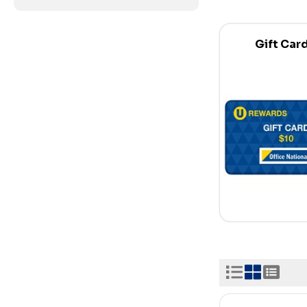
Gift Car