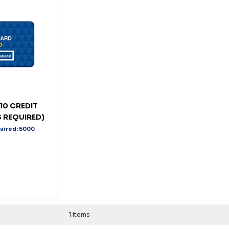
10 CREDIT
 REQUIRED)
quired: 5000
1 items