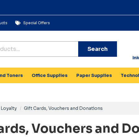
ucts
Special Offers
Search
In
and Toners
Office Supplies
Paper Supplies
Techno
Loyalty
Gift Cards, Vouchers and Donations
Cards, Vouchers and D