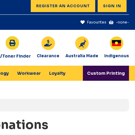
REGISTER AN ACCOUNT
SIGN IN
Favourites
-none-
k/Toner Finder
Clearance
Australia Made
Indigenous
logy
Workwear
Loyalty
Custom Printing
onations