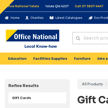
Office National Yatala
Yatala Qld 4207
Call 07 3807 4447
Home
Charities
Latest Catalogues
Eco Prod
Education
Facilities Supplies
Furniture
Inks 
All Products
Refine Results
Gift 
Gift Cards