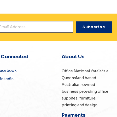
mail Address
*
y Connected
About Us
Facebook
Office National Yatala is a
Queensland based
inkedin
Australian-owned
business providing office
supplies, furniture,
printing and design.
Payments