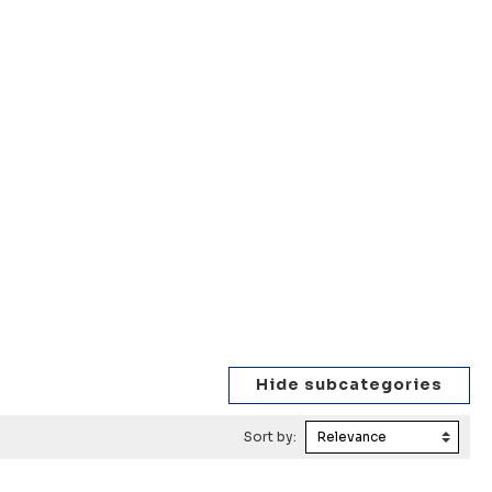
Sort by: