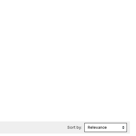
Sort by: