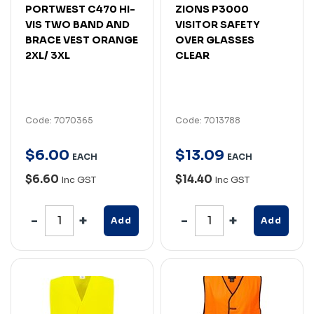
PORTWEST C470 HI-
ZIONS P3000
VIS TWO BAND AND
VISITOR SAFETY
BRACE VEST ORANGE
OVER GLASSES
2XL/ 3XL
CLEAR
Code: 7070365
Code: 7013788
$
6
.
00
$
13
.
09
EACH
EACH
$6.60
$14.40
Inc GST
Inc GST
Add
Add