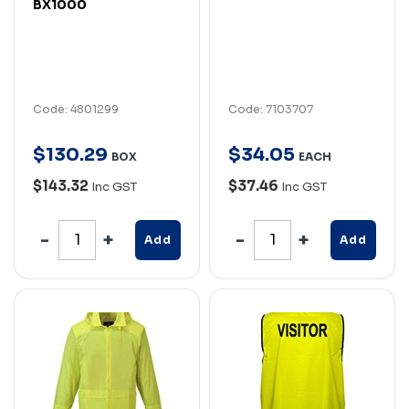
BX1000
Code: 4801299
Code: 7103707
$
130
.
29
$
34
.
05
BOX
EACH
$143.32
$37.46
Inc GST
Inc GST
Add
Add