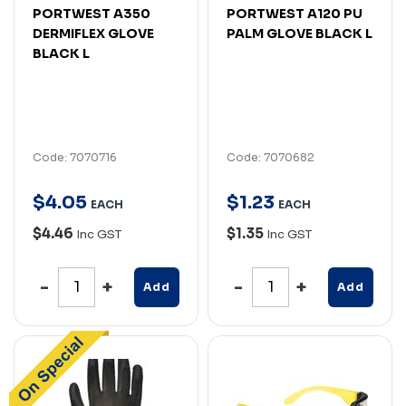
PORTWEST A350
PORTWEST A120 PU
DERMIFLEX GLOVE
PALM GLOVE BLACK L
BLACK L
Code: 7070716
Code: 7070682
$
4
.
05
$
1
.
23
EACH
EACH
$4.46
$1.35
Inc GST
Inc GST
Add
Add