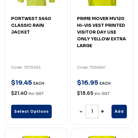
PORTWEST S440
PRIME MOVER MV120
CLASSIC RAIN
HI-VIS VEST PRINTED
JACKET
VISITOR DAY USE
ONLY YELLOW EXTRA
LARGE
Code: 7070433
Code: 7054541
$
19
.
45
$
16
.
95
EACH
EACH
$21.40
$18.65
Inc GST
Inc GST
Select Options
Add