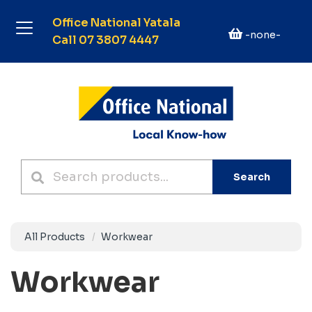
Office National Yatala
-none-
Call 07 3807 4447
Search
All Products
Workwear
Workwear