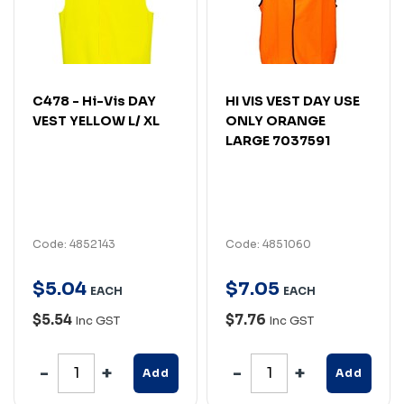
C478 - Hi-Vis DAY
HI VIS VEST DAY USE
VEST YELLOW L/ XL
ONLY ORANGE
LARGE 7037591
Code: 4852143
Code: 4851060
$
5
.
04
$
7
.
05
EACH
EACH
$5.54
$7.76
Inc GST
Inc GST
Add
Add