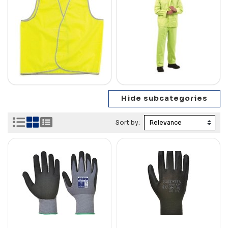
Sort by: