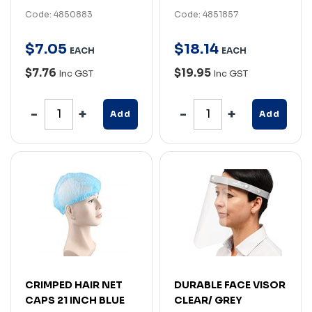
Code: 4850883
Code: 4851857
$
7
.
05
$
18
.
14
EACH
EACH
$7.76
$19.95
Inc GST
Inc GST
Add
Add
CRIMPED HAIR NET
DURABLE FACE VISOR
CAPS 21 INCH BLUE
CLEAR/ GREY