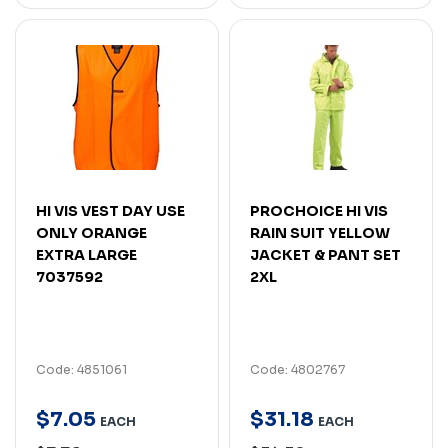
HI VIS VEST DAY USE
PROCHOICE HI VIS
ONLY ORANGE
RAIN SUIT YELLOW
EXTRA LARGE
JACKET & PANT SET
7037592
2XL
Code: 4851061
Code: 4802767
$
7
.
05
$
31
.
18
EACH
EACH