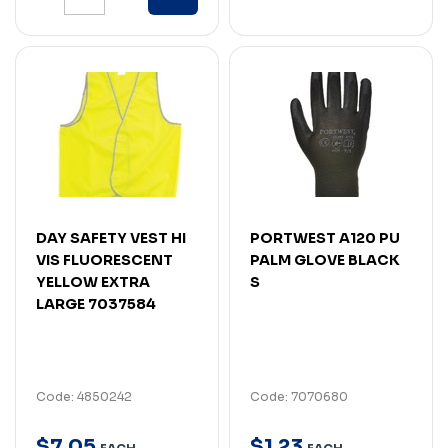
DAY SAFETY VEST HI
PORTWEST A120 PU
VIS FLUORESCENT
PALM GLOVE BLACK
YELLOW EXTRA
S
LARGE 7037584
Code: 4850242
Code: 7070680
$
7
.
05
$
1
.
23