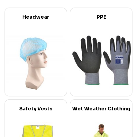
Headwear
PPE
Safety Vests
Wet Weather Clothing