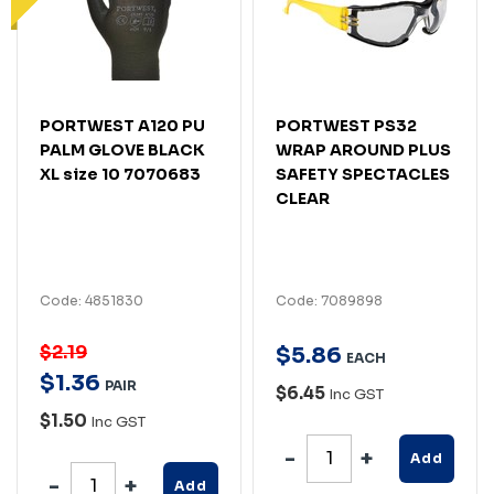
PORTWEST A120 PU
PORTWEST PS32
PALM GLOVE BLACK
WRAP AROUND PLUS
XL size 10 7070683
SAFETY SPECTACLES
CLEAR
Code: 4851830
Code: 7089898
$2.19
$
5
.
86
EACH
$
1
.
36
PAIR
$6.45
Inc GST
$1.50
Inc GST
Add
Add