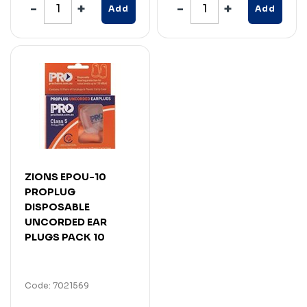
Add
Add
ZIONS EPOU-10
PROPLUG
DISPOSABLE
UNCORDED EAR
PLUGS PACK 10
Code: 7021569