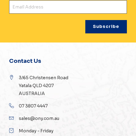
Ema
Contact Us
3/65 Christensen Road
Yatala QLD 4207
AUSTRALIA
07 3807 4447
sales@ony.com.au
Monday - Friday