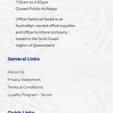
7:30am to 4:30pm
Closed Public Holidays
Office National Yatala is an
Australian-owned
office supplies
and
office furniture
company
based in the Gold Coast
region of Queensland
General Links
About Us
Privacy Statement
Terms & Conditions
Loyalty Program - Terms
Quick Links