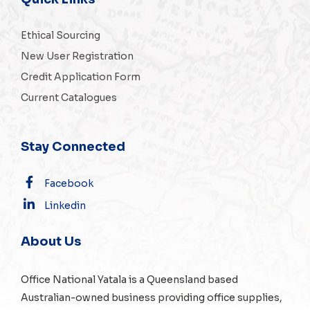
Ethical Sourcing
New User Registration
Credit Application Form
Current Catalogues
Stay Connected
Facebook
Linkedin
About Us
Office National Yatala is a Queensland based
Australian-owned business providing office supplies,