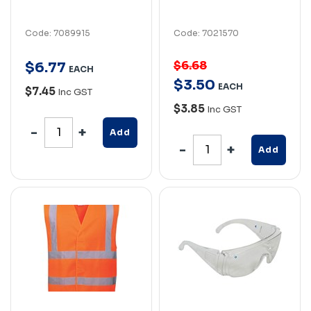
Code: 7089915
Code: 7021570
$6.68
$
6
.
77
EACH
$
3
.
50
EACH
$7.45
Inc GST
$3.85
Inc GST
Add
Add