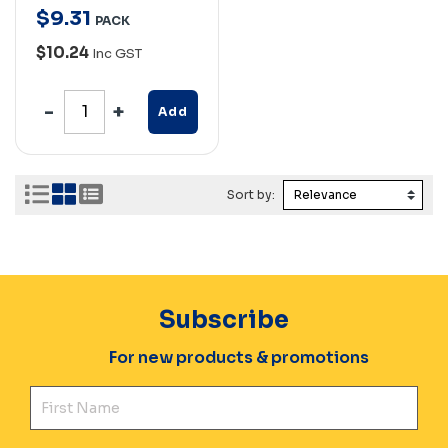
$
9
.
31
PACK
$10.24
Inc GST
Add
Sort by:
Subscribe
For new products & promotions
Fir