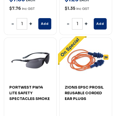
EACH
EACH
$7.76
$1.35
Inc GST
Inc GST
Add
Add
PORTWEST PW14
ZIONS EPSC PROSIL
LITE SAFETY
REUSABLE CORDED
SPECTACLES SMOKE
EAR PLUGS