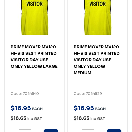
PRIME MOVER MV120
PRIME MOVER MV120
HI-VIS VEST PRINTED
HI-VIS VEST PRINTED
VISITOR DAY USE
VISITOR DAY USE
ONLY YELLOW LARGE
ONLY YELLOW
MEDIUM
Code: 7054540
Code: 7054539
$
16
.
95
$
16
.
95
EACH
EACH
$18.65
$18.65
Inc GST
Inc GST