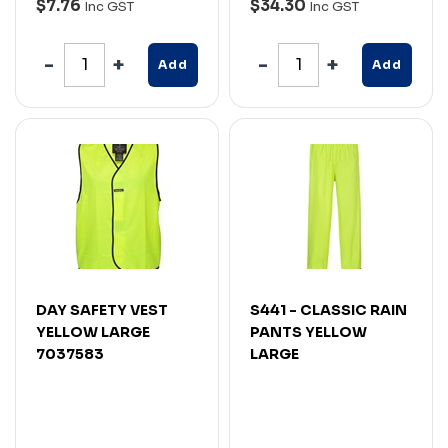
$7.76
$34.30
Inc GST
Inc GST
Add
Add
DAY SAFETY VEST
S441 - CLASSIC RAIN
YELLOW LARGE
PANTS YELLOW
7037583
LARGE