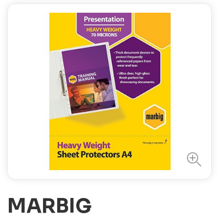
MARBIG