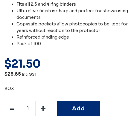
Fits all 2,3 and 4 ring binders
Ultra clear finish is sharp and perfect for showcasing
documents
Copysafe pockets allow photocopies to be kept for
years without reaction to the protector
Reinforced binding edge
Pack of 100
$
21
.
50
$23.65
Inc GST
BOX
Add