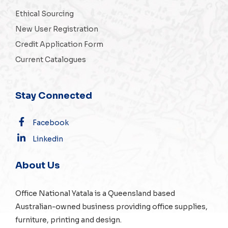
Ethical Sourcing
New User Registration
Credit Application Form
Current Catalogues
Stay Connected
Facebook
Linkedin
About Us
Office National Yatala is a Queensland based
Australian-owned business providing office supplies,
furniture, printing and design.