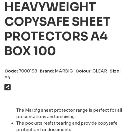
HEAVYWEIGHT
COPYSAFE SHEET
PROTECTORS A4
BOX 100
Code:
7000198
Brand:
MARBIG
Colour:
CLEAR
Size:
A4
The Marbig sheet protector range is perfect for all
presentations and archiving
The pockets resist tearing and provide copysafe
protection for documents