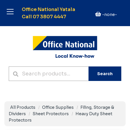
Office National Yatala
-none-
Call 07 3807 4447
Search
All Products
Office Supplies
Filing, Storage &
Dividers
Sheet Protectors
Heavy Duty Sheet
Protectors