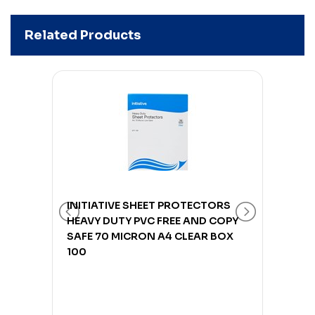
Related Products
ORS
INITIATIVE SHEET PROTECTORS
INIT
COPY
HEAVY DUTY PVC FREE AND COPY
HEAV
BOX
SAFE 70 MICRON A4 CLEAR BOX
SAFE
100
100