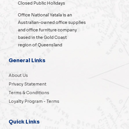
Closed Public Holidays
Office National Yatala is an
Australian-owned
office supplies
and
office furniture
company
based in the Gold Coast
region of Queensland
General Links
About Us
Privacy Statement
Terms & Conditions
Loyalty Program - Terms
Quick Links