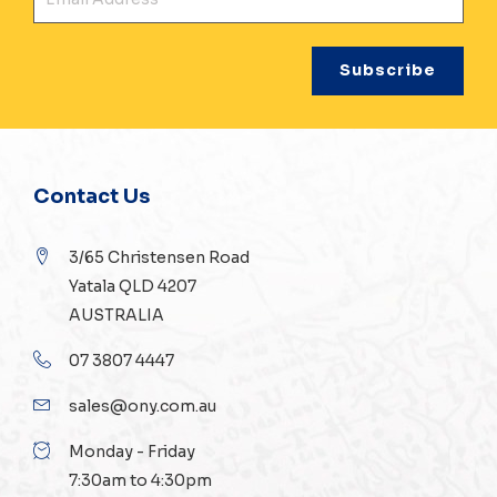
Contact Us
3/65 Christensen Road
Yatala QLD 4207
AUSTRALIA
07 3807 4447
sales@ony.com.au
Monday - Friday
7:30am to 4:30pm