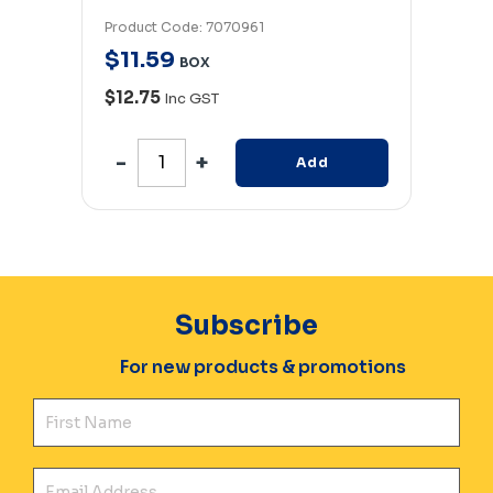
Product Code: 7070961
Produc
$
11
.
59
$
11
.
BOX
$12.75
$12.
Inc GST
Add
Subscribe
For new products & promotions
Fir
Ema