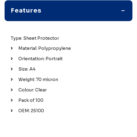
Features
Type: Sheet Protector
Material: Polypropylene
Orientation: Portrait
Size: A4
Weight: 70 micron
Colour: Clear
Pack of 100
OEM: 25100