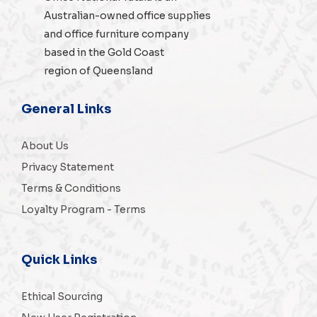
Australian-owned
office supplies
and
office furniture
company
based in the Gold Coast
region of Queensland
General Links
About Us
Privacy Statement
Terms & Conditions
Loyalty Program - Terms
Quick Links
Ethical Sourcing