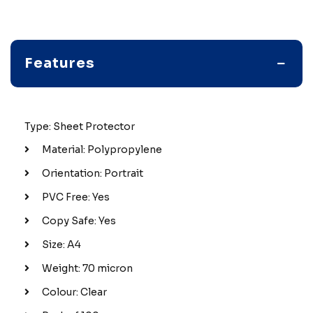
Features
Type: Sheet Protector
Material: Polypropylene
Orientation: Portrait
PVC Free: Yes
Copy Safe: Yes
Size: A4
Weight: 70 micron
Colour: Clear