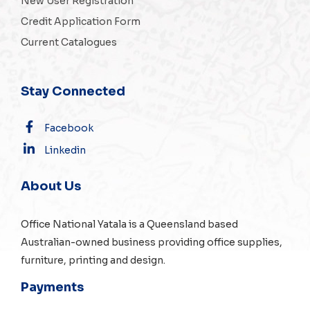
New User Registration
Credit Application Form
Current Catalogues
Stay Connected
Facebook
Linkedin
About Us
Office National Yatala is a Queensland based
Australian-owned business providing office supplies,
furniture, printing and design.
Payments