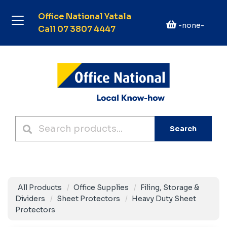
Office National Yatala
-none-
Call 07 3807 4447
Search
All Products
Office Supplies
Filing, Storage &
Dividers
Sheet Protectors
Heavy Duty Sheet
Protectors