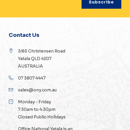
Contact Us
3/65 Christensen Road
Yatala QLD 4207
AUSTRALIA
07 3807 4447
sales@ony.com.au
Monday - Friday
7:30am to 4:30pm
Closed Public Holidays
Office National Yatala is an