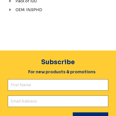
Pack of 100
OEM: INSPHD
Subscribe
For new products & promotions
Fir
Ema