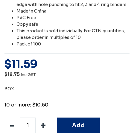
edge with hole punching to fit 2, 3 and 4 ring binders
Made in China
PVC Free
Copy safe
This product is sold individually. For CTN quantities,
please order in multiples of 10
Pack of 100
$
11
.
59
$12.75
Inc GST
BOX
10 or more: $10.50
Add