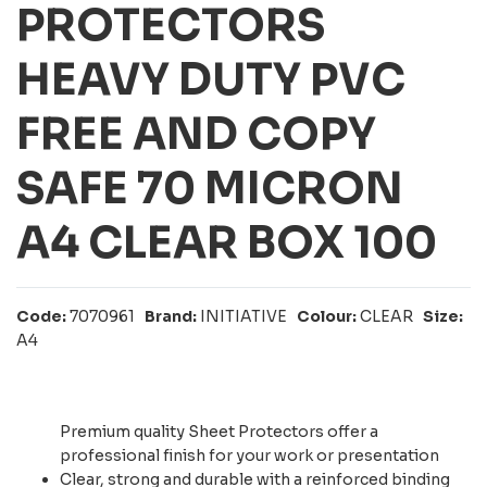
PROTECTORS
HEAVY DUTY PVC
FREE AND COPY
SAFE 70 MICRON
A4 CLEAR BOX 100
Code:
7070961
Brand:
INITIATIVE
Colour:
CLEAR
Size:
A4
Premium quality Sheet Protectors offer a
professional finish for your work or presentation
Clear, strong and durable with a reinforced binding