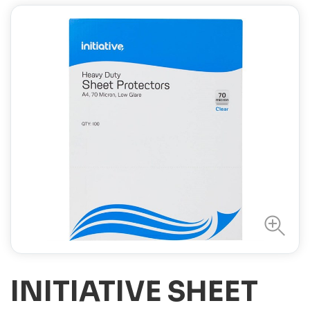
INITIATIVE SHEET