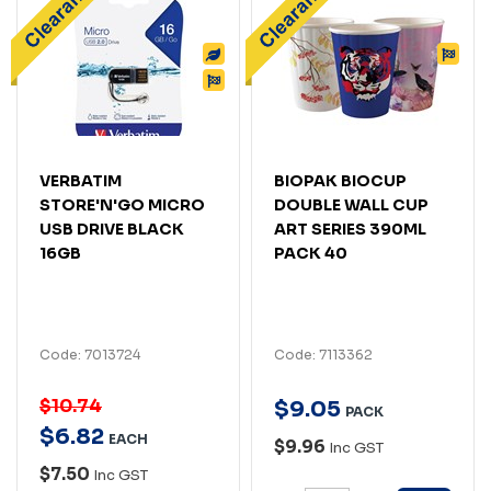
VERBATIM
BIOPAK BIOCUP
STORE'N'GO MICRO
DOUBLE WALL CUP
USB DRIVE BLACK
ART SERIES 390ML
16GB
PACK 40
Code: 7013724
Code: 7113362
$10.74
$
9
.
05
PACK
$
6
.
82
EACH
$9.96
Inc GST
$7.50
Inc GST