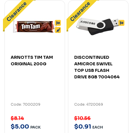
ARNOTTS TIM TAM
DISCONTINUED
ORIGINAL 200G
AMICROE SWIVEL
TOP USB FLASH
DRIVE 8GB 7004064
Code: 7000209
Code: 4720069
$8.14
$10.56
$
5
.
00
$
0
.
91
PACK
EACH