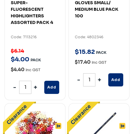
SUPER-
GLOVES SMALL/
FLUORESCENT
MEDIUM BLUE PACK
HIGHLIGHTERS
100
ASSORTED PACK 4
Code: 7113216
Code: 4802346
$6.14
$
15
.
82
PACK
$
4
.
00
PACK
$17.40
Inc GST
$4.40
Inc GST
Add
Add