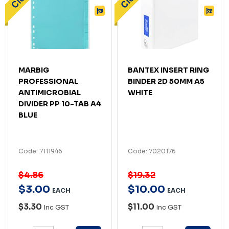
MARBIG
BANTEX INSERT RING
PROFESSIONAL
BINDER 2D 50MM A5
ANTIMICROBIAL
WHITE
DIVIDER PP 10-TAB A4
BLUE
Code: 7111946
Code: 7020176
$4.86
$19.32
$
3
.
00
$
10
.
00
EACH
EACH
$3.30
$11.00
Inc GST
Inc GST