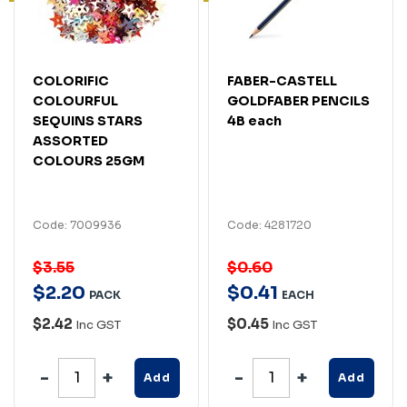
COLORIFIC
FABER-CASTELL
COLOURFUL
GOLDFABER PENCILS
SEQUINS STARS
4B each
ASSORTED
COLOURS 25GM
Code: 7009936
Code: 4281720
$3.55
$0.60
$
2
.
20
$
0
.
41
PACK
EACH
$2.42
$0.45
Inc GST
Inc GST
Add
Add