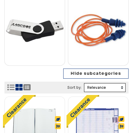
Sort by: