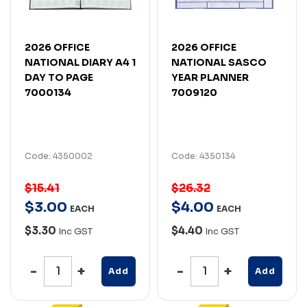
2026 OFFICE
2026 OFFICE
NATIONAL DIARY A4 1
NATIONAL SASCO
DAY TO PAGE
YEAR PLANNER
7000134
7009120
Code: 4350002
Code: 4350134
$15.41
$26.32
$
3
.
00
$
4
.
00
EACH
EACH
$3.30
$4.40
Inc GST
Inc GST
Add
Add