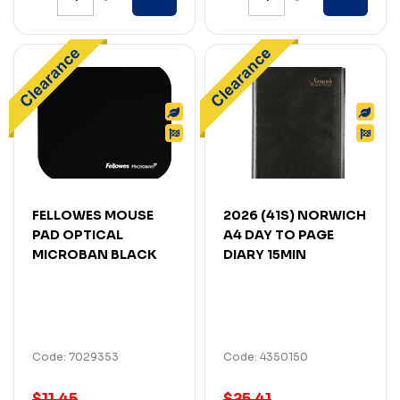
FELLOWES MOUSE
2026 (41S) NORWICH
PAD OPTICAL
A4 DAY TO PAGE
MICROBAN BLACK
DIARY 15MIN
Code: 7029353
Code: 4350150
$11.45
$25.41