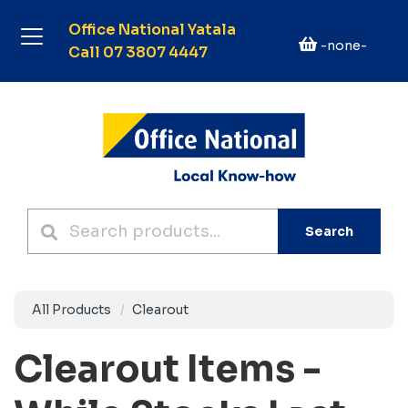
Office National Yatala
-none-
Call 07 3807 4447
Search
All Products
Clearout
Clearout Items -