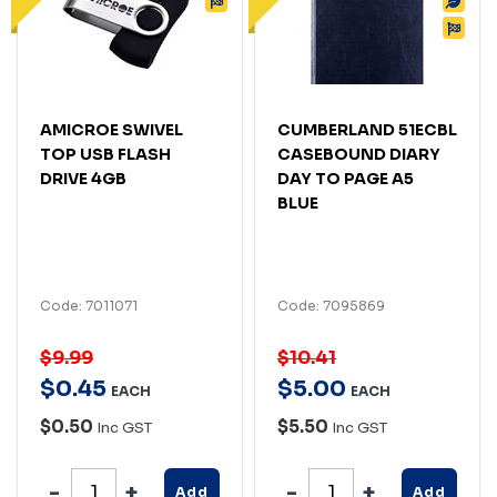
AMICROE SWIVEL
CUMBERLAND 51ECBL
TOP USB FLASH
CASEBOUND DIARY
DRIVE 4GB
DAY TO PAGE A5
BLUE
Code: 7011071
Code: 7095869
$9.99
$10.41
$
0
.
45
$
5
.
00
EACH
EACH
$0.50
$5.50
Inc GST
Inc GST
Add
Add