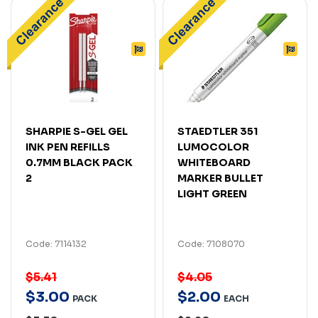
SHARPIE S-GEL GEL
STAEDTLER 351
INK PEN REFILLS
LUMOCOLOR
0.7MM BLACK PACK
WHITEBOARD
2
MARKER BULLET
LIGHT GREEN
Code: 7114132
Code: 7108070
$5.41
$4.05
$
3
.
00
$
2
.
00
PACK
EACH