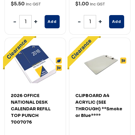
$5.50
$1.00
Inc GST
Inc GST
Add
Add
2026 OFFICE
CLIPBOARD A4
NATIONAL DESK
ACRYLIC (SEE
CALENDAR REFILL
THROUGH) **Smoke
TOP PUNCH
or Blue****
7007076