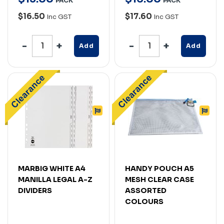
PACK
PACK
$16.50
$17.60
Inc GST
Inc GST
Add
Add
MARBIG WHITE A4
HANDY POUCH A5
MANILLA LEGAL A-Z
MESH CLEAR CASE
DIVIDERS
ASSORTED
COLOURS