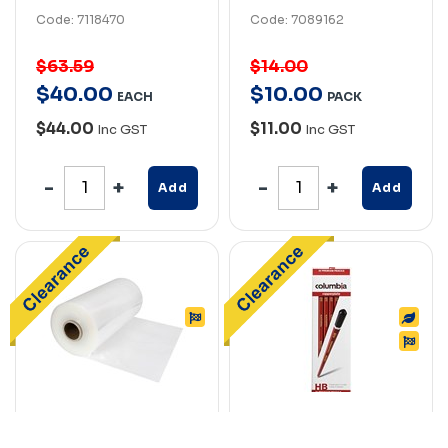
Code: 7118470
Code: 7089162
$63.59
$14.00
$
40
.
00
$
10
.
00
EACH
PACK
$44.00
$11.00
Inc GST
Inc GST
Add
Add
MARBIG
COLUMBIA