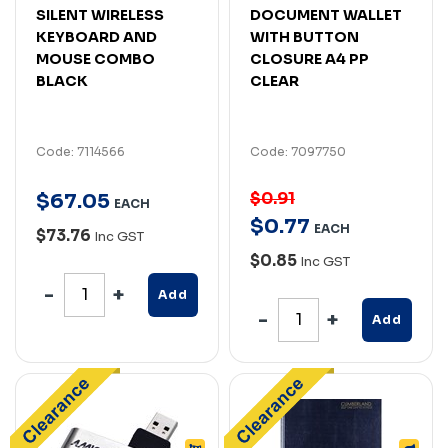
SILENT WIRELESS
DOCUMENT WALLET
KEYBOARD AND
WITH BUTTON
MOUSE COMBO
CLOSURE A4 PP
BLACK
CLEAR
Code: 7114566
Code: 7097750
$0.91
$
67
.
05
EACH
$
0
.
77
EACH
$73.76
Inc GST
$0.85
Inc GST
Add
Add