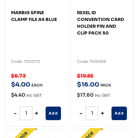
MARBIG SPINE
REXEL ID
CLAMP FILE A4 BLUE
CONVENTION CARD
HOLDER PIN AND
CLIP PACK 50
Code: 7002173
Code: 7004168
$6.73
$19.55
$
4
.
00
$
16
.
00
EACH
PACK
$4.40
$17.60
Inc GST
Inc GST
Add
Add