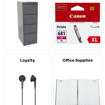
Loyalty
Office Supplies