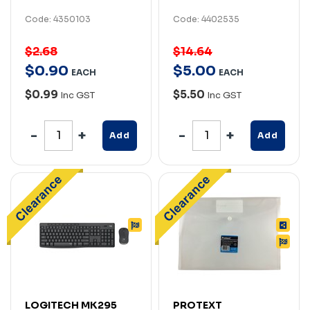
Code: 4350103
Code: 4402535
$2.68
$14.64
$
0
.
90
$
5
.
00
EACH
EACH
$0.99
$5.50
Inc GST
Inc GST
Add
Add
LOGITECH MK295
PROTEXT