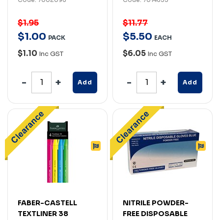
$1.95
$11.77
$
1
.
00
$
5
.
50
PACK
EACH
$1.10
$6.05
Inc GST
Inc GST
Add
Add
FABER-CASTELL
NITRILE POWDER-
TEXTLINER 38
FREE DISPOSABLE