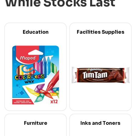
While Stocks Last
Education
Facilities Supplies
Furniture
Inks and Toners