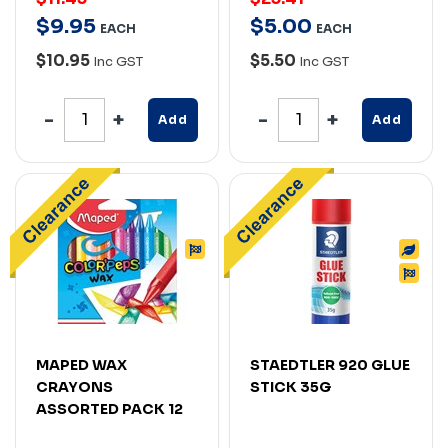
$
9
.
95
$
5
.
00
EACH
EACH
$10.95
$5.50
Inc GST
Inc GST
Add
Add
MAPED WAX
STAEDTLER 920 GLUE
CRAYONS
STICK 35G
ASSORTED PACK 12