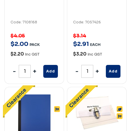
Code: 7108168
Code: 7057426
$4.05
$3.14
$
2
.
00
$
2
.
91
PACK
EACH
$2.20
$3.20
Inc GST
Inc GST
Add
Add