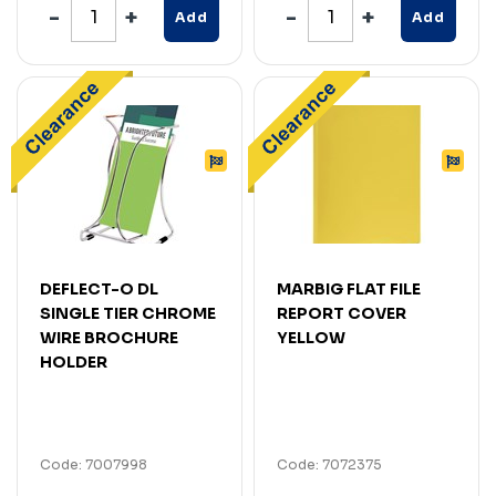
Add
Add
DEFLECT-O DL
MARBIG FLAT FILE
SINGLE TIER CHROME
REPORT COVER
WIRE BROCHURE
YELLOW
HOLDER
Code: 7007998
Code: 7072375