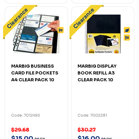
MARBIG BUSINESS
MARBIG DISPLAY
CARD FILE POCKETS
BOOK REFILL A3
A4 CLEAR PACK 10
CLEAR PACK 10
Code: 7012493
Code: 7002281
$29.68
$30.27
$
15
.
00
$
16
.
00