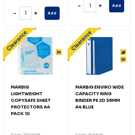
Add
Add
MARBIG
MARBIG ENVIRO WIDE
LIGHTWEIGHT
CAPACITY RING
COPYSAFE SHEET
BINDER PE 2D 38MM
PROTECTORS A4
A4 BLUE
PACK 10
Code: 7002096
Code: 7014635