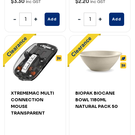
$3.30
$2.20
Inc GST
Inc GST
Add
Add
XTREMEMAC MULTI
BIOPAK BIOCANE
CONNECTION
BOWL 1180ML
MOUSE
NATURAL PACK 50
TRANSPARENT