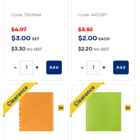
Code: 7009644
Code: 4401287
$4.97
$3.92
$
3
.
00
$
2
.
00
SET
EACH
$3.30
$2.20
Inc GST
Inc GST
Add
Add