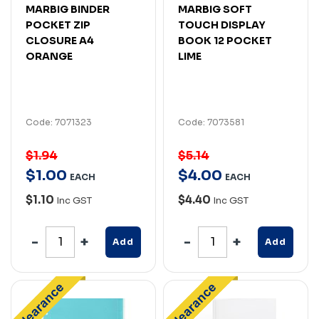
MARBIG BINDER
MARBIG SOFT
POCKET ZIP
TOUCH DISPLAY
CLOSURE A4
BOOK 12 POCKET
ORANGE
LIME
Code: 7071323
Code: 7073581
$1.94
$5.14
$
1
.
00
$
4
.
00
EACH
EACH
$1.10
$4.40
Inc GST
Inc GST
Add
Add