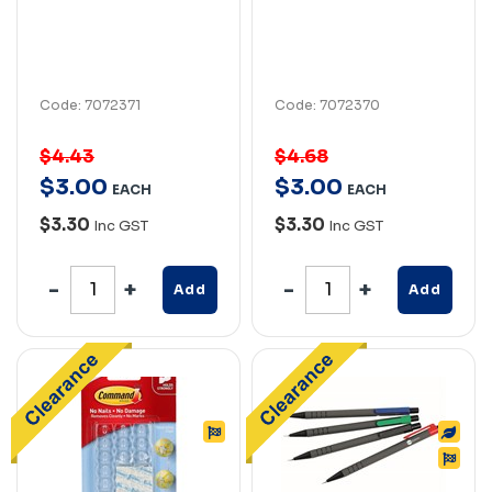
Code: 7072371
Code: 7072370
$4.43
$4.68
$
3
.
00
$
3
.
00
EACH
EACH
$3.30
$3.30
Inc GST
Inc GST
Add
Add