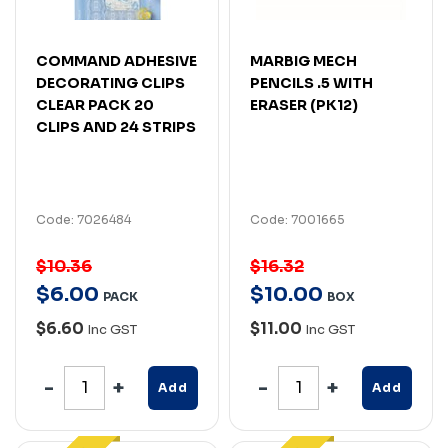
COMMAND ADHESIVE
MARBIG MECH
DECORATING CLIPS
PENCILS .5 WITH
CLEAR PACK 20
ERASER (PK12)
CLIPS AND 24 STRIPS
Code: 7026484
Code: 7001665
$10.36
$16.32
$
6
.
00
$
10
.
00
PACK
BOX
$6.60
$11.00
Inc GST
Inc GST
Add
Add