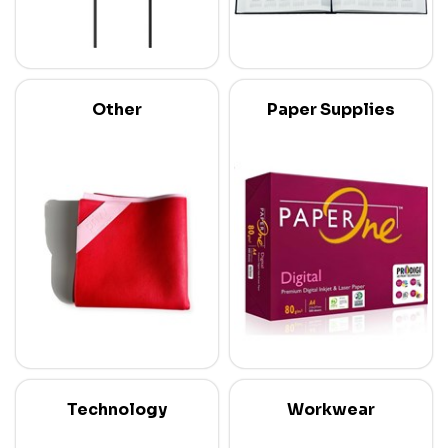
Other
Paper Supplies
Technology
Workwear