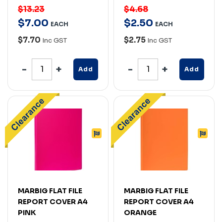
$13.23
$4.68
$
7
.
00
$
2
.
50
EACH
EACH
$7.70
$2.75
Inc GST
Inc GST
Add
Add
MARBIG FLAT FILE
MARBIG FLAT FILE
REPORT COVER A4
REPORT COVER A4
PINK
ORANGE