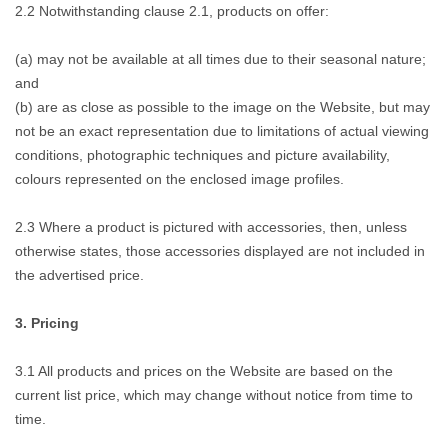
2.2 Notwithstanding clause 2.1, products on offer:
(a) may not be available at all times due to their seasonal nature;
and
(b) are as close as possible to the image on the Website, but may
not be an exact representation due to limitations of actual viewing
conditions, photographic techniques and picture availability,
colours represented on the enclosed image profiles.
2.3 Where a product is pictured with accessories, then, unless
otherwise states, those accessories displayed are not included in
the advertised price.
3. Pricing
3.1 All products and prices on the Website are based on the
current list price, which may change without notice from time to
time.