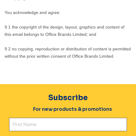
You acknowledge and agree:
9.1 the copyright of the design, layout, graphics and content of
this email belongs to Office Brands Limited; and
9.2 no copying, reproduction or distribution of content is permitted
without the prior written consent of Office Brands Limited.
Subscribe
For new products & promotions
Fir