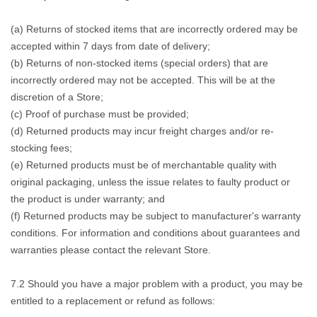
(a) Returns of stocked items that are incorrectly ordered may be
accepted within 7 days from date of delivery;
(b) Returns of non-stocked items (special orders) that are
incorrectly ordered may not be accepted. This will be at the
discretion of a Store;
(c) Proof of purchase must be provided;
(d) Returned products may incur freight charges and/or re-
stocking fees;
(e) Returned products must be of merchantable quality with
original packaging, unless the issue relates to faulty product or
the product is under warranty; and
(f) Returned products may be subject to manufacturer's warranty
conditions. For information and conditions about guarantees and
warranties please contact the relevant Store.
7.2 Should you have a major problem with a product, you may be
entitled to a replacement or refund as follows: