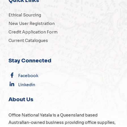
Quick Links
Ethical Sourcing
New User Registration
Credit Application Form
Current Catalogues
Stay Connected
Facebook
Linkedin
About Us
Office National Yatala is a Queensland based
Australian-owned business providing office supplies,