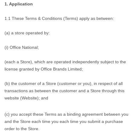
1. Application
1.1 These Terms & Conditions (Terms) apply as between:
(a) a store operated by:
(i) Office National;
(each a Store), which are operated independently subject to the
license granted by Office Brands Limited;
(b) the customer of a Store (customer or you), in respect of all
transactions as between the customer and a Store through this
website (Website); and
(c) you accept these Terms as a binding agreement between you
and the Store each time you each time you submit a purchase
order to the Store.