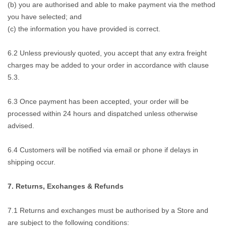
(b) you are authorised and able to make payment via the method
you have selected; and
(c) the information you have provided is correct.
6.2 Unless previously quoted, you accept that any extra freight
charges may be added to your order in accordance with clause
5.3.
6.3 Once payment has been accepted, your order will be
processed within 24 hours and dispatched unless otherwise
advised.
6.4 Customers will be notified via email or phone if delays in
shipping occur.
7. Returns, Exchanges & Refunds
7.1 Returns and exchanges must be authorised by a Store and
are subject to the following conditions: