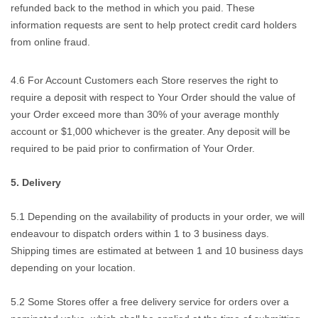
refunded back to the method in which you paid. These
information requests are sent to help protect credit card holders
from online fraud.
4.6 For Account Customers each Store reserves the right to
require a deposit with respect to Your Order should the value of
your Order exceed more than 30% of your average monthly
account or $1,000 whichever is the greater. Any deposit will be
required to be paid prior to confirmation of Your Order.
5. Delivery
5.1 Depending on the availability of products in your order, we will
endeavour to dispatch orders within 1 to 3 business days.
Shipping times are estimated at between 1 and 10 business days
depending on your location.
5.2 Some Stores offer a free delivery service for orders over a