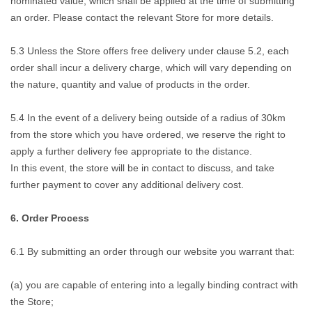
nominated value, which shall be applied at the time of submitting
an order. Please contact the relevant Store for more details.
5.3 Unless the Store offers free delivery under clause 5.2, each
order shall incur a delivery charge, which will vary depending on
the nature, quantity and value of products in the order.
5.4 In the event of a delivery being outside of a radius of 30km
from the store which you have ordered, we reserve the right to
apply a further delivery fee appropriate to the distance.
In this event, the store will be in contact to discuss, and take
further payment to cover any additional delivery cost.
6. Order Process
6.1 By submitting an order through our website you warrant that:
(a) you are capable of entering into a legally binding contract with
the Store;