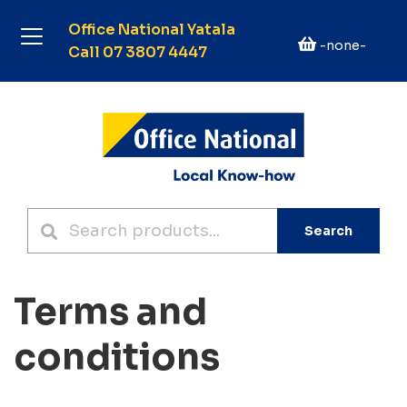
Office National Yatala
-none-
Call 07 3807 4447
Search
Terms and
conditions