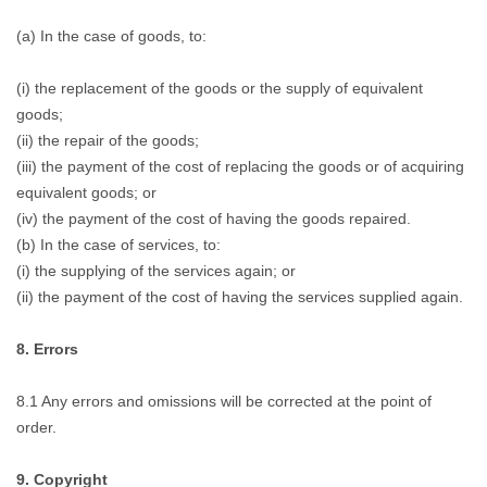
(a) In the case of goods, to:
(i) the replacement of the goods or the supply of equivalent
goods;
(ii) the repair of the goods;
(iii) the payment of the cost of replacing the goods or of acquiring
equivalent goods; or
(iv) the payment of the cost of having the goods repaired.
(b) In the case of services, to:
(i) the supplying of the services again; or
(ii) the payment of the cost of having the services supplied again.
8. Errors
8.1 Any errors and omissions will be corrected at the point of
order.
9. Copyright