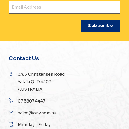
Ema
Contact Us
3/65 Christensen Road
Yatala QLD 4207
AUSTRALIA
07 3807 4447
sales@ony.com.au
Monday - Friday