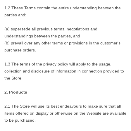
1.2 These Terms contain the entire understanding between the
parties and:
(a) supersede all previous terms, negotiations and
understandings between the parties, and
(b) prevail over any other terms or provisions in the customer's
purchase orders.
1.3 The terms of the privacy policy will apply to the usage,
collection and disclosure of information in connection provided to
the Store.
2. Products
2.1 The Store will use its best endeavours to make sure that all
items offered on display or otherwise on the Website are available
to be purchased.