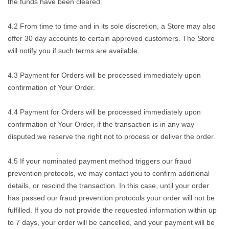
the funds have been cleared.
4.2 From time to time and in its sole discretion, a Store may also
offer 30 day accounts to certain approved customers. The Store
will notify you if such terms are available.
4.3 Payment for Orders will be processed immediately upon
confirmation of Your Order.
4.4 Payment for Orders will be processed immediately upon
confirmation of Your Order, if the transaction is in any way
disputed we reserve the right not to process or deliver the order.
4.5 If your nominated payment method triggers our fraud
prevention protocols, we may contact you to confirm additional
details, or rescind the transaction. In this case, until your order
has passed our fraud prevention protocols your order will not be
fulfilled. If you do not provide the requested information within up
to 7 days, your order will be cancelled, and your payment will be