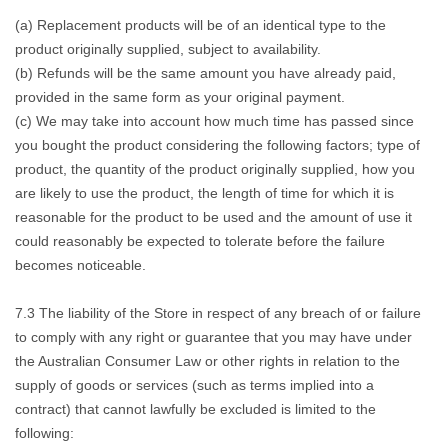
(a) Replacement products will be of an identical type to the
product originally supplied, subject to availability.
(b) Refunds will be the same amount you have already paid,
provided in the same form as your original payment.
(c) We may take into account how much time has passed since
you bought the product considering the following factors; type of
product, the quantity of the product originally supplied, how you
are likely to use the product, the length of time for which it is
reasonable for the product to be used and the amount of use it
could reasonably be expected to tolerate before the failure
becomes noticeable.
7.3 The liability of the Store in respect of any breach of or failure
to comply with any right or guarantee that you may have under
the Australian Consumer Law or other rights in relation to the
supply of goods or services (such as terms implied into a
contract) that cannot lawfully be excluded is limited to the
following: