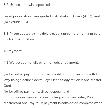
3.2 Unless otherwise specified:
(a) all prices shown are quoted in Australian Dollars (AUD); and
(b) exclude GST .
3.3 Prices quoted as 'multiple discount price' refer to the price of
each individual item.
4. Payment
4.1 We accept the following methods of payment:
(a) for online payments: secure credit card transactions with E-
Way using Secure Socket Layer technology for VISA and Master
Card;
(b) for offline payments: direct deposit; and
(c) for in-store payments: cash, cheque, money order, Visa,
Mastercard and PayPal. A payment is considered complete when