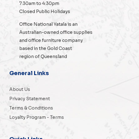
7:30am to 4:30pm
Closed Public Holidays
Office National Yatala is an
Australian-owned
office supplies
and
office furniture
company
based in the Gold Coast
region of Queensland
General Links
About Us
Privacy Statement
Terms & Conditions
Loyalty Program - Terms