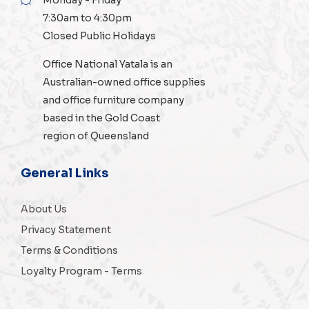
7:30am to 4:30pm
Closed Public Holidays
Office National Yatala is an
Australian-owned
office supplies
and
office furniture
company
based in the Gold Coast
region of Queensland
General Links
About Us
Privacy Statement
Terms & Conditions
Loyalty Program - Terms