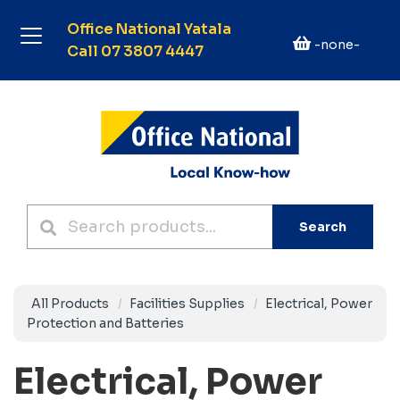
Office National Yatala
-none-
Call 07 3807 4447
Search
All Products
Facilities Supplies
Electrical, Power
Protection and Batteries
Electrical, Power