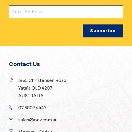
Ema
Contact Us
3/65 Christensen Road
Yatala QLD 4207
AUSTRALIA
07 3807 4447
sales@ony.com.au
Monday - Friday