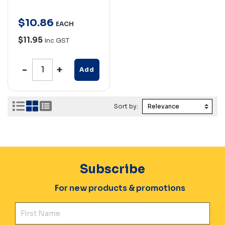
$
10
.
86
EACH
$11.95
Inc GST
Add
Sort by:
Subscribe
For new products & promotions
Fir