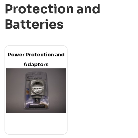
Protection and
Batteries
Power Protection and
Adaptors