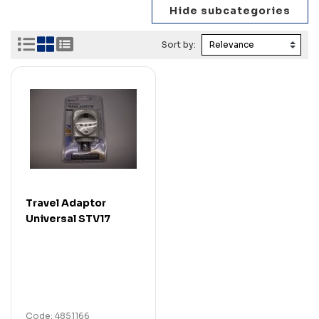
Sort by:
Travel Adaptor
Universal STV17
Code: 4851166