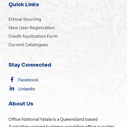
Quick Links
Ethical Sourcing
New User Registration
Credit Application Form
Current Catalogues
Stay Connected
Facebook
Linkedin
About Us
Office National Yatala is a Queensland based
Australian-owned business providing office supplies,