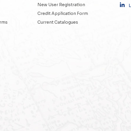
New User Registration
L
Credit Application Form
erms
Current Catalogues