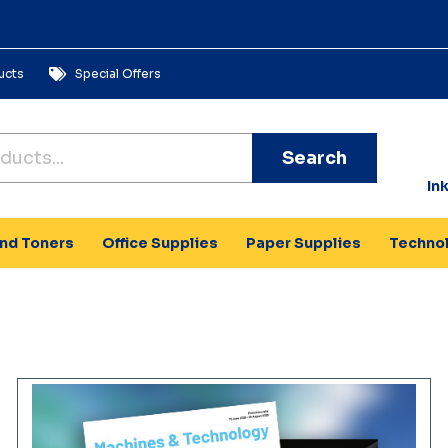
ucts
Special Offers
Search
In
and Toners
Office Supplies
Paper Supplies
Techno