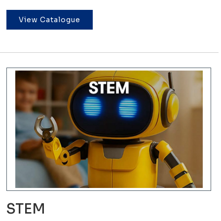
View Catalogue
STEM