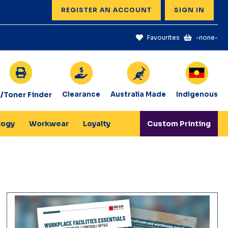
REGISTER AN ACCOUNT
SIGN IN
Favourites
-none-
k/Toner Finder
Clearance
Australia Made
Indigenous
logy
Workwear
Loyalty
Custom Printing