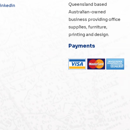
Queensland based
inkedin
Australian-owned
business providing office
supplies, furniture,
printing and design.
Payments