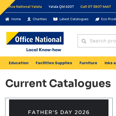
Office National Yatala
Yatala Qld 4207
Call 07 3807 4447
Home
Charities
Latest Catalogues
Eco Prod
Education
Facilities Supplies
Furniture
Inks 
Current Catalogues