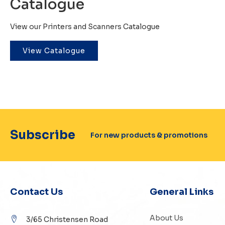
Catalogue
View our Printers and Scanners Catalogue
View Catalogue
Subscribe
For new products & promotions
Contact Us
General Links
About Us
3/65 Christensen Road