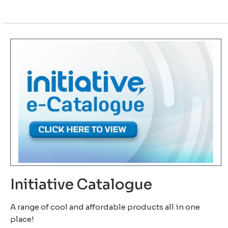
Initiative Catalogue
A range of cool and affordable products all in one
place!