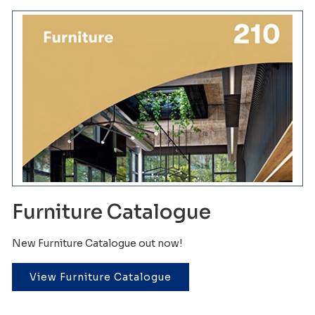
Furniture Catalogue
New Furniture Catalogue out now!
View Furniture Catalogue