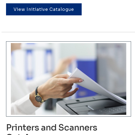
View Initiative Catalogue
Printers and Scanners