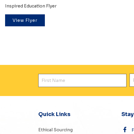
Inspired Education Flyer
View Flyer
First Name
E
Quick Links
Sta
Ethical Sourcing