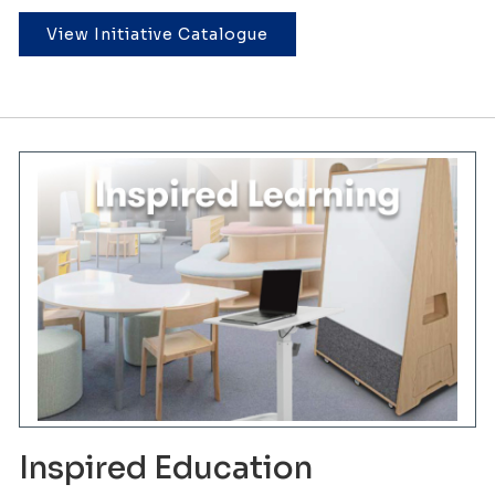
View Initiative Catalogue
Inspired Education