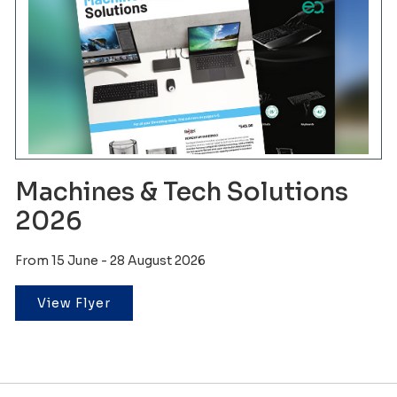
Machines & Tech Solutions
2026
From 15 June - 28 August 2026
View Flyer