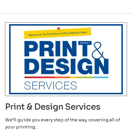
Print & Design Services
We’ll guide you every step of the way, covering all of
your printing...