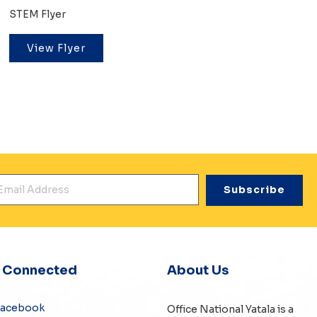
STEM Flyer
View Flyer
mail Address
*
y Connected
About Us
Facebook
Office National Yatala is a