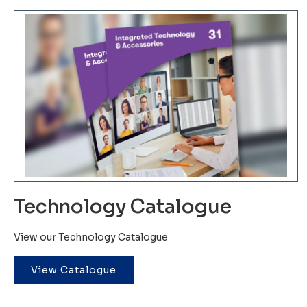
Technology Catalogue
View our Technology Catalogue
View Catalogue