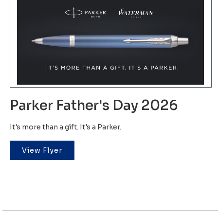
Parker Father's Day 2026
It's more than a gift. It's a Parker.
View Flyer