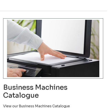
Business Machines
Catalogue
View our Business Machines Catalogue