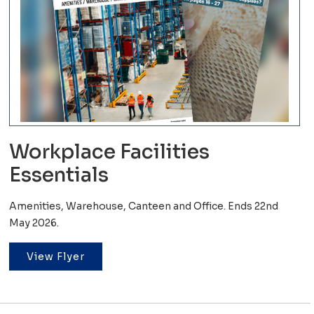
Workplace Facilities
Essentials
Amenities, Warehouse, Canteen and Office. Ends 22nd
May 2026.
View Flyer