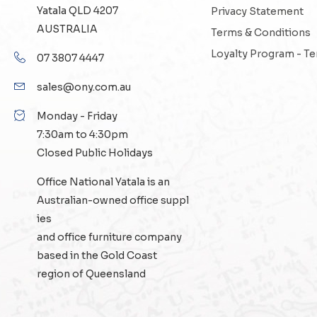
Yatala QLD 4207
Privacy Statement
AUSTRALIA
Terms & Conditions
Loyalty Program - T
07 3807 4447
sales@ony.com.au
Monday - Friday
7:30am to 4:30pm
Closed Public Holidays
Office National Yatala is an
Australian-owned
office suppl
ies
and
office furniture
company
based in the Gold Coast
region of Queensland