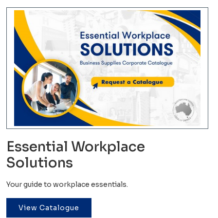
Essential Workplace
Solutions
Your guide to workplace essentials.
View Catalogue