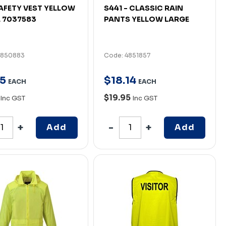
AFETY VEST YELLOW
S441 - CLASSIC RAIN
 7037583
PANTS YELLOW LARGE
4850883
Code: 4851857
5
$
18
.
14
EACH
EACH
$19.95
Inc GST
Inc GST
Add
Add