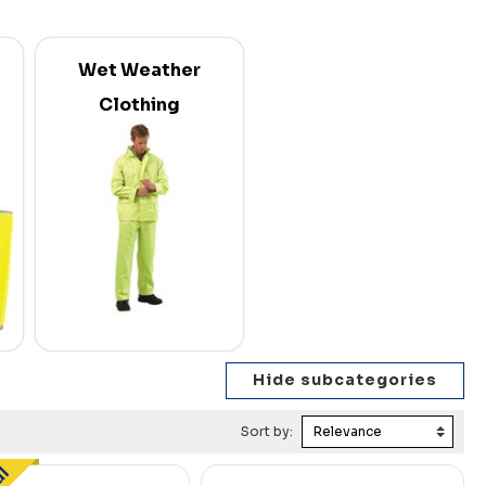
Wet Weather
Clothing
Sort by: