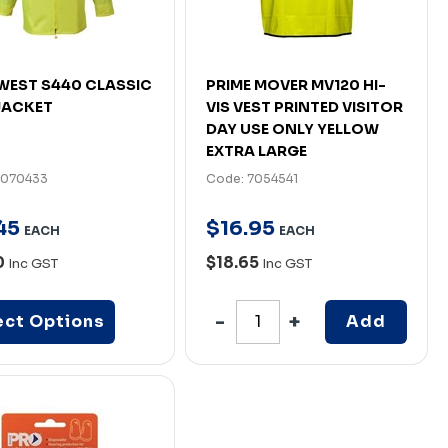
EST S440 CLASSIC
PRIME MOVER MV120 HI-
JACKET
VIS VEST PRINTED VISITOR
DAY USE ONLY YELLOW
EXTRA LARGE
7070433
Code: 7054541
45
$
16
.
95
EACH
EACH
0
$18.65
Inc GST
Inc GST
ect Options
Add