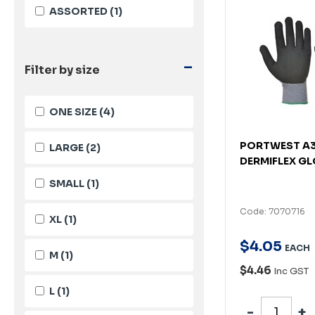
ASSORTED
(1)
-
Filter by size
ONE SIZE
(4)
PORTWEST A
LARGE
(2)
DERMIFLEX GL
SMALL
(1)
Code: 7070716
XL
(1)
$
4
.
05
EACH
M
(1)
$4.46
Inc GST
L
(1)