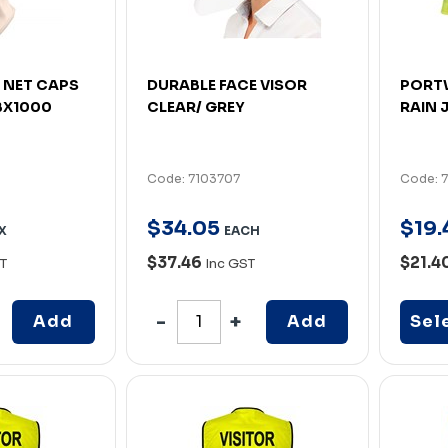
 NET CAPS
DURABLE FACE VISOR
PORTW
 BX1000
CLEAR/ GREY
RAIN 
Code: 7103707
Code: 
$
34
.
05
$
19
.
X
EACH
$37.46
$21.4
T
Inc GST
Add
Add
Sel