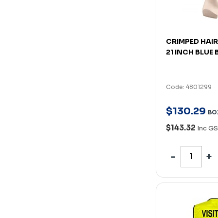
CRIMPED HAIR
21 INCH BLUE
Code: 4801299
$
130
.
29
BO
$143.32
Inc GS