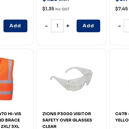
$1.35
$7.45
Inc GST
Add
Add
70 HI-VIS
ZIONS P3000 VISITOR
C478 
ND BRACE
SAFETY OVER GLASSES
YELLO
2XL/ 3XL
CLEAR