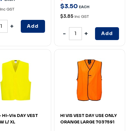
$
3
.
50
EACH
Inc GST
$3.85
Inc GST
Add
Add
- Hi-Vis DAY VEST
HI VIS VEST DAY USE ONLY
W L/ XL
ORANGE LARGE 7037591