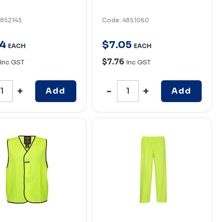
4852143
Code: 4851060
4
$
7
.
05
EACH
EACH
$7.76
Inc GST
Inc GST
Add
Add