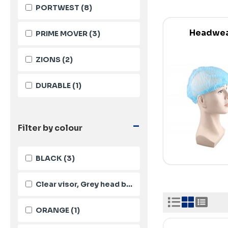
PORTWEST
(8)
Headwe
PRIME MOVER
(3)
ZIONS
(2)
DURABLE
(1)
-
Filter by colour
BLACK
(3)
Clear visor, Grey head band
(1)
ORANGE
(1)