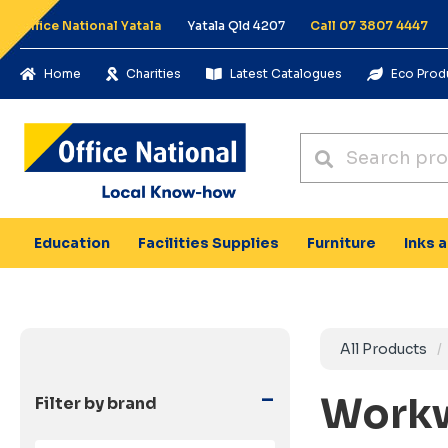
Office National Yatala
Yatala Qld 4207
Call 07 3807 4447
Home
Charities
Latest Catalogues
Eco Prod
Education
Facilities Supplies
Furniture
Inks 
All Products
-
Work
Filter by brand