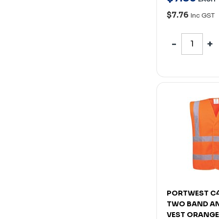
$7.76
Inc GST
PORTWEST C4
TWO BAND A
VEST ORANGE 