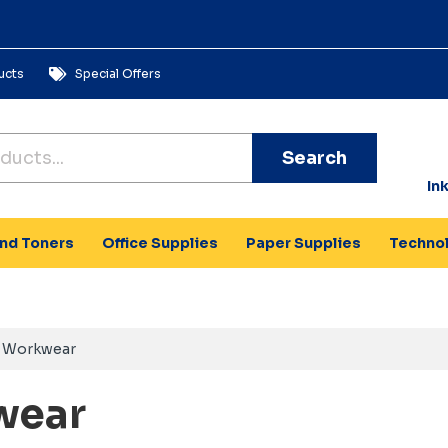
ucts
Special Offers
Search
In
and Toners
Office Supplies
Paper Supplies
Techno
Workwear
wear