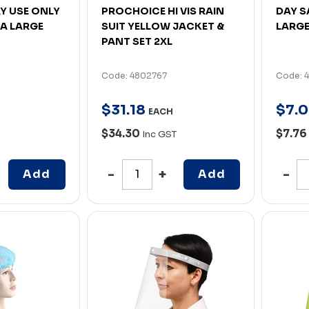
AY USE ONLY
PROCHOICE HI VIS RAIN
DAY S
A LARGE
SUIT YELLOW JACKET &
LARGE
PANT SET 2XL
Code: 4802767
Code: 
$
31
.
18
$
7
.
0
EACH
$34.30
$7.76
Inc GST
Add
Add