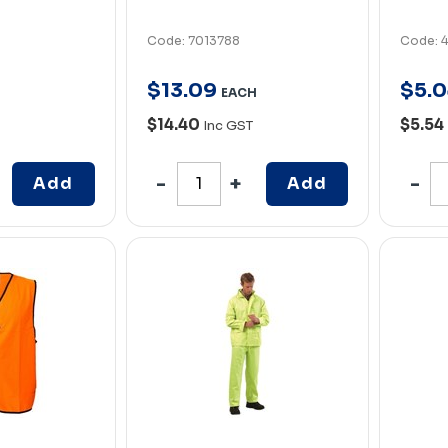
Code: 7013788
Code: 
$
13
.
09
$
5
.
0
EACH
$14.40
$5.54
Inc GST
Add
Add