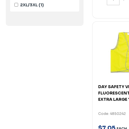
2XL/3XL
(1)
DAY SAFETY VE
FLUORESCENT
EXTRA LARGE
Code: 4850242
$
7
.
05
EACH