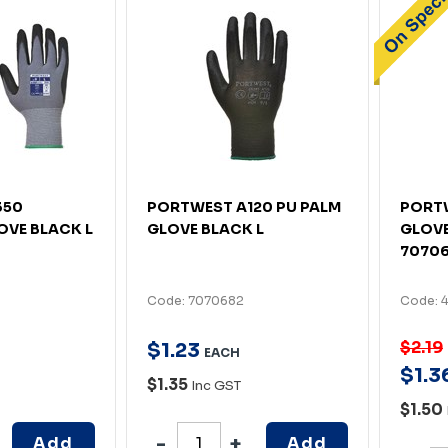
350
PORTWEST A120 PU PALM
PORTW
OVE BLACK L
GLOVE BLACK L
GLOVE
7070
Code: 7070682
Code: 
$2.19
$
1
.
23
EACH
$
1
.
3
$1.35
Inc GST
$1.50
Add
Add