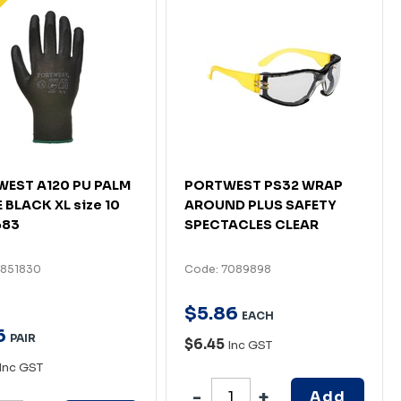
EST A120 PU PALM
PORTWEST PS32 WRAP
 BLACK XL size 10
AROUND PLUS SAFETY
683
SPECTACLES CLEAR
4851830
Code: 7089898
$
5
.
86
EACH
6
PAIR
$6.45
Inc GST
Inc GST
Add