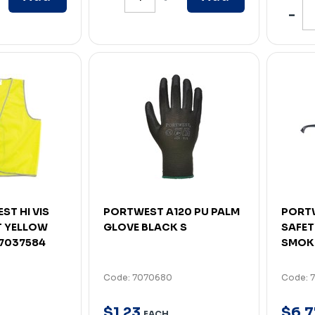
ST HI VIS
PORTWEST A120 PU PALM
PORTW
 YELLOW
GLOVE BLACK S
SAFET
 7037584
SMOK
Code: 7070680
Code: 
$
1
.
23
$
6
.
7
EACH