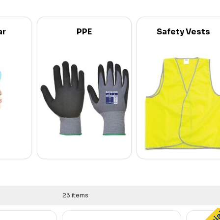
ar
PPE
Safety Vests
23 items