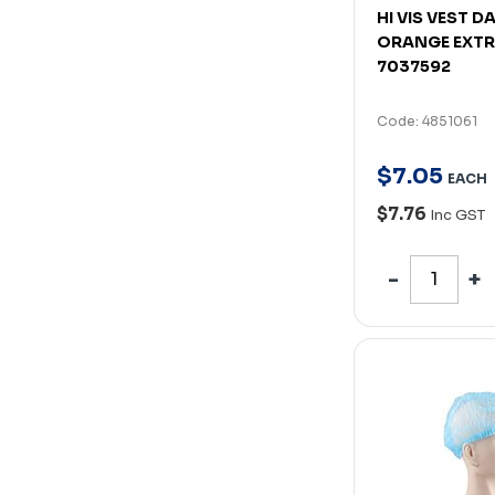
HI VIS VEST D
ORANGE EXTR
7037592
Code: 4851061
$
7
.
05
EACH
$7.76
Inc GST