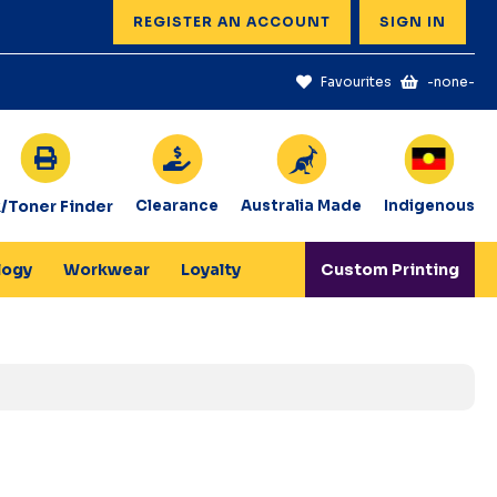
REGISTER AN ACCOUNT
SIGN IN
Favourites
-none-
k/Toner Finder
Clearance
Australia Made
Indigenous
logy
Workwear
Loyalty
Custom Printing