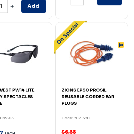
Add
EST PW14 LITE
ZIONS EPSC PROSIL
Y SPECTACLES
REUSABLE CORDED EAR
E
PLUGS
7089915
Code: 7021570
$6.68
7
EACH