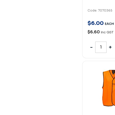
Code: 7070365
$
6
.
00
EACH
$6.60
Inc GST