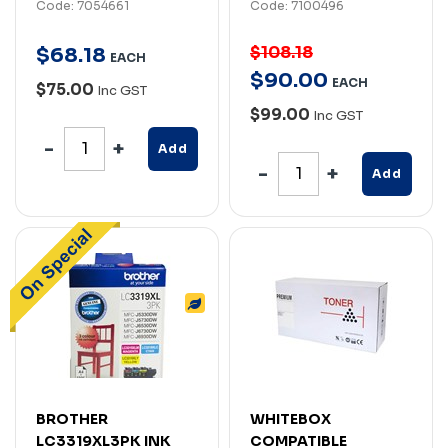
Code: 7054661
Code: 7100496
$108.18
$
68
.
18
EACH
$
90
.
00
EACH
$75.00
Inc GST
$99.00
Inc GST
Add
Add
BROTHER
WHITEBOX
LC3319XL3PK INK
COMPATIBLE