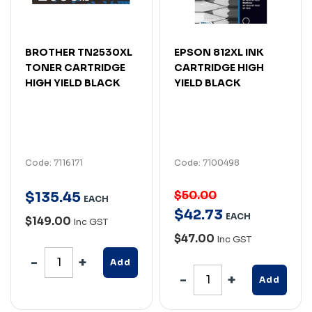
BROTHER TN2530XL
EPSON 812XL INK
TONER CARTRIDGE
CARTRIDGE HIGH
HIGH YIELD BLACK
YIELD BLACK
Code: 7116171
Code: 7100498
$50.00
$
135
.
45
EACH
$
42
.
73
EACH
$149.00
Inc GST
$47.00
Inc GST
Add
Add