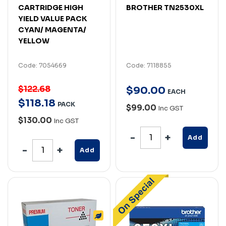
CARTRIDGE HIGH
BROTHER TN2530XL
YIELD VALUE PACK
CYAN/ MAGENTA/
YELLOW
Code: 7054669
Code: 7118855
$122.68
$
90
.
00
EACH
$
118
.
18
PACK
$99.00
Inc GST
$130.00
Inc GST
Add
Add