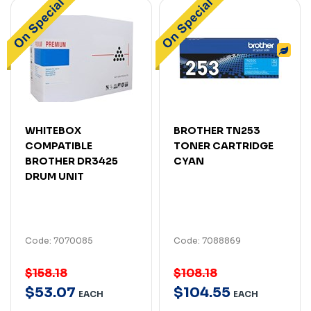
WHITEBOX
BROTHER TN253
COMPATIBLE
TONER CARTRIDGE
BROTHER DR3425
CYAN
DRUM UNIT
Code: 7070085
Code: 7088869
$158.18
$108.18
$
53
.
07
$
104
.
55
EACH
EACH