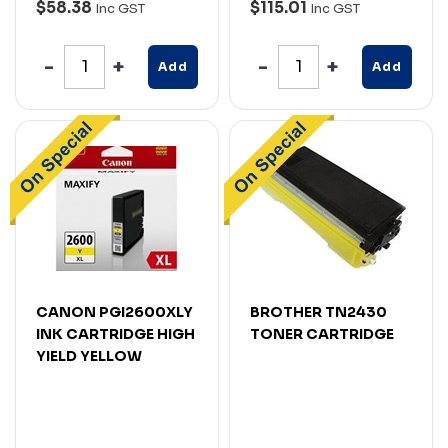
$58.38
$115.01
Inc GST
Inc GST
Add
Add
CANON PGI2600XLY
BROTHER TN2430
INK CARTRIDGE HIGH
TONER CARTRIDGE
YIELD YELLOW