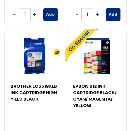
Add
Add
BROTHER LC3319XLB
EPSON 812 INK
INK CARTRIDGE HIGH
CARTRIDGE BLACK/
YIELD BLACK
CYAN/ MAGENTA/
YELLOW