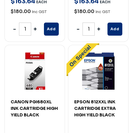
$
163
.
64
$
163
.
64
EACH
EACH
$180.00
$180.00
Inc GST
Inc GST
Add
Add
CANON PGI680XL
EPSON 812XXL INK
INK CARTRIDGE HIGH
CARTRIDGE EXTRA
YIELD BLACK
HIGH YIELD BLACK