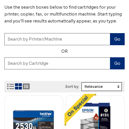
Use the search boxes below to find cartridges for your
printer, copier, fax, or multifunction machine. Start typing
and you'll see results automatically appear, as you type.
OR
Sort by: