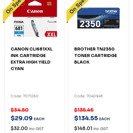
CANON CLI681XXL
BROTHER TN2350
INK CARTRIDGE
TONER CARTRIDGE
EXTRA HIGH YIELD
BLACK
CYAN
Code: 7071260
Code: 7040948
$34.50
$135.45
$
29
.
09
$
134
.
55
EACH
EACH
$32.00
$148.01
Inc GST
Inc GST