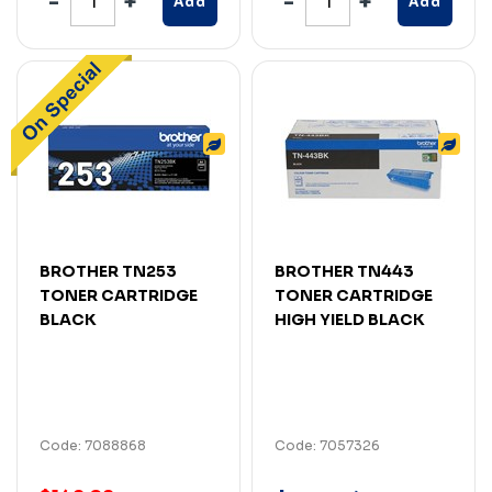
Add
Add
BROTHER TN253
BROTHER TN443
TONER CARTRIDGE
TONER CARTRIDGE
BLACK
HIGH YIELD BLACK
Code: 7088868
Code: 7057326