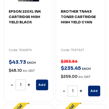
EPSON 220XL INK
BROTHER TN443
CARTRIDGE HIGH
TONER CARTRIDGE
YIELD BLACK
HIGH YIELD CYAN
Code: 7042874
Code: 7057327
$253.64
$
43
.
73
EACH
$
235
.
45
EACH
$48.10
Inc GST
$259.00
Inc GST
Add
Add