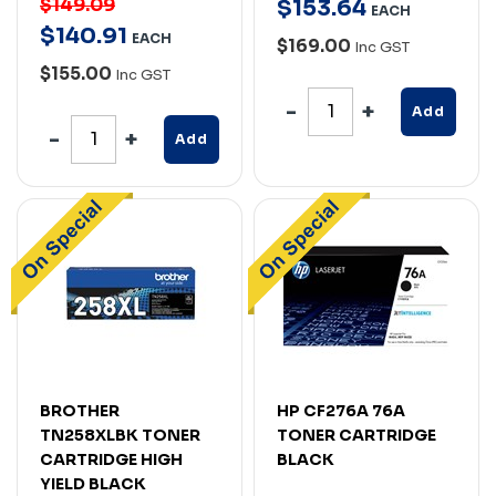
$149.09
$
153
.
64
EACH
$
140
.
91
EACH
$169.00
Inc GST
$155.00
Inc GST
Add
Add
BROTHER
HP CF276A 76A
TN258XLBK TONER
TONER CARTRIDGE
CARTRIDGE HIGH
BLACK
YIELD BLACK