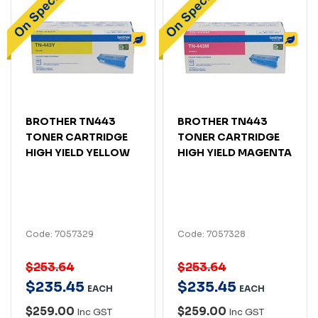
BROTHER TN443
BROTHER TN443
TONER CARTRIDGE
TONER CARTRIDGE
HIGH YIELD YELLOW
HIGH YIELD MAGENTA
Code: 7057329
Code: 7057328
$253.64
$253.64
$
235
.
45
$
235
.
45
EACH
EACH
$259.00
$259.00
Inc GST
Inc GST