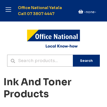
Office National Yatala
-none-
Call 07 3807 4447
Search
Ink And Toner
Products