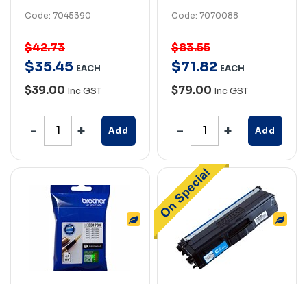
Code: 7045390
Code: 7070088
$42.73
$83.55
$
35
.
45
$
71
.
82
EACH
EACH
$39.00
$79.00
Inc GST
Inc GST
Add
Add
BROTHER LC3317BK
BROTHER TN441