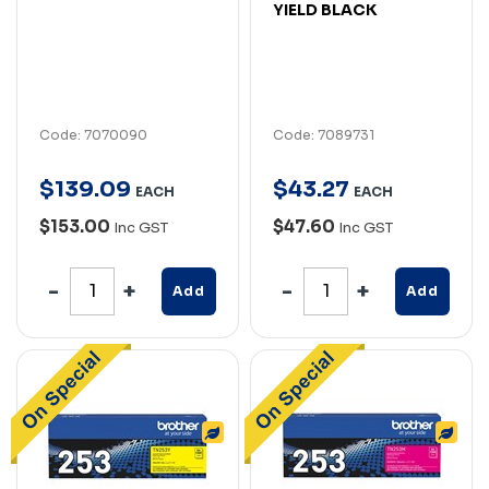
YIELD BLACK
Code: 7070090
Code: 7089731
$
139
.
09
$
43
.
27
EACH
EACH
$153.00
$47.60
Inc GST
Inc GST
Add
Add