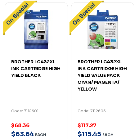
BROTHER LC432XL
BROTHER LC432XL
INK CARTRIDGE HIGH
INK CARTRIDGE HIGH
YIELD BLACK
YIELD VALUE PACK
CYAN/ MAGENTA/
YELLOW
Code: 7112601
Code: 7112605
$68.36
$117.27
$
63
.
64
$
115
.
45
EACH
EACH