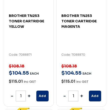
BROTHER TN253
BROTHER TN253
TONER CARTRIDGE
TONER CARTRIDGE
YELLOW
MAGENTA
Code: 7088871
Code: 7088870
$108.18
$108.18
$
104
.
55
$
104
.
55
EACH
EACH
$115.01
$115.01
Inc GST
Inc GST
Add
Add