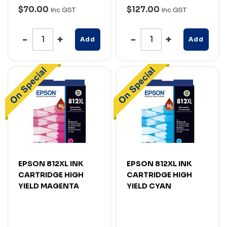
$70.00
$127.00
Inc GST
Inc GST
Add
Add
EPSON 812XL INK
EPSON 812XL INK
CARTRIDGE HIGH
CARTRIDGE HIGH
YIELD MAGENTA
YIELD CYAN