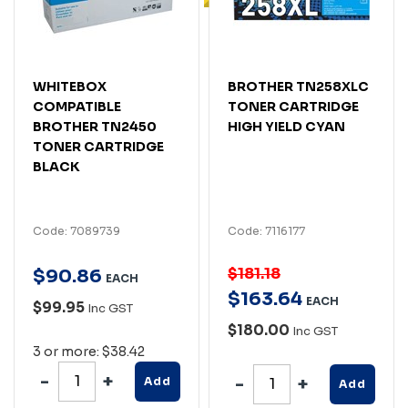
WHITEBOX
BROTHER TN258XLC
COMPATIBLE
TONER CARTRIDGE
BROTHER TN2450
HIGH YIELD CYAN
TONER CARTRIDGE
BLACK
Code: 7089739
Code: 7116177
$181.18
$
90
.
86
EACH
$
163
.
64
EACH
$99.95
Inc GST
$180.00
Inc GST
3 or more: $38.42
Add
Add