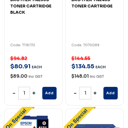
TONER CARTRIDGE
TONER CARTRIDGE
BLACK
Code: 7116170
Code: 7070089
$94.82
$144.55
$
80
.
91
$
134
.
55
EACH
EACH
$89.00
$148.01
Inc GST
Inc GST
Add
Add