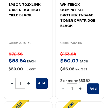
EPSON 702XL INK
WHITEBOX
CARTRIDGE HIGH
COMPATIBLE
YIELD BLACK
BROTHER TN3440
TONER CARTRIDGE
BLACK
Code: 7070130
Code: 7054110
$72.36
$153.64
$
53
.
64
$
60
.
07
EACH
EACH
$59.00
$66.08
Inc GST
Inc GST
3 or more: $53.82
Add
Add