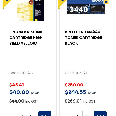
EPSON 812XL INK
BROTHER TN3440
CARTRIDGE HIGH
TONER CARTRIDGE
YIELD YELLOW
BLACK
Code: 7100497
Code: 7052472
$45.41
$250.00
$
40
.
00
$
244
.
55
EACH
EACH
$44.00
$269.01
Inc GST
Inc GST