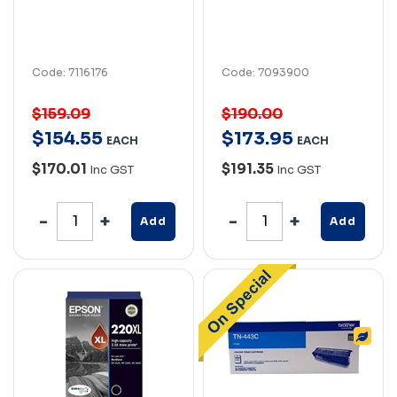
Code: 7116176
Code: 7093900
$159.09
$190.00
$
154
.
55
$
173
.
95
EACH
EACH
$170.01
$191.35
Inc GST
Inc GST
Add
Add