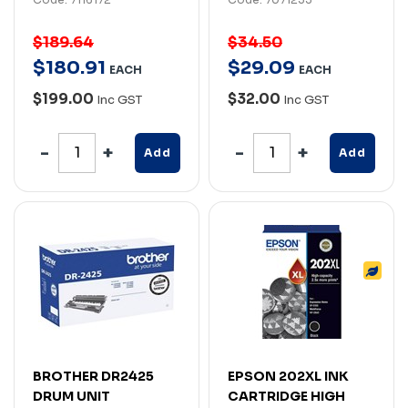
$189.64
$34.50
$
180
.
91
$
29
.
09
EACH
EACH
$199.00
$32.00
Inc GST
Inc GST
Add
Add
BROTHER DR2425
EPSON 202XL INK
DRUM UNIT
CARTRIDGE HIGH