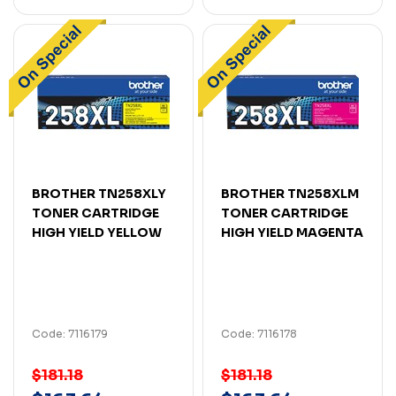
BROTHER TN258XLY
BROTHER TN258XLM
TONER CARTRIDGE
TONER CARTRIDGE
HIGH YIELD YELLOW
HIGH YIELD MAGENTA
Code: 7116179
Code: 7116178
$181.18
$181.18