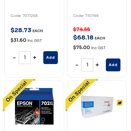
Code: 7071258
Code: 7101149
$74.55
$
28
.
73
EACH
$
68
.
18
EACH
$31.60
Inc GST
$75.00
Inc GST
Add
Add