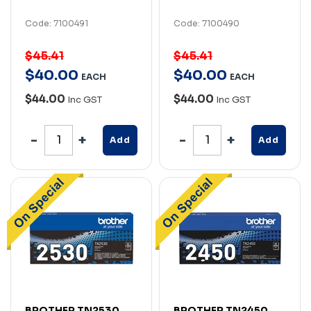
Code: 7100491
Code: 7100490
$45.41
$45.41
$
40
.
00
$
40
.
00
EACH
EACH
$44.00
$44.00
Inc GST
Inc GST
Add
Add
BROTHER TN2530
BROTHER TN2450