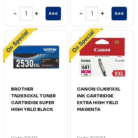
Add
Add
BROTHER
CANON CLI681XXL
TN2530XXL TONER
INK CARTRIDGE
CARTRIDGE SUPER
EXTRA HIGH YIELD
HIGH YIELD BLACK
MAGENTA
Code: 7116172
Code: 7071253