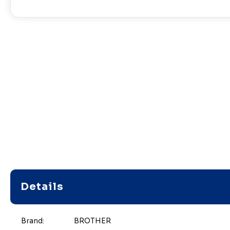
Details
Brand:
BROTHER