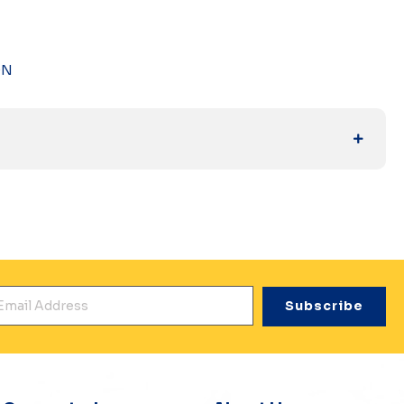
DN
mail Address
*