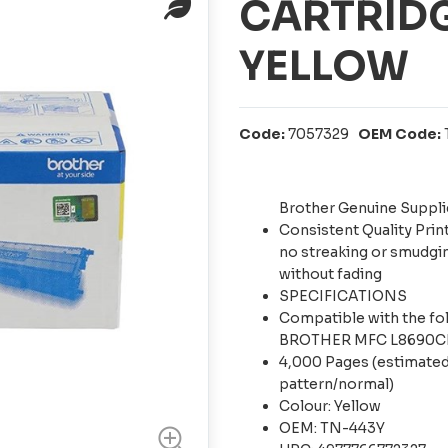
CARTRIDG
YELLOW
Code:
7057329
OEM Code:
Brother Genuine Suppli
Consistent Quality Prin
no streaking or smudgin
without fading
SPECIFICATIONS
Compatible with the 
BROTHER MFC L8690
4,000 Pages (estimated
pattern/normal)
Colour: Yellow
OEM: TN-443Y