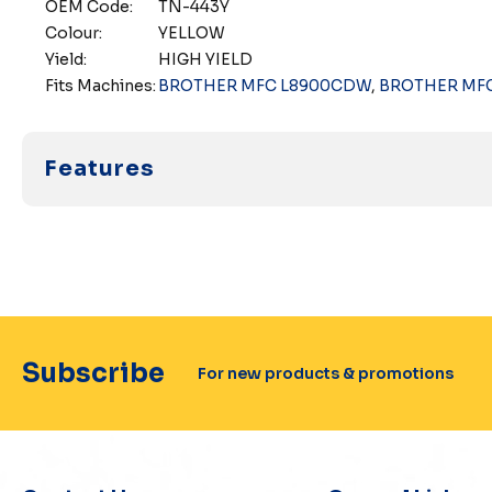
OEM Code:
TN-443Y
Colour:
YELLOW
Yield:
HIGH YIELD
Fits Machines:
BROTHER MFC L8900CDW
,
BROTHER MF
Features
Subscribe
For new products & promotions