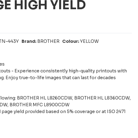
E HIGH YIELD
TN-443Y
Brand:
BROTHER
Colour:
YELLOW
es
touts - Experience consistently high-quality printouts with
g. Enjoy true-to-life images that can last for decades
following: BROTHER HL L8260CDW, BROTHER HL L8360CDW,
CDW, BROTHER MFC L8900CDW
 page yield provided based on 5% coverage or at ISO 2471