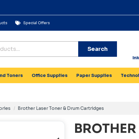
ucts
Special Offers
Search
In
and Toners
Office Supplies
Paper Supplies
Techno
ories
Brother Laser Toner & Drum Cartridges
BROTHER