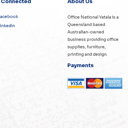
y Connected
About Us
Facebook
Office National Yatala is a
Queensland based
inkedin
Australian-owned
business providing office
supplies, furniture,
printing and design.
Payments