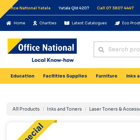
Office National Yatala
Yatala Qld 4207
Call 07 3807 4447
Home
Charities
Latest Catalogues
Eco Prod
Education
Facilities Supplies
Furniture
Inks 
All Products
Inks and Toners
Laser Toners & Access