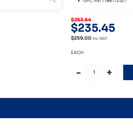
UPC: 4977766772327
$253.64
$
235
.
45
$259.00
Inc GST
EACH