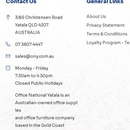
Contact Us
General Links
About Us
3/65 Christensen Road
Yatala QLD 4207
Privacy Statement
AUSTRALIA
Terms & Conditions
Loyalty Program - T
07 3807 4447
sales@ony.com.au
Monday - Friday
7:30am to 4:30pm
Closed Public Holidays
Office National Yatala is an
Australian-owned
office suppl
ies
and
office furniture
company
based in the Gold Coast