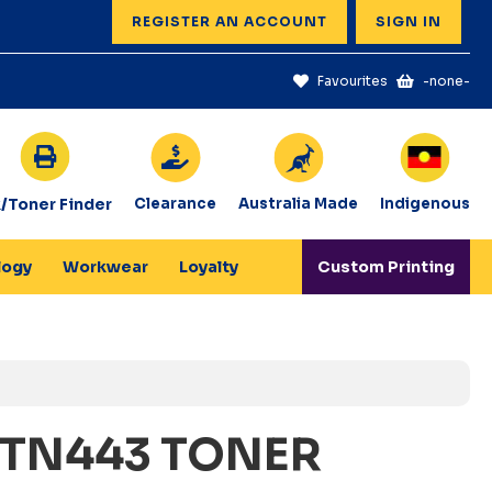
REGISTER AN ACCOUNT
SIGN IN
Favourites
-none-
k/Toner Finder
Clearance
Australia Made
Indigenous
logy
Workwear
Loyalty
Custom Printing
 TN443 TONER