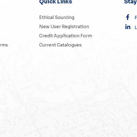
Quick Links
Sta
Ethical Sourcing
New User Registration
L
Credit Application Form
erms
Current Catalogues