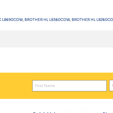
C L8690CDW
,
BROTHER HL L8360CDW
,
BROTHER HL L8260C
First Name
E