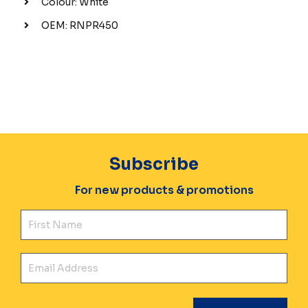
Colour: White
OEM: RNPR450
Subscribe
For new products & promotions
Fir
Ema