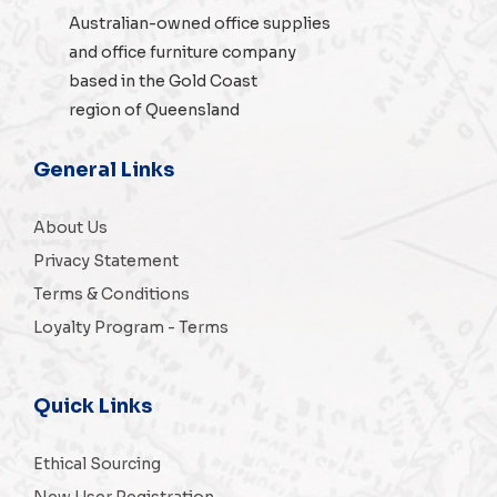
Australian-owned
office supplies
and
office furniture
company
based in the Gold Coast
region of Queensland
General Links
About Us
Privacy Statement
Terms & Conditions
Loyalty Program - Terms
Quick Links
Ethical Sourcing
New User Registration