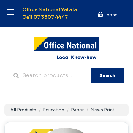
Office National Yatala
-none-
Call 07 3807 4447
Search
All Products
Education
Paper
News Print