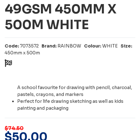
49GSM 450MM X
500M WHITE
Code:
7073572
Brand:
RAINBOW
Colour:
WHITE
Size:
450mm x 500m
A school favourite for drawing with pencil, charcoal,
pastels, crayons, and markers
Perfect for life drawing sketching as well as kids
painting and packaging
$74.50
$
50
.
00