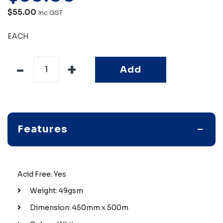
$55.00
Inc GST
EACH
Add
Features
Acid Free: Yes
Weight: 49gsm
Dimension: 450mm x 500m