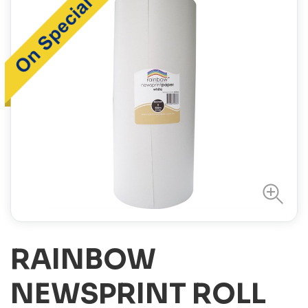
RAINBOW
NEWSPRINT ROLL