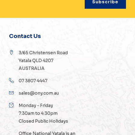
Contact Us
3/65 Christensen Road
Yatala QLD 4207
AUSTRALIA
07 3807 4447
sales@ony.com.au
Monday - Friday
7:30am to 4:30pm
Closed Public Holidays
Office National Yatala is an