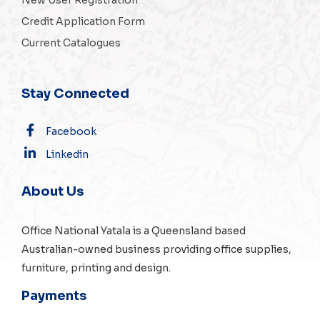
Credit Application Form
Current Catalogues
Stay Connected
Facebook
Linkedin
About Us
Office National Yatala is a Queensland based
Australian-owned business providing office supplies,
furniture, printing and design.
Payments