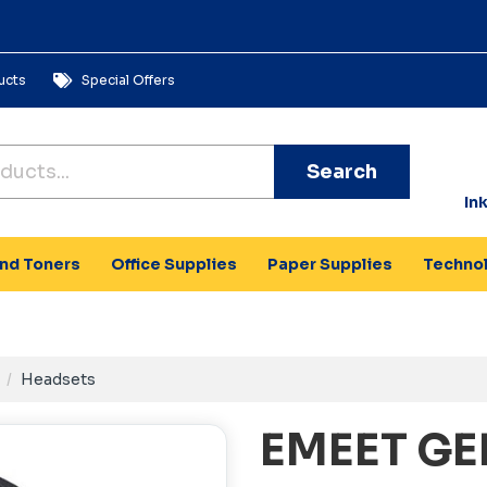
ucts
Special Offers
Search
In
and Toners
Office Supplies
Paper Supplies
Techno
Headsets
EMEET GE