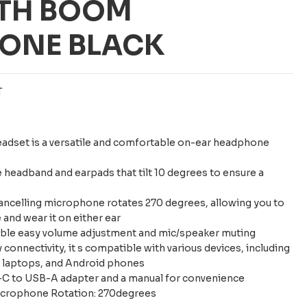
ITH BOOM
ONE BLACK
T
eadset is a versatile and comfortable on-ear headphone
e
e headband and earpads that tilt 10 degrees to ensure a
ancelling microphone rotates 270 degrees, allowing you to
and wear it on either ear
nable easy volume adjustment and mic/speaker muting
connectivity, it s compatible with various devices, including
, laptops, and Android phones
-C to USB-A adapter and a manual for convenience
icrophone Rotation: 270degrees