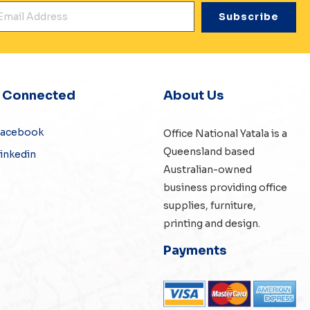
mail Address
*
y Connected
About Us
Facebook
Office National Yatala is a
Queensland based
inkedin
Australian-owned
business providing office
supplies, furniture,
printing and design.
Payments