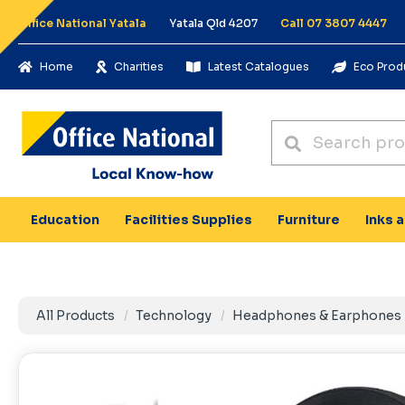
Office National Yatala
Yatala Qld 4207
Call 07 3807 4447
Home
Charities
Latest Catalogues
Eco Prod
Education
Facilities Supplies
Furniture
Inks 
All Products
Technology
Headphones & Earphones