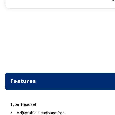
Features
Type: Headset
Adjustable Headband: Yes