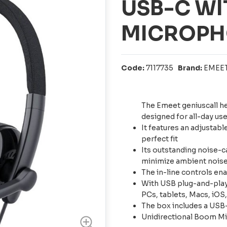
USB-C W
MICROPH
Code:
7117735
Brand:
EMEE
The Emeet geniuscall h
designed for all-day us
It features an adjustabl
perfect fit
Its outstanding noise-c
minimize ambient noise 
The in-line controls e
With USB plug-and-play 
PCs, tablets, Macs, iOS
The box includes a USB
Unidirectional Boom M