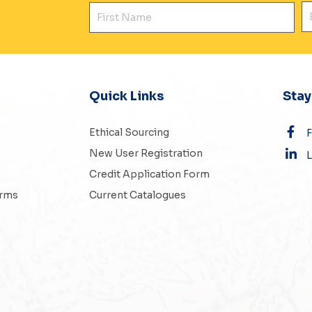
First Name
E
Quick Links
Sta
Ethical Sourcing
New User Registration
L
Credit Application Form
erms
Current Catalogues