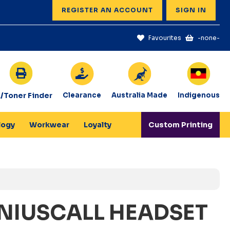
REGISTER AN ACCOUNT
SIGN IN
Favourites
-none-
k/Toner Finder
Clearance
Australia Made
Indigenous
logy
Workwear
Loyalty
Custom Printing
NIUSCALL HEADSET