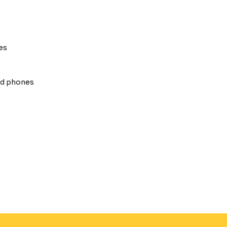
es
oid phones