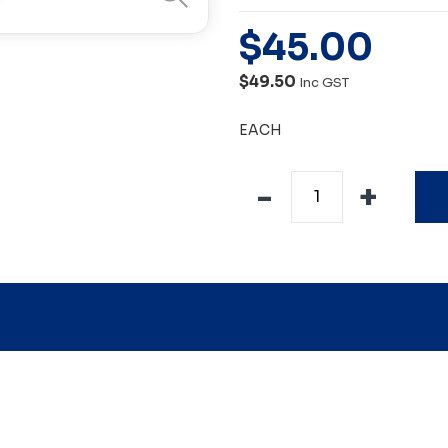
$
45
.
00
$49.50
Inc GST
EACH