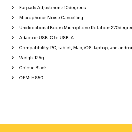
Earpads Adjustment: 10degrees
Microphone: Noise Cancelling
Unidirectional Boom Microphone Rotation: 270degre
Adaptor: USB-C to USB-A
Compatibility: PC, tablet, Mac, iOS, laptop, and andr
Weigh: 125g
Colour: Black
OEM: HS50