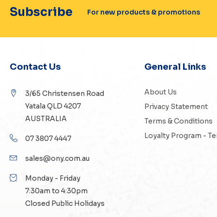
Subscribe
For new products & promotions
Contact Us
General Links
About Us
3/65 Christensen Road
Yatala QLD 4207
Privacy Statement
AUSTRALIA
Terms & Conditions
Loyalty Program - T
07 3807 4447
sales@ony.com.au
Monday - Friday
7:30am to 4:30pm
Closed Public Holidays