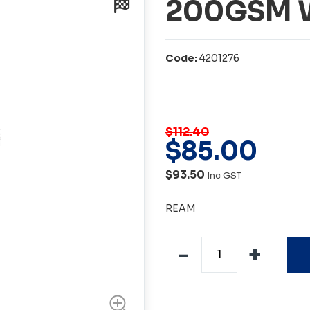
200GSM W
Code:
4201276
$112.40
$
85
.
00
$93.50
Inc GST
REAM