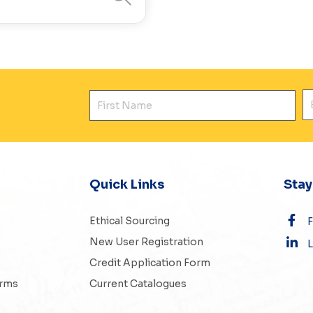
First Name
E
Quick Links
Sta
Ethical Sourcing
New User Registration
L
Credit Application Form
erms
Current Catalogues