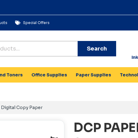
ucts
Special Offers
Search
In
and Toners
Office Supplies
Paper Supplies
Techno
Digital Copy Paper
DCP PAPE