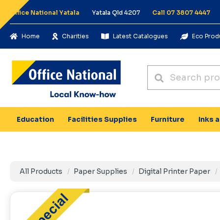
Office National Yatala
Yatala Qld 4207
Call 07 3807 4447
Home
Charities
Latest Catalogues
Eco Prod
Education
Facilities Supplies
Furniture
Inks 
All Products
Paper Supplies
Digital Printer Paper