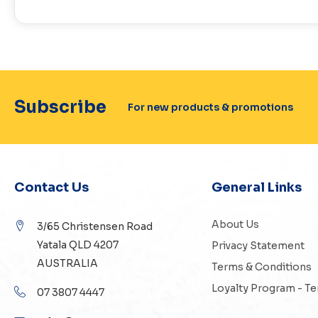
Subscribe
For new products & promotions
Contact Us
General Links
About Us
3/65 Christensen Road
Yatala QLD 4207
Privacy Statement
AUSTRALIA
Terms & Conditions
Loyalty Program - T
07 3807 4447