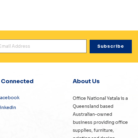
mail Address
*
y Connected
About Us
Facebook
Office National Yatala is a
Queensland based
inkedin
Australian-owned
business providing office
supplies, furniture,