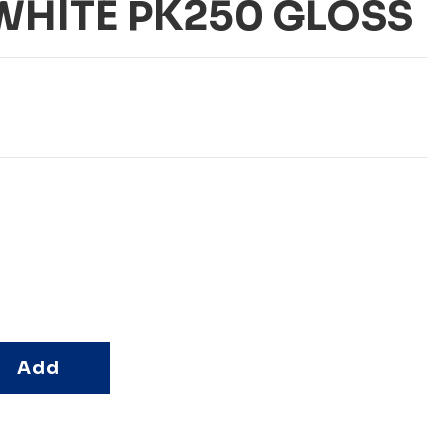
HITE PK250 GLOSS
Add