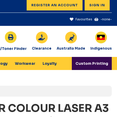
REGISTER AN ACCOUNT
SIGN IN
Favourites
-none-
k/Toner Finder
Clearance
Australia Made
Indigenous
logy
Workwear
Loyalty
Custom Printing
R COLOUR LASER A3