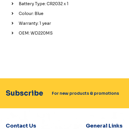
Battery Type: CR2032 x 1
Colour: Blue
Warranty: 1 year
OEM: WD220MS
Subscribe
For new products & promotions
Contact Us
General Links