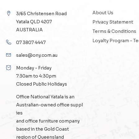
About Us
3/65 Christensen Road
Yatala QLD 4207
Privacy Statement
AUSTRALIA
Terms & Conditions
Loyalty Program - T
07 3807 4447
sales@ony.com.au
Monday - Friday
7:30am to 4:30pm
Closed Public Holidays
Office National Yatala is an
Australian-owned
office suppl
ies
and
office furniture
company
based in the Gold Coast
region of Queensland