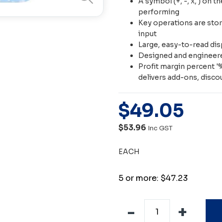
A symbol (+, -, x, ) on t
performing
Key operations are store
input
Large, easy-to-read dis
Designed and engineere
Profit margin percent '%
delivers add-ons, disco
$
49
.
05
$53.96
Inc GST
EACH
5 or more: $47.23