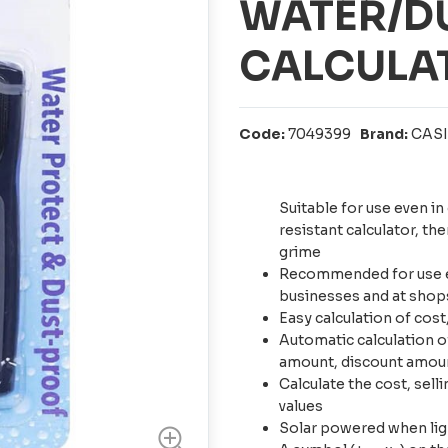
WATER/D
CALCULAT
Code:
7049399
Brand:
CAS
Suitable for use even i
resistant calculator, th
grime
Recommended for use ev
businesses and at shops
Easy calculation of cost
Automatic calculation of 
amount, discount amou
Calculate the cost, sell
values
Solar powered when light