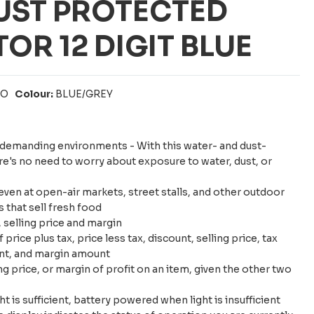
UST PROTECTED
OR 12 DIGIT BLUE
IO
Colour:
BLUE/GREY
n demanding environments - With this water- and dust-
ere's no need to worry about exposure to water, dust, or
en at open-air markets, street stalls, and other outdoor
 that sell fresh food
, selling price and margin
price plus tax, price less tax, discount, selling price, tax
nt, and margin amount
ing price, or margin of profit on an item, given the other two
 is sufficient, battery powered when light is insufficient