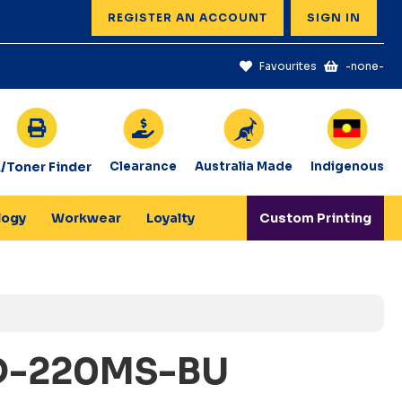
REGISTER AN ACCOUNT
SIGN IN
Favourites
-none-
k/Toner Finder
Clearance
Australia Made
Indigenous
logy
Workwear
Loyalty
Custom Printing
D-220MS-BU