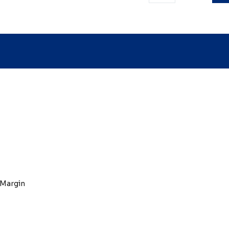
 Margin