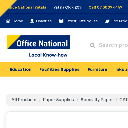
Office National Yatala
Yatala Qld 4207
Call 07 3807 4447
Home
Charities
Latest Catalogues
Eco Prod
Education
Facilities Supplies
Furniture
Inks 
All Products
Paper Supplies
Specialty Paper
CAD