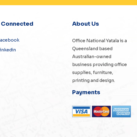
y Connected
About Us
Facebook
Office National Yatala is a
Queensland based
inkedin
Australian-owned
business providing office
supplies, furniture,
printing and design.
Payments