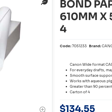
BOND PA
610MM X
4
Code:
7051233
Brand:
CAN
Canon Wide format CAD
For everyday drafts, m
Smooth surface support
Works with aqueous pig
Greater than 90 percen
Carton of 4
$
134
.
55