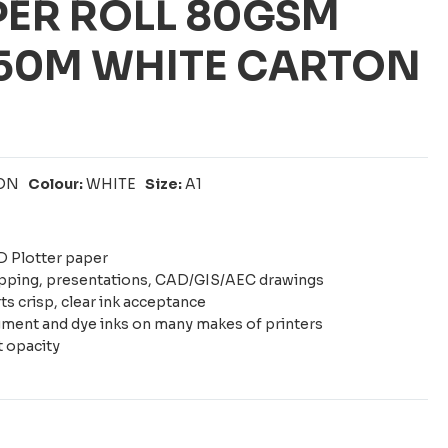
PER ROLL 80GSM
 50M WHITE CARTON
ON
Colour:
WHITE
Size:
A1
 Plotter paper
apping, presentations, CAD/GIS/AEC drawings
s crisp, clear ink acceptance
ment and dye inks on many makes of printers
t opacity