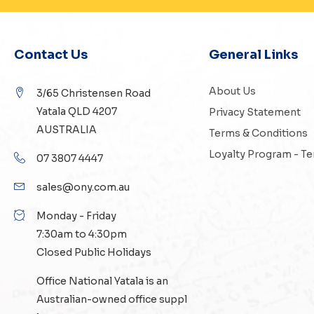
Contact Us
General Links
About Us
3/65 Christensen Road
Yatala QLD 4207
Privacy Statement
AUSTRALIA
Terms & Conditions
Loyalty Program - T
07 3807 4447
sales@ony.com.au
Monday - Friday
7:30am to 4:30pm
Closed Public Holidays
Office National Yatala is an
Australian-owned
office suppl