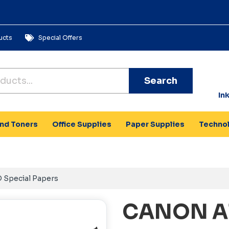
ucts
Special Offers
Search
In
and Toners
Office Supplies
Paper Supplies
Techno
 Special Papers
CANON A