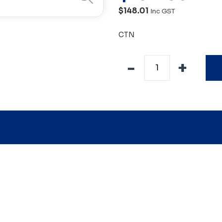
$148.01
Inc GST
CTN