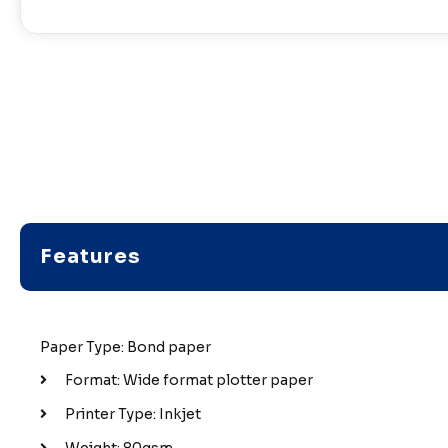
Features
Paper Type: Bond paper
Format: Wide format plotter paper
Printer Type: Inkjet
Weight: 80gsm