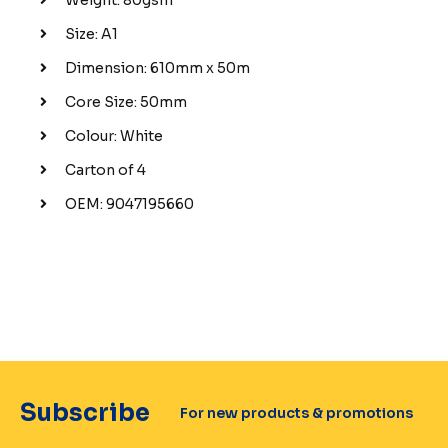
Size: A1
Dimension: 610mm x 50m
Core Size: 50mm
Colour: White
Carton of 4
OEM: 9047195660
Subscribe
For new products & promotions