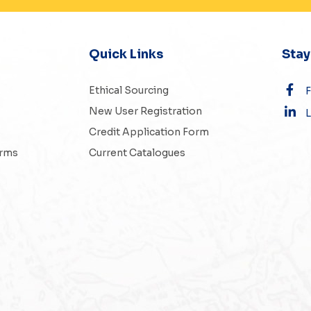
Quick Links
Sta
Ethical Sourcing
New User Registration
L
Credit Application Form
erms
Current Catalogues