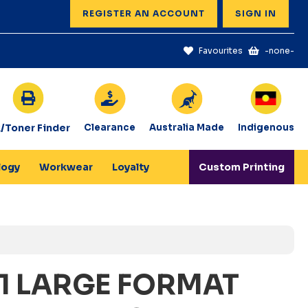
REGISTER AN ACCOUNT
SIGN IN
Favourites
-none-
k/Toner Finder
Clearance
Australia Made
Indigenous
logy
Workwear
Loyalty
Custom Printing
1 LARGE FORMAT