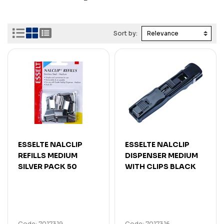
Sort by:
ESSELTE NALCLIP
ESSELTE NALCLIP
REFILLS MEDIUM
DISPENSER MEDIUM
SILVER PACK 50
WITH CLIPS BLACK
Code: 7017319
Code: 7017316