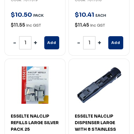
$
10
.
50
$
10
.
41
PACK
EACH
$11.55
$11.45
Inc GST
Inc GST
Add
Add
ESSELTE NALCLIP
ESSELTE NALCLIP
REFILLS LARGE SILVER
DISPENSER LARGE
PACK 25
WITH 8 STAINLESS