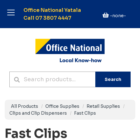
Office National Yatala
-none-
Call 07 3807 4447
Search
All Products
Office Supplies
Retail Supplies
Clips and Clip Dispensers
Fast Clips
Fast Clips