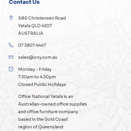
Contact Us
3/65 Christensen Road
Yatala QLD 4207
AUSTRALIA
07 3807 4447
sales@ony.com.au
Monday - Friday
7:30am to 4:30pm
Closed Public Holidays
Office National Yatala is an
Australian-owned
office supplies
and
office furniture
company
based in the Gold Coast
region of Queensland