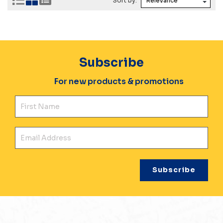
Sort by:
Subscribe
For new products & promotions
Fir
Ema