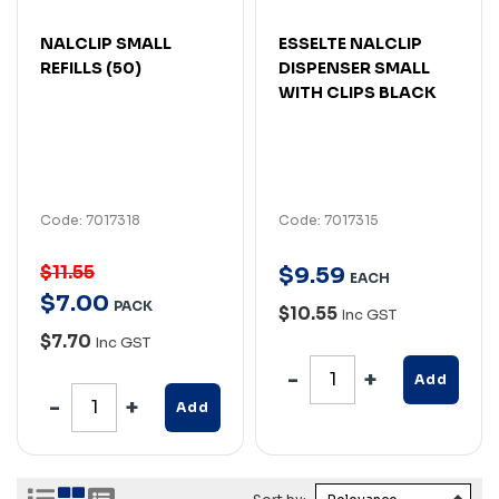
NALCLIP SMALL
ESSELTE NALCLIP
REFILLS (50)
DISPENSER SMALL
WITH CLIPS BLACK
Code: 7017318
Code: 7017315
$11.55
$
9
.
59
EACH
$
7
.
00
PACK
$10.55
Inc GST
$7.70
Inc GST
Add
Add