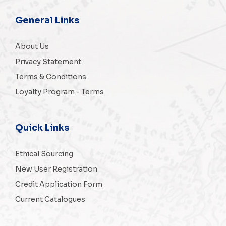
General Links
About Us
Privacy Statement
Terms & Conditions
Loyalty Program - Terms
Quick Links
Ethical Sourcing
New User Registration
Credit Application Form
Current Catalogues