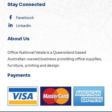
Stay Connected
Facebook
Linkedin
About Us
Office National Yatala is a Queensland based
Australian-owned business providing office supplies,
furniture, printing and design.
Payments