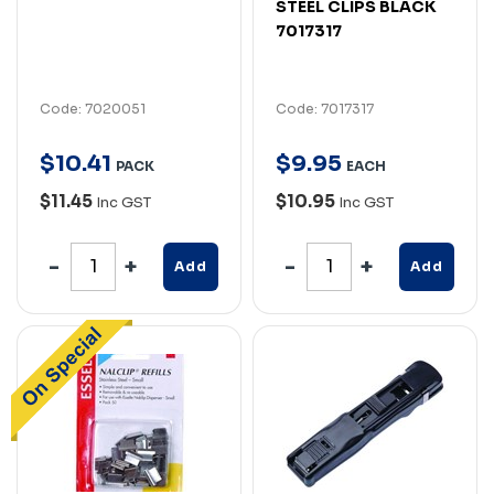
STEEL CLIPS BLACK
7017317
Code: 7020051
Code: 7017317
$
10
.
41
$
9
.
95
PACK
EACH
$11.45
$10.95
Inc GST
Inc GST
Add
Add