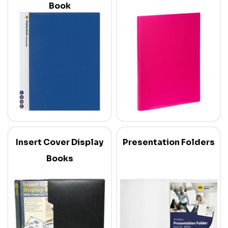
Book
Insert Cover Display
Presentation Folders
Books