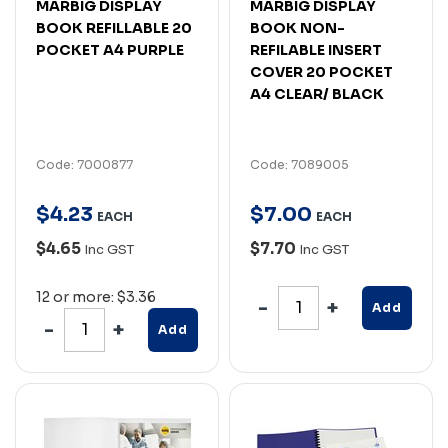
MARBIG DISPLAY
MARBIG DISPLAY
BOOK REFILLABLE 20
BOOK NON-
POCKET A4 PURPLE
REFILABLE INSERT
COVER 20 POCKET
A4 CLEAR/ BLACK
Code: 7000877
Code: 7089005
$
4
.
23
$
7
.
00
EACH
EACH
$4.65
$7.70
Inc GST
Inc GST
12 or more: $3.36
Add
Add