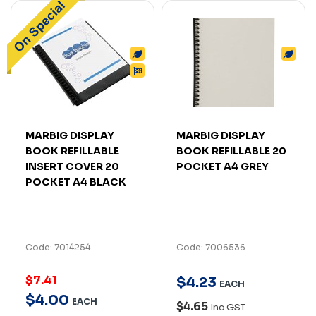
MARBIG DISPLAY
MARBIG DISPLAY
BOOK REFILLABLE
BOOK REFILLABLE 20
INSERT COVER 20
POCKET A4 GREY
POCKET A4 BLACK
Code: 7014254
Code: 7006536
$7.41
$
4
.
23
EACH
$
4
.
00
EACH
$4.65
Inc GST