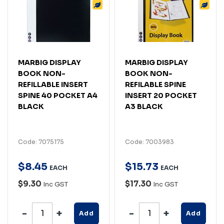
MARBIG DISPLAY
MARBIG DISPLAY
BOOK NON-
BOOK NON-
REFILLABLE INSERT
REFILABLE SPINE
SPINE 40 POCKET A4
INSERT 20 POCKET
BLACK
A3 BLACK
Code: 7075175
Code: 7003983
$
8
.
45
$
15
.
73
EACH
EACH
$9.30
$17.30
Inc GST
Inc GST
Add
Add