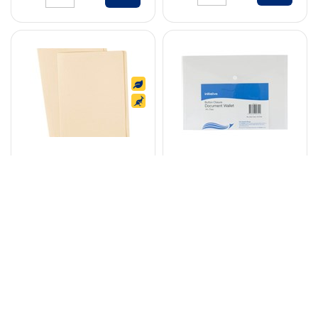
AVERY 81702
INITIATIVE
MANILLA FOLDER A4
DOCUMENT WALLET
BUFF BOX 100
WITH BUTTON A4
CLEAR
Code: 7010241
Code: 7071236
$
30
.
45
$
1
.
05
BOX
EACH