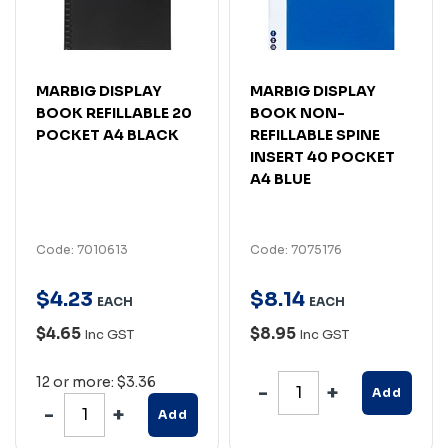
MARBIG DISPLAY
MARBIG DISPLAY
BOOK REFILLABLE 20
BOOK NON-
POCKET A4 BLACK
REFILLABLE SPINE
INSERT 40 POCKET
A4 BLUE
Code: 7010613
Code: 7075176
$
4
.
23
$
8
.
14
EACH
EACH
$4.65
$8.95
Inc GST
Inc GST
12 or more: $3.36
Add
Add