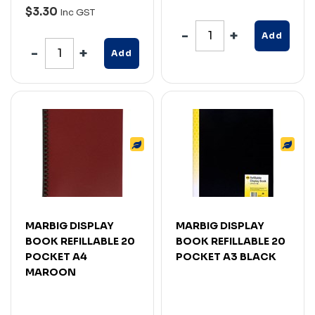
$3.30
Inc GST
Add
Add
MARBIG DISPLAY
MARBIG DISPLAY
BOOK REFILLABLE 20
BOOK REFILLABLE 20
POCKET A4
POCKET A3 BLACK
MAROON