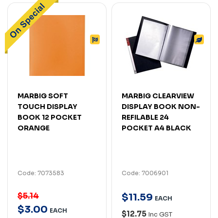
MARBIG SOFT
MARBIG CLEARVIEW
TOUCH DISPLAY
DISPLAY BOOK NON-
BOOK 12 POCKET
REFILABLE 24
ORANGE
POCKET A4 BLACK
Code: 7073583
Code: 7006901
$5.14
$
11
.
59
EACH
$
3
.
00
EACH
$12.75
Inc GST