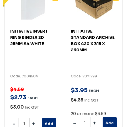
INITIATIVE INSERT
INITIATIVE
RING BINDER 2D
STANDARD ARCHIVE
25MM A4 WHITE
BOX 420 X 315 X
260MM
Code: 7004604
Code: 7071799
$4.59
$
3
.
95
EACH
$
2
.
73
EACH
$4.35
Inc GST
$3.00
Inc GST
20 or more: $3.59
Add
Add