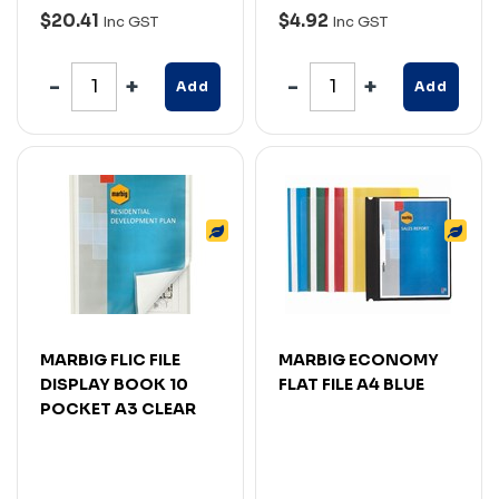
$20.41
$4.92
Inc GST
Inc GST
Add
Add
MARBIG FLIC FILE
MARBIG ECONOMY
DISPLAY BOOK 10
FLAT FILE A4 BLUE
POCKET A3 CLEAR