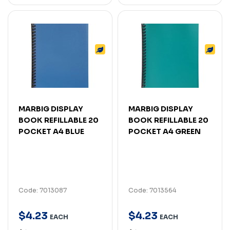
MARBIG DISPLAY
MARBIG DISPLAY
BOOK REFILLABLE 20
BOOK REFILLABLE 20
POCKET A4 BLUE
POCKET A4 GREEN
Code: 7013087
Code: 7013564
$
4
.
23
$
4
.
23
EACH
EACH