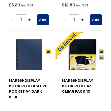
$5.20
$12.80
Inc GST
Inc GST
Add
Add
MARBIG DISPLAY
MARBIG DISPLAY
BOOK REFILLABLE 20
BOOK REFILL A3
POCKET A4 DARK
CLEAR PACK 10
BLUE