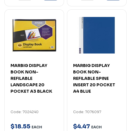
MARBIG DISPLAY
MARBIG DISPLAY
BOOK NON-
BOOK NON-
REFILABLE
REFILABLE SPINE
LANDSCAPE 20
INSERT 20 POCKET
POCKET A3 BLACK
A4 BLUE
Code: 7024240
Code: 7076097
$
18
.
55
$
4
.
47
EACH
EACH