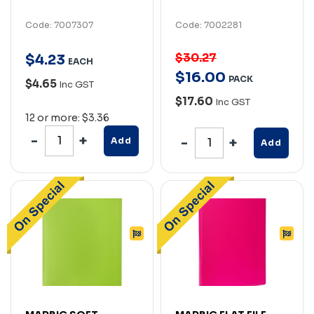
Code: 7007307
Code: 7002281
$30.27
$
4
.
23
EACH
$
16
.
00
PACK
$4.65
Inc GST
$17.60
Inc GST
12 or more: $3.36
Add
Add