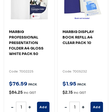
MARBIG
MARBIG DISPLAY
PROFESSIONAL
BOOK REFILL A4
PRESENTATION
CLEAR PACK 10
FOLDER A4 GLOSS
WHITE PACK 50
Code: 7002225
Code: 7005232
$
76
.
59
$
1
.
95
PACK
PACK
$84.25
$2.15
Inc GST
Inc GST
Add
Add