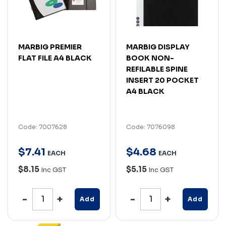
MARBIG PREMIER
MARBIG DISPLAY
FLAT FILE A4 BLACK
BOOK NON-
REFILABLE SPINE
INSERT 20 POCKET
A4 BLACK
Code: 7007628
Code: 7076098
$
7
.
41
$
4
.
68
EACH
EACH
$8.15
$5.15
Inc GST
Inc GST
Add
Add