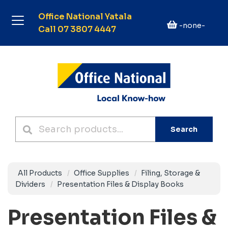
Office National Yatala
-none-
Call 07 3807 4447
Search
All Products
Office Supplies
Filing, Storage &
Dividers
Presentation Files & Display Books
Presentation Files &