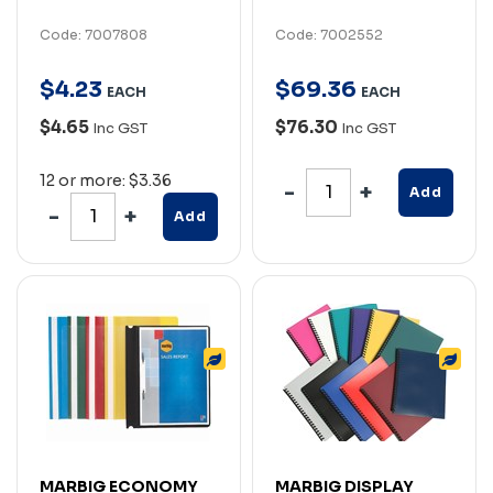
Code: 7007808
Code: 7002552
$
4
.
23
$
69
.
36
EACH
EACH
$4.65
$76.30
Inc GST
Inc GST
12 or more: $3.36
Add
Add
MARBIG ECONOMY
MARBIG DISPLAY