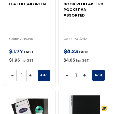
FLAT FILE A4 GREEN
BOOK REFILLABLE 20
POCKET A4
ASSORTED
Code: 7014095
Code: 7014242
$
1
.
77
$
4
.
23
EACH
EACH
$1.95
$4.65
Inc GST
Inc GST
Add
Add