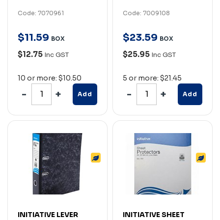
Code: 7070961
Code: 7009108
$
11
.
59
$
23
.
59
BOX
BOX
$12.75
$25.95
Inc GST
Inc GST
10 or more: $10.50
5 or more: $21.45
Add
Add
INITIATIVE LEVER
INITIATIVE SHEET