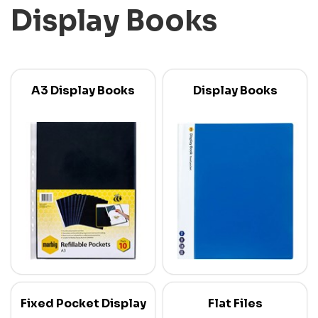
Display Books
A3 Display Books
Display Books
Fixed Pocket Display
Flat Files