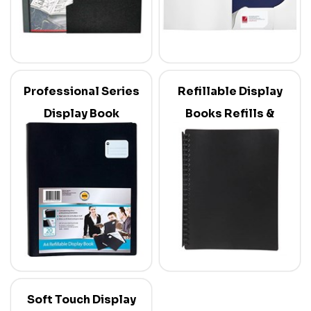
Professional Series
Refillable Display
Display Book
Books Refills &
Dividers
Soft Touch Display