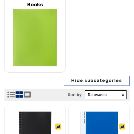
Books
Sort by: