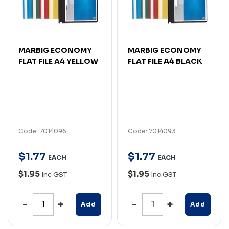
MARBIG ECONOMY
MARBIG ECONOMY
FLAT FILE A4 YELLOW
FLAT FILE A4 BLACK
Code: 7014096
Code: 7014093
$
1
.
77
$
1
.
77
EACH
EACH
$1.95
$1.95
Inc GST
Inc GST
Add
Add