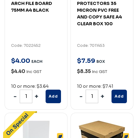
ARCH FILE BOARD
PROTECTORS 35
75MM A4 BLACK
MICRON PVC FREE
AND COPY SAFE A4
CLEAR BOX 100
Code: 7022452
Code: 7011453
$
4
.
00
$
7
.
59
EACH
BOX
$4.40
$8.35
Inc GST
Inc GST
10 or more: $3.64
10 or more: $7.41
Add
Add