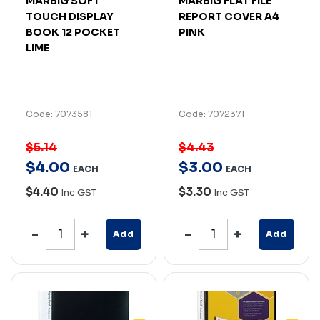
MARBIG SOFT
MARBIG FLAT FILE
TOUCH DISPLAY
REPORT COVER A4
BOOK 12 POCKET
PINK
LIME
Code: 7073581
Code: 7072371
$5.14
$4.43
$
4
.
00
$
3
.
00
EACH
EACH
$4.40
$3.30
Inc GST
Inc GST
Add
Add