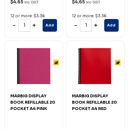
$4.65
$4.65
Inc GST
Inc GST
12 or more: $3.36
12 or more: $3.36
Add
Add
MARBIG DISPLAY
MARBIG DISPLAY
BOOK REFILLABLE 20
BOOK REFILLABLE 20
POCKET A4 PINK
POCKET A4 RED