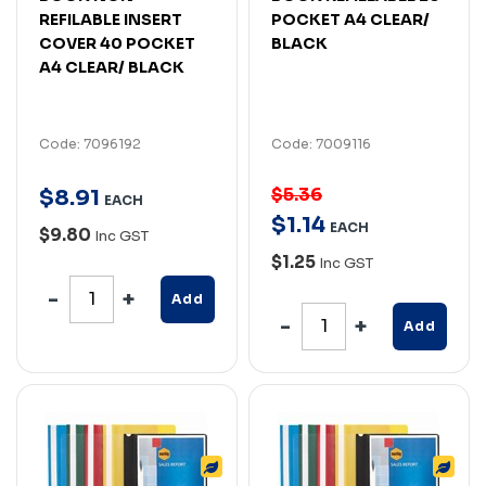
REFILABLE INSERT
POCKET A4 CLEAR/
COVER 40 POCKET
BLACK
A4 CLEAR/ BLACK
Code: 7096192
Code: 7009116
$5.36
$
8
.
91
EACH
$
1
.
14
EACH
$9.80
Inc GST
$1.25
Inc GST
Add
Add