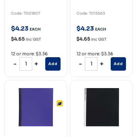
Code: 7001807
Code: 7013563
$
4
.
23
$
4
.
23
EACH
EACH
$4.65
$4.65
Inc GST
Inc GST
12 or more: $3.36
12 or more: $3.36
Add
Add