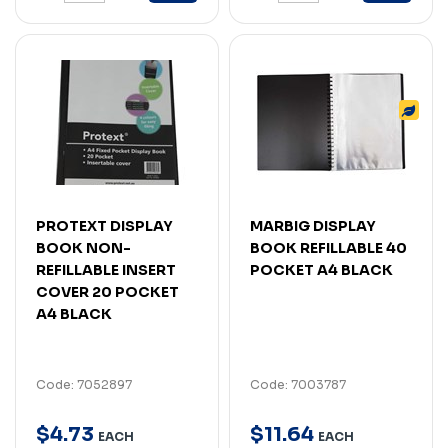
PROTEXT DISPLAY
MARBIG DISPLAY
BOOK NON-
BOOK REFILLABLE 40
REFILLABLE INSERT
POCKET A4 BLACK
COVER 20 POCKET
A4 BLACK
Code: 7052897
Code: 7003787
$
4
.
73
$
11
.
64
EACH
EACH