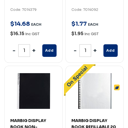
Code: 7014379
Code: 7014092
$
14
.
68
$
1
.
77
EACH
EACH
$16.15
$1.95
Inc GST
Inc GST
Add
Add
MARBIG DISPLAY
MARBIG DISPLAY
BOOK NON-
BOOK REFILLABLE 20