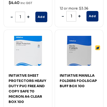
$4.40
Inc GST
12 or more: $3.36
Add
Add
INITIATIVE SHEET
INITIATIVE MANILLA
PROTECTORS HEAVY
FOLDERS FOOLSCAP
DUTY PVC FREE AND
BUFF BOX 100
COPY SAFE 70
MICRON A4 CLEAR
BOX 100