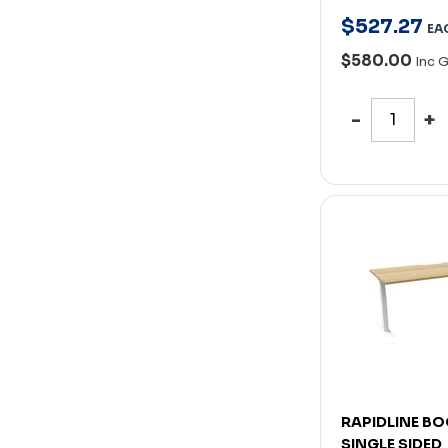
$
527
.
27
EA
$580.00
Inc 
RAPIDLINE BO
SINGLE SIDED