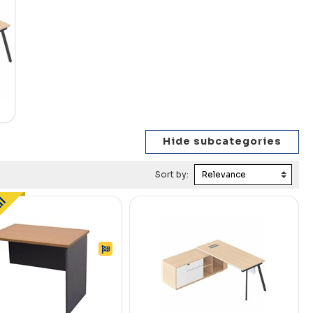
Sort by: