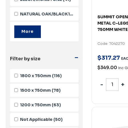
NATURAL OAK/BLACK10651
(37)
SUMMIT OPEN
METAL C-LEGS
750MM WHITE
Code: 7042270
-
$
317
.
27
Filter by size
EA
$349.00
Inc 
1800 x 750mm
(116)
1500 x 750mm
(78)
1200 x 750mm
(63)
Not Applicable
(50)