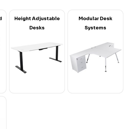
d
Height Adjustable
Modular Desk
Desks
Systems