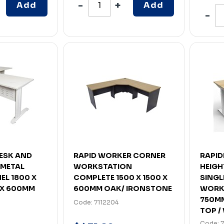
Add
Add
DESK AND
RAPID WORKER CORNER
RAPID
 METAL
WORKSTATION
HEIGH
EL 1800 X
COMPLETE 1500 X 1500 X
SINGL
 X 600MM
600MM OAK/ IRONSTONE
WORKS
750M
Code: 7112204
TOP / 
Code: 7