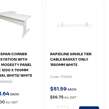
 SPAN CORNER
RAPIDLINE SINGLE TIER
STATION WITH
CABLE BASKET ONLY
 MODESTY PANEL
1550MM WHITE
X 1200 X 700MM
AL WHITE/ WHITE
Code: 7112583
7058026
$
51
.
59
EACH
3
.
64
EACH
$56.75
Inc GST
.00
Inc GST