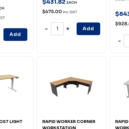
$
431
.
82
EACH
CH
$475.00
Inc GST
$
84
GST
$928
Add
Add
OST LIGHT
RAPID WORKER CORNER
RAPID
WORKSTATION
WORK