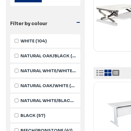
-
Filter by colour
WHITE
(104)
NATURAL OAK/BLACK
(95)
NATURAL WHITE/WHITE
(90)
NATURAL OAK/WHITE
(88)
NATURAL WHITE/BLACK
(85)
BLACK
(57)
BEECH/IRONSTONE
(41)