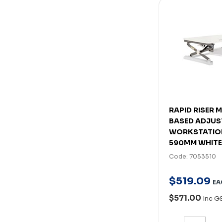
RAPID RISER 
BASED ADJUS
WORKSTATION
590MM WHITE
Code: 7053510
$
519
.
09
EA
$571.00
Inc G