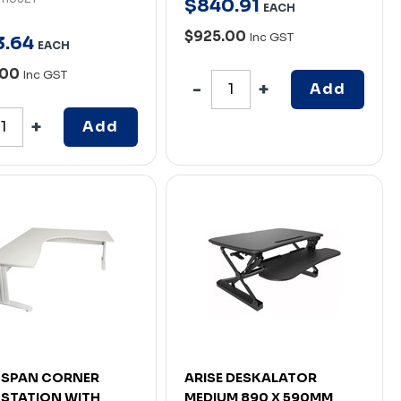
$
840
.
91
EACH
$925.00
Inc GST
3
.
64
EACH
.00
Inc GST
Add
Add
 SPAN CORNER
ARISE DESKALATOR
STATION WITH
MEDIUM 890 X 590MM