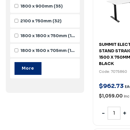
1800 x 900mm
(35)
2100 x 750mm
(32)
1800 x 1800 x 750mm
(19)
SUMMIT ELECT
1800 x 1500 x 705mm
(16)
STAND STRAI
1500 X 750MM
BLACK
Code: 7075860
$
962
.
73
EA
$1,059.00
Inc