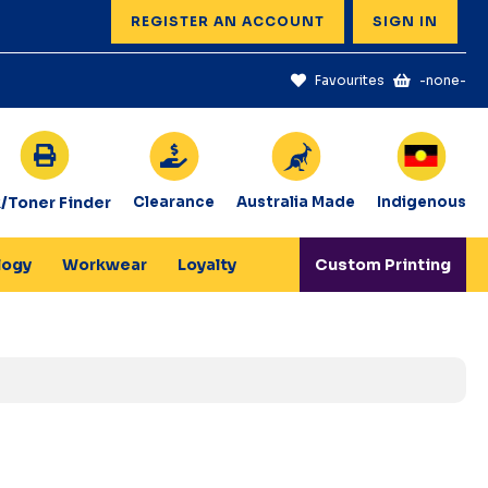
REGISTER AN ACCOUNT
SIGN IN
Favourites
-none-
k/Toner Finder
Clearance
Australia Made
Indigenous
logy
Workwear
Loyalty
Custom Printing