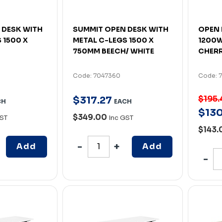
 DESK WITH
SUMMIT OPEN DESK WITH
OPEN 
 1500 X
METAL C-LEGS 1500 X
1200W
750MM BEECH/ WHITE
CHERR
Code: 7047360
Code: 
$195.
$
317
.
27
CH
EACH
$
13
$349.00
GST
Inc GST
$143
Add
Add