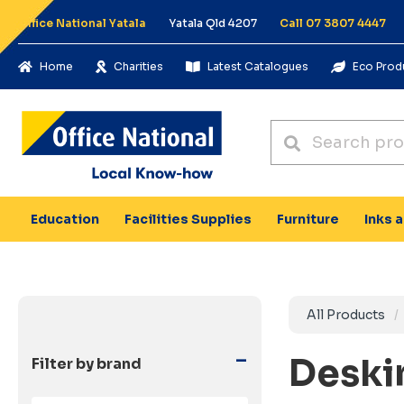
Office National Yatala
Yatala Qld 4207
Call 07 3807 4447
Home
Charities
Latest Catalogues
Eco Prod
Education
Facilities Supplies
Furniture
Inks 
All Products
-
Deski
Filter by brand