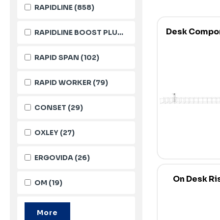
RAPIDLINE
(858)
Desk Compo
RAPIDLINE BOOST PLUS
(143)
RAPID SPAN
(102)
RAPID WORKER
(79)
CONSET
(29)
OXLEY
(27)
ERGOVIDA
(26)
On Desk Ri
OM
(19)