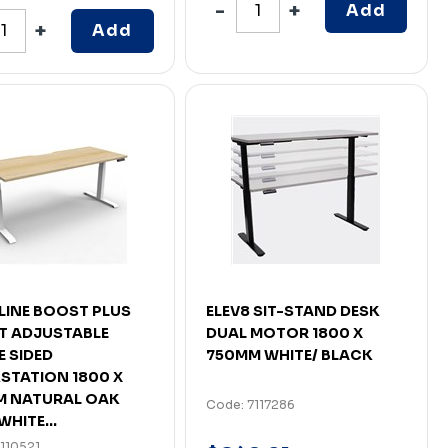
Add
Add
LINE BOOST PLUS
ELEV8 SIT-STAND DESK
T ADJUSTABLE
DUAL MOTOR 1800 X
E SIDED
750MM WHITE/ BLACK
TATION 1800 X
M NATURAL OAK
Code: 7117286
WHITE...
110521