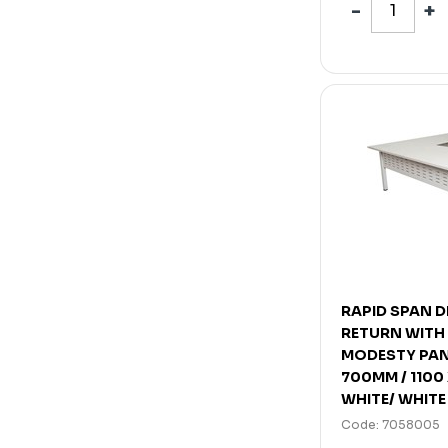
RAPID SPAN 
RETURN WITH
MODESTY PAN
700MM / 1100
WHITE/ WHITE
Code: 7058005