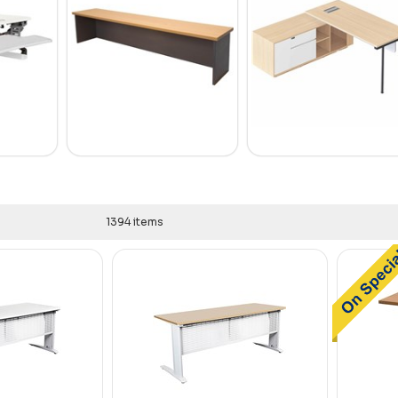
1394 items