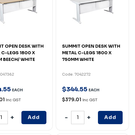
T OPEN DESK WITH
SUMMIT OPEN DESK WITH
 C-LEGS 1800 X
METAL C-LEGS 1800 X
 BEECH/ WHITE
750MM WHITE
7047362
Code: 7042272
4
.
55
$
344
.
55
EACH
EACH
01
$379.01
Inc GST
Inc GST
Add
Add