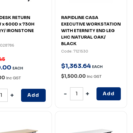
DESK RETURN
RAPIDLINE CASA
 x 600D x 730H
EXECUTIVE WORKSTATION
Y/ IRONSTONE
WITH ETERNITY END LEG
LHC NATURAL OAK/
BLACK
7028786
Code: 7121530
45
$
1,363
.
64
0
.
00
EACH
EACH
$1,500.00
Inc GST
.00
Inc GST
Add
Add