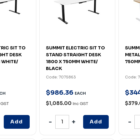
RIC SIT TO
SUMMIT ELECTRIC SIT TO
SUMMI
GHT DESK
STAND STRAIGHT DESK
METAL
 WHITE/
1800 X 750MM WHITE/
750MM
BLACK
Code: 7075863
Code: 
$
986
.
36
$
34
CH
EACH
$1,085.00
$379.
 GST
Inc GST
Add
Add