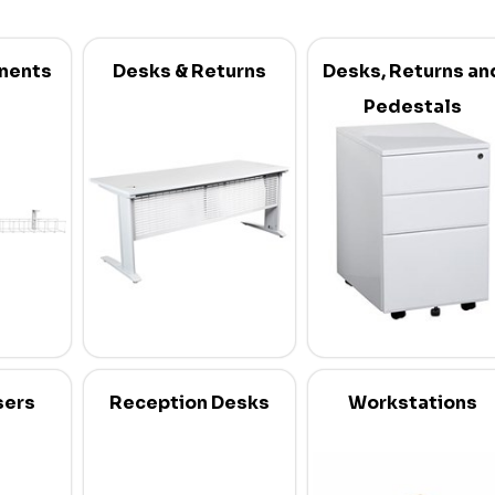
nents
Desks & Returns
Desks, Returns an
Pedestals
sers
Reception Desks
Workstations