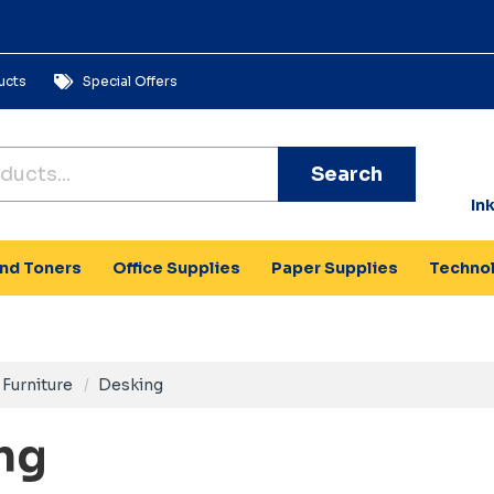
ucts
Special Offers
Search
In
and Toners
Office Supplies
Paper Supplies
Techno
Furniture
Desking
ng