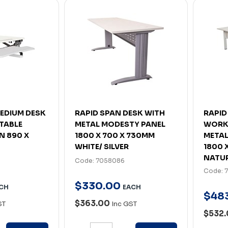
MEDIUM DESK
RAPID SPAN DESK WITH
RAPID
TABLE
METAL MODESTY PANEL
WORK
 890 X
1800 X 700 X 730MM
METAL
WHITE/ SILVER
1800 
NATUR
Code: 7058086
Code: 
$
330
.
00
CH
EACH
$
48
$363.00
ST
Inc GST
$532