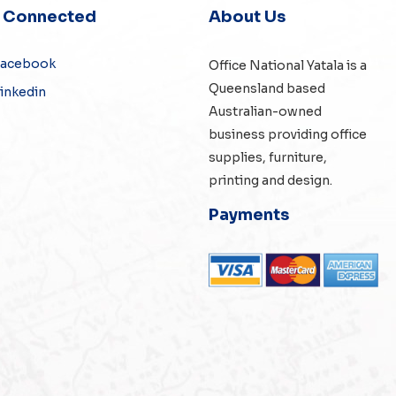
y Connected
About Us
Facebook
Office National Yatala is a
Queensland based
inkedin
Australian-owned
business providing office
supplies, furniture,
printing and design.
Payments