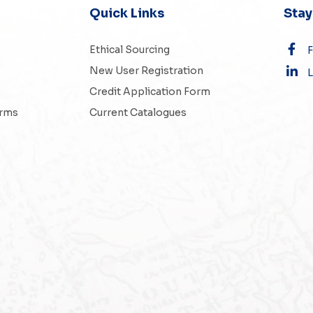
Quick Links
Sta
Ethical Sourcing
New User Registration
L
Credit Application Form
erms
Current Catalogues