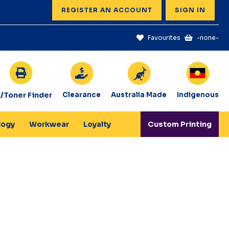
REGISTER AN ACCOUNT
SIGN IN
Favourites
-none-
k/Toner Finder
Clearance
Australia Made
Indigenous
logy
Workwear
Loyalty
Custom Printing