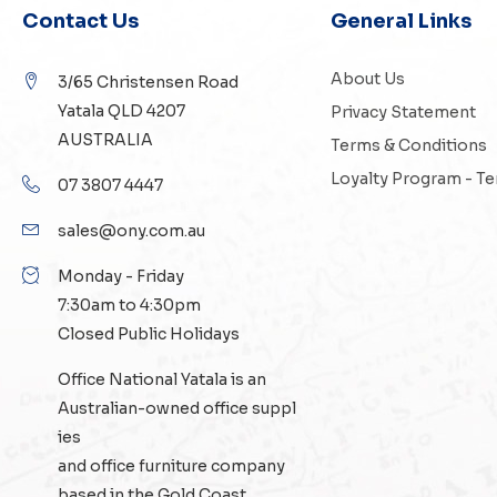
Contact Us
General Links
About Us
3/65 Christensen Road
Yatala QLD 4207
Privacy Statement
AUSTRALIA
Terms & Conditions
Loyalty Program - T
07 3807 4447
sales@ony.com.au
Monday - Friday
7:30am to 4:30pm
Closed Public Holidays
Office National Yatala is an
Australian-owned
office suppl
ies
and
office furniture
company
based in the Gold Coast