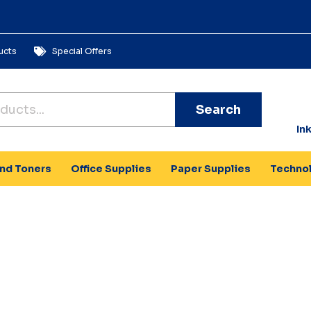
ucts
Special Offers
Search
In
and Toners
Office Supplies
Paper Supplies
Techno