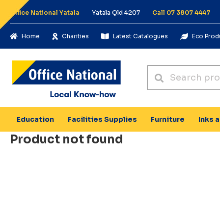
Office National Yatala
Yatala Qld 4207
Call 07 3807 4447
Home
Charities
Latest Catalogues
Eco Prod
Education
Facilities Supplies
Furniture
Inks 
Product not found