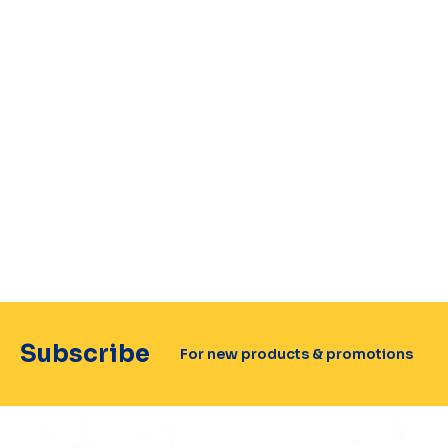
Subscribe
For new products & promotions