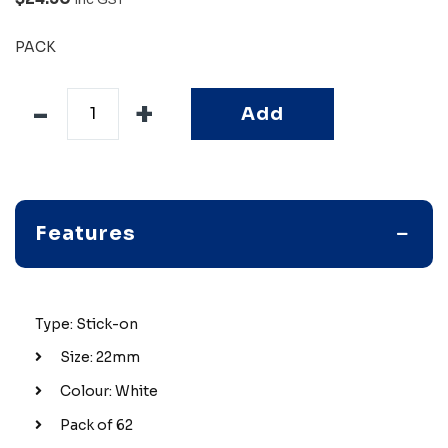
PACK
Add
Features
Type: Stick-on
Size: 22mm
Colour: White
Pack of 62