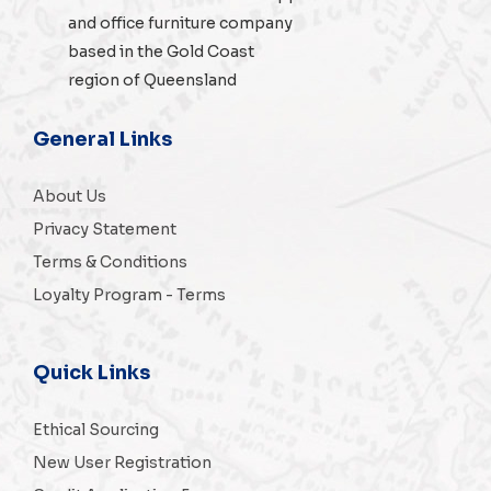
and
office furniture
company
based in the Gold Coast
region of Queensland
General Links
About Us
Privacy Statement
Terms & Conditions
Loyalty Program - Terms
Quick Links
Ethical Sourcing
New User Registration