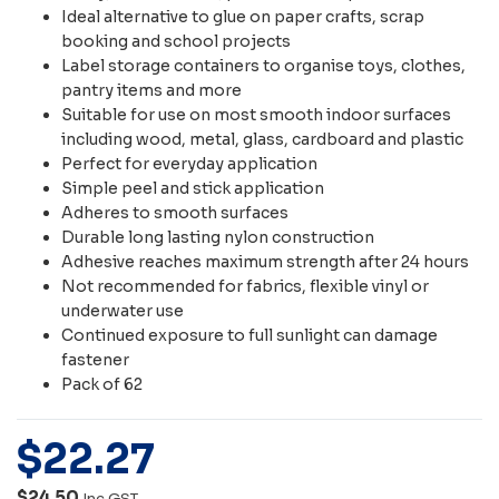
Ideal alternative to glue on paper crafts, scrap
booking and school projects
Label storage containers to organise toys, clothes,
pantry items and more
Suitable for use on most smooth indoor surfaces
including wood, metal, glass, cardboard and plastic
Perfect for everyday application
Simple peel and stick application
Adheres to smooth surfaces
Durable long lasting nylon construction
Adhesive reaches maximum strength after 24 hours
Not recommended for fabrics, flexible vinyl or
underwater use
Continued exposure to full sunlight can damage
fastener
Pack of 62
$
22
.
27
$24.50
Inc GST