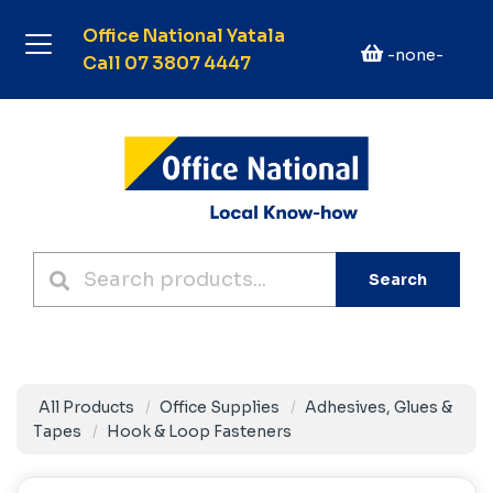
Office National Yatala
-none-
Call 07 3807 4447
Search
All Products
Office Supplies
Adhesives, Glues &
Tapes
Hook & Loop Fasteners