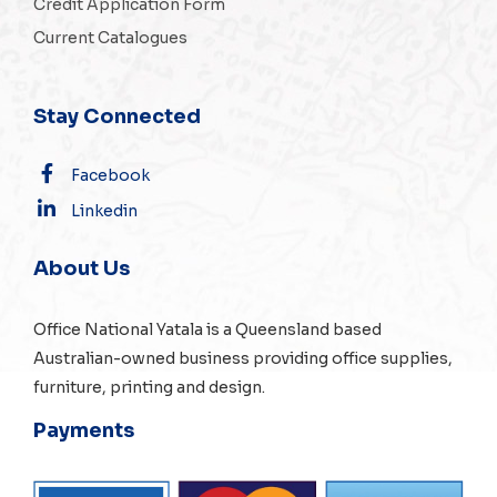
Credit Application Form
Current Catalogues
Stay Connected
Facebook
Linkedin
About Us
Office National Yatala is a Queensland based
Australian-owned business providing office supplies,
furniture, printing and design.
Payments