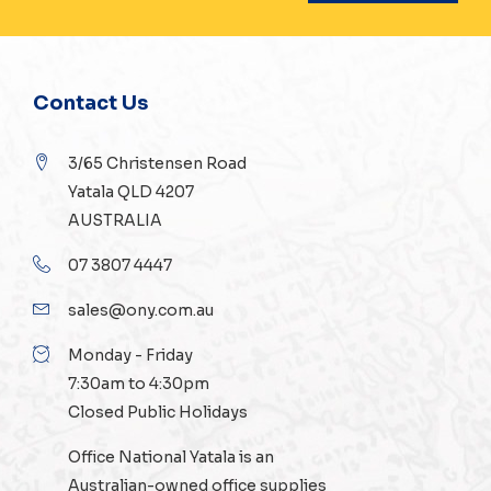
Contact Us
3/65 Christensen Road
Yatala QLD 4207
AUSTRALIA
07 3807 4447
sales@ony.com.au
Monday - Friday
7:30am to 4:30pm
Closed Public Holidays
Office National Yatala is an
Australian-owned
office supplies