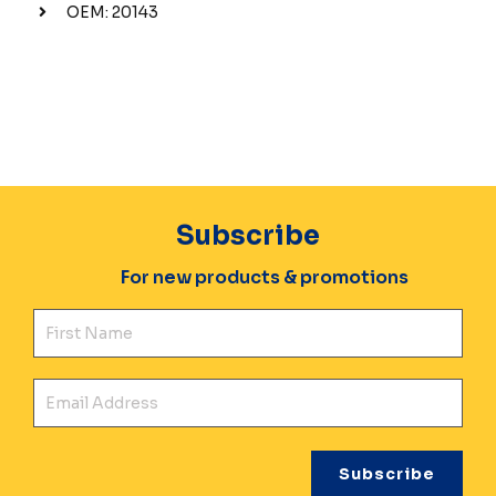
OEM: 20143
Subscribe
For new products & promotions
Fir
Ema