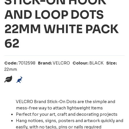
STICK-ON HOOK
AND LOOP DOTS
22MM WHITE PACK
62
Code:
7012598
Brand:
VELCRO
Colour:
BLACK
Size:
22mm
VELCRO Brand Stick-On Dots are the simple and
mess-free way to attach lightweight items
Perfect for your art, craft and decorating projects
Hang notices, signs, posters and artwork quickly and
easily, with no tacks, pins or nails required