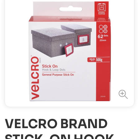
VELCRO BRAND