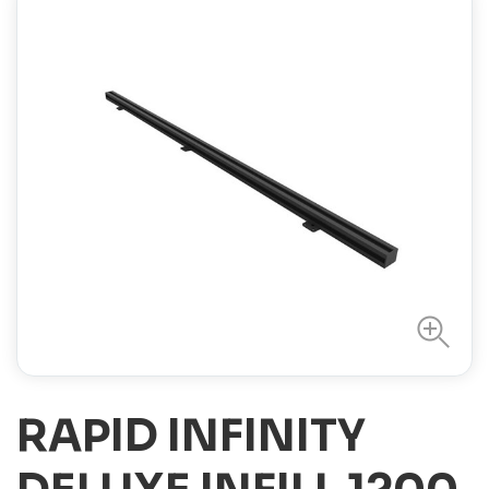
RAPID INFINITY