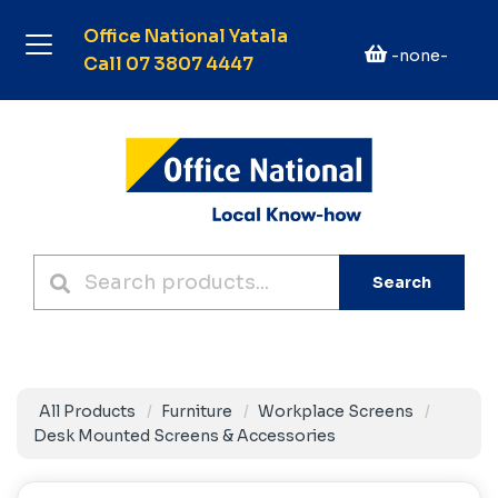
Office National Yatala
-none-
Call 07 3807 4447
Search
All Products
Furniture
Workplace Screens
Desk Mounted Screens & Accessories