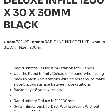
DELUXE INFILL 1200
X 30 X 30MM
BLACK
Code:
7094211
Brand:
RAPID INFINITY DELUXE
Colour:
BLACK
Size:
1200mm
Rapid Infinity Deluxe Workstation Infill Panels
Use the Rapid Infinity Deluxe infill panel when using
back to back workstations with no screens, to make
a continuous surface between workstations
Backed by a 5 year warranty
Rapid Infinity Deluxe Infill 1200mm
Suits Infinity Back To Back Workstations Without