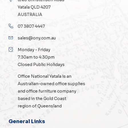
Yatala QLD 4207
AUSTRALIA
07 3807 4447
sales@ony.com.au
Monday - Friday
7:30am to 4:30pm
Closed Public Holidays
Office National Yatala is an
Australian-owned
office supplies
and
office furniture
company
based in the Gold Coast
region of Queensland
General Links