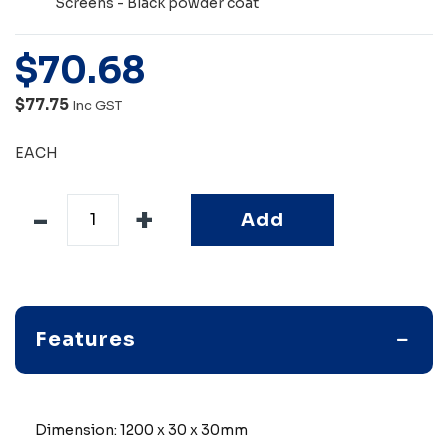
Screens - Black powder coat
$
70
.
68
$77.75
Inc GST
EACH
Add
Features
Dimension: 1200 x 30 x 30mm