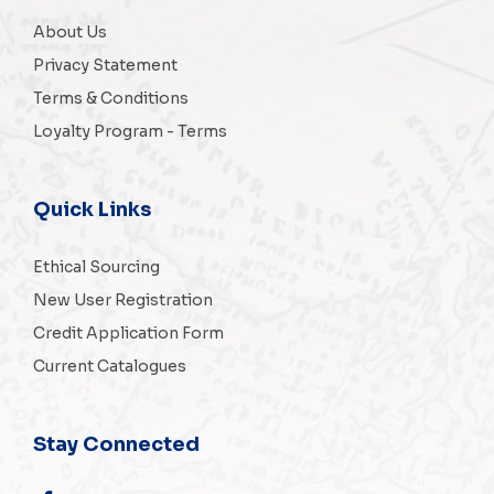
About Us
Privacy Statement
Terms & Conditions
Loyalty Program - Terms
Quick Links
Ethical Sourcing
New User Registration
Credit Application Form
Current Catalogues
Stay Connected