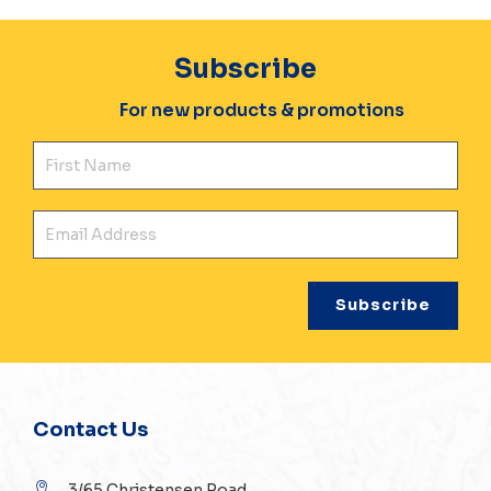
Subscribe
For new products & promotions
Fir
Ema
Contact Us
3/65 Christensen Road