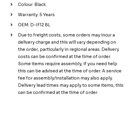
Colour: Black
Warranty: 5 Years
OEM: D-IF12 BL
Due to freight costs, some orders may incur a
delivery charge and this will vary depending on
the order, particularly in regional areas. Delivery
costs can be confirmed at the time of order.
Some items require assembly, if you need help
this can be advised at the time of order. A service
fee for assembly/installation may also apply.
Delivery lead times may apply to some items, this
can be confirmed at the time of order