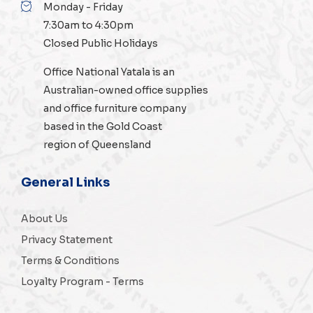
Monday - Friday
7:30am to 4:30pm
Closed Public Holidays
Office National Yatala is an
Australian-owned
office supplies
and
office furniture
company
based in the Gold Coast
region of Queensland
General Links
About Us
Privacy Statement
Terms & Conditions
Loyalty Program - Terms