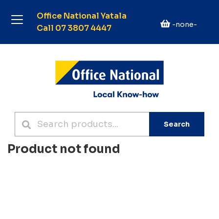
Office National Yatala
-none-
Call 07 3807 4447
Search
Product not found