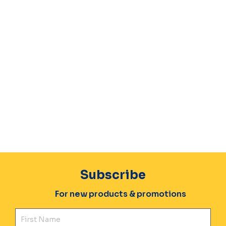
Subscribe
For new products & promotions
Fir