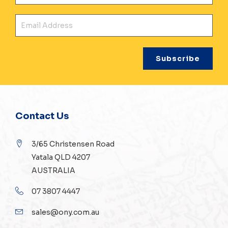
Ema
Contact Us
3/65 Christensen Road
Yatala QLD 4207
AUSTRALIA
07 3807 4447
sales@ony.com.au