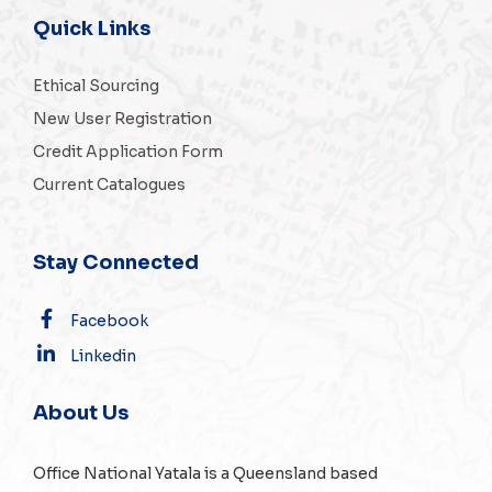
Quick Links
Ethical Sourcing
New User Registration
Credit Application Form
Current Catalogues
Stay Connected
Facebook
Linkedin
About Us
Office National Yatala is a Queensland based