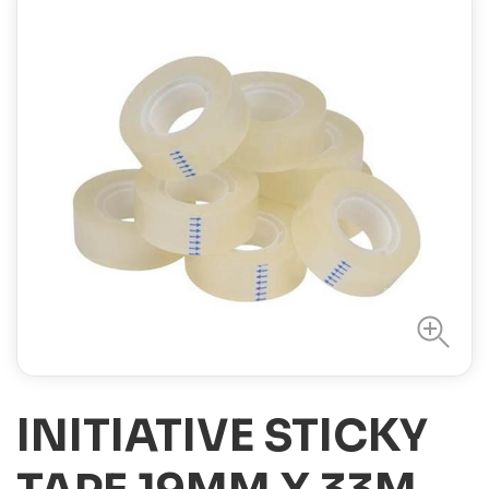
INITIATIVE STICKY