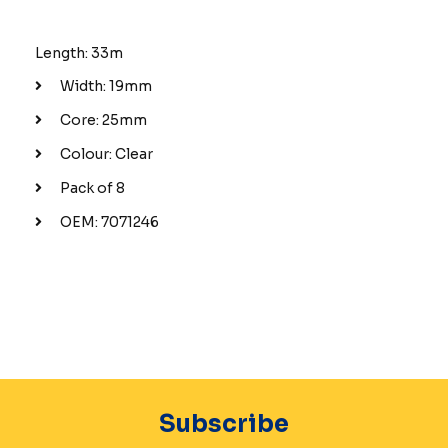
Length: 33m
Width: 19mm
Core: 25mm
Colour: Clear
Pack of 8
OEM: 7071246
Subscribe