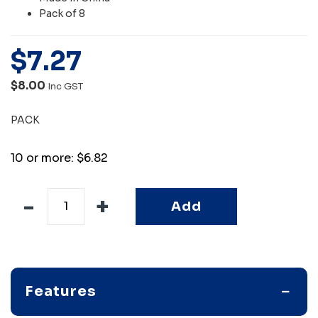
Pack of 8
$
7
.
27
$8.00
Inc GST
PACK
10 or more: $6.82
Add
Features