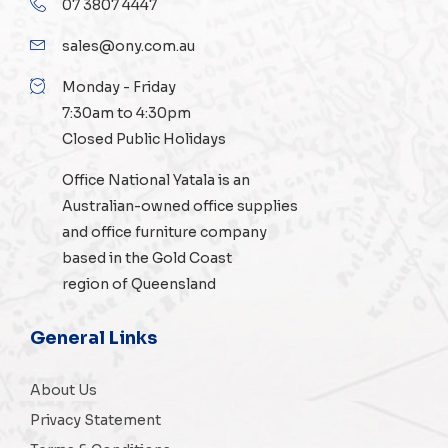
07 3807 4447
sales@ony.com.au
Monday - Friday
7:30am to 4:30pm
Closed Public Holidays
Office National Yatala is an
Australian-owned
office supplies
and
office furniture
company
based in the Gold Coast
region of Queensland
General Links
About Us
Privacy Statement