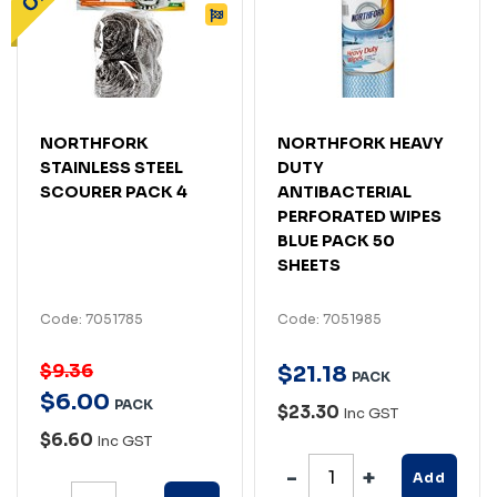
NORTHFORK
NORTHFORK HEAVY
STAINLESS STEEL
DUTY
SCOURER PACK 4
ANTIBACTERIAL
PERFORATED WIPES
BLUE PACK 50
SHEETS
Code: 7051785
Code: 7051985
$9.36
$
21
.
18
PACK
$
6
.
00
PACK
$23.30
Inc GST
$6.60
Inc GST
Add