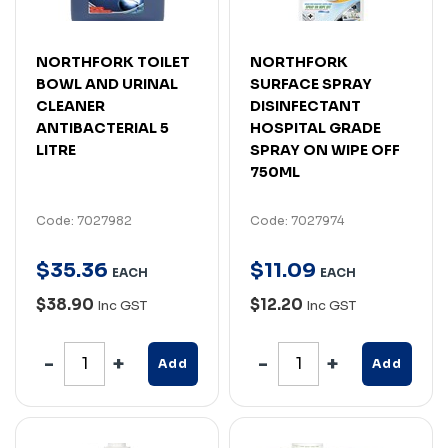
NORTHFORK TOILET
NORTHFORK
BOWL AND URINAL
SURFACE SPRAY
CLEANER
DISINFECTANT
ANTIBACTERIAL 5
HOSPITAL GRADE
LITRE
SPRAY ON WIPE OFF
750ML
Code: 7027982
Code: 7027974
$
35
.
36
$
11
.
09
EACH
EACH
$38.90
$12.20
Inc GST
Inc GST
Add
Add