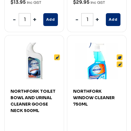
$13.95
$29.95
Inc GST
Inc GST
Add
Add
NORTHFORK TOILET
NORTHFORK
BOWL AND URINAL
WINDOW CLEANER
CLEANER GOOSE
750ML
NECK 500ML