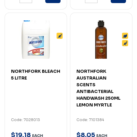
NORTHFORK BLEACH
NORTHFORK
5 LITRE
AUSTRALIAN
SCENTS
ANTIBACTERIAL
HANDWASH 250ML
LEMON MYRTLE
Code: 7028013
Code: 7101384
$
19
.
18
$
8
.
05
EACH
EACH