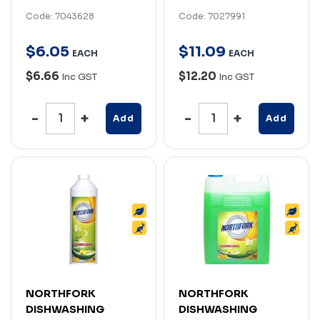
Code: 7043628
Code: 7027991
$
6
.
05
$
11
.
09
EACH
EACH
$6.66
$12.20
Inc GST
Inc GST
Add
Add
NORTHFORK
NORTHFORK
DISHWASHING
DISHWASHING