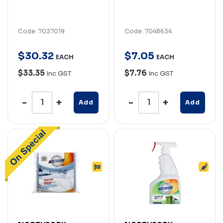
Code: 7037019
Code: 7048634
$
30
.
32
$
7
.
05
EACH
EACH
$33.35
$7.76
Inc GST
Inc GST
Add
Add