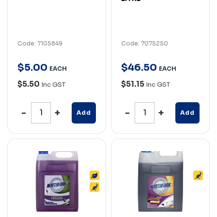
Code: 7105849
Code: 7075250
$
5
.
00
$
46
.
50
EACH
EACH
$5.50
$51.15
Inc GST
Inc GST
Add
Add