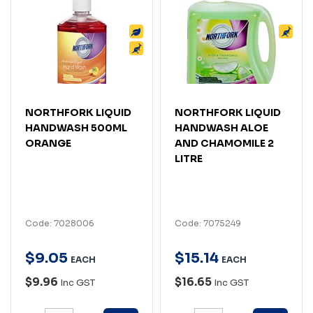
NORTHFORK LIQUID
NORTHFORK LIQUID
HANDWASH 500ML
HANDWASH ALOE
ORANGE
AND CHAMOMILE 2
LITRE
Code: 7028006
Code: 7075249
$
9
.
05
$
15
.
14
EACH
EACH
$9.96
$16.65
Inc GST
Inc GST