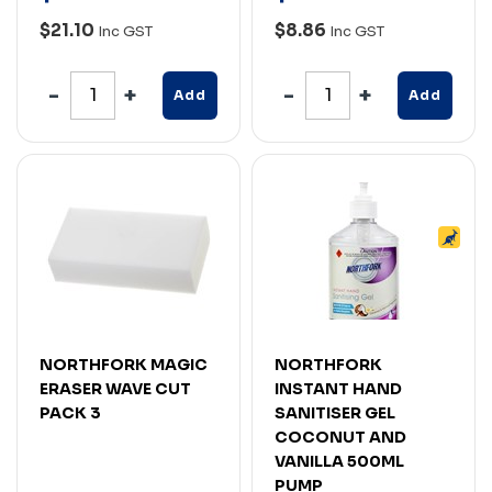
$21.10
$8.86
Inc GST
Inc GST
Add
Add
NORTHFORK MAGIC
NORTHFORK
ERASER WAVE CUT
INSTANT HAND
PACK 3
SANITISER GEL
COCONUT AND
VANILLA 500ML
PUMP