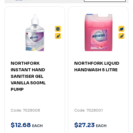
NORTHFORK
NORTHFORK LIQUID
INSTANT HAND
HANDWASH 5 LITRE
SANITISER GEL
VANILLA 500ML
PUMP
Code: 7028008
Code: 7028001
$
12
.
68
$
27
.
23
EACH
EACH