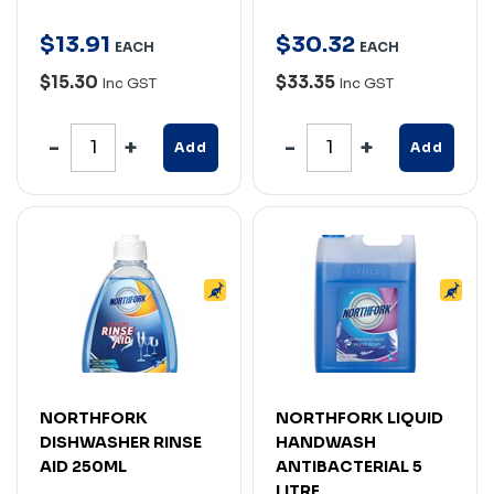
$
13
.
91
$
30
.
32
EACH
EACH
$15.30
$33.35
Inc GST
Inc GST
Add
Add
NORTHFORK
NORTHFORK LIQUID
DISHWASHER RINSE
HANDWASH
AID 250ML
ANTIBACTERIAL 5
LITRE