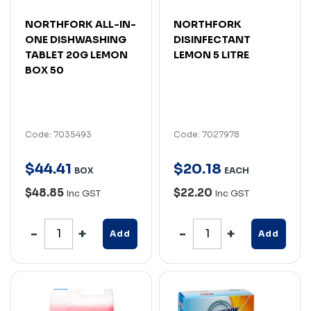
NORTHFORK ALL-IN-
NORTHFORK
ONE DISHWASHING
DISINFECTANT
TABLET 20G LEMON
LEMON 5 LITRE
BOX 50
Code: 7035493
Code: 7027978
$
44
.
41
$
20
.
18
BOX
EACH
$48.85
$22.20
Inc GST
Inc GST
Add
Add