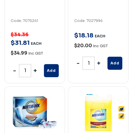
Code: 7075241
Code: 7027994
$34.36
$
18
.
18
EACH
$
31
.
81
EACH
$20.00
Inc GST
$34.99
Inc GST
Add
Add