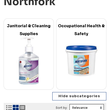
Northfork
Janitorial & Cleaning
Occupational Health &
Supplies
Safety
Sort by: