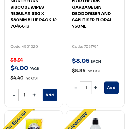
NORTHFORK
NORTHFORK
VISCOSE WIPES
GARBAGE BIN
REGULAR 380 X
DEODORISER AND
380MM BLUE PACK 12
SANITISER FLORAL
7046613
750ML
Code: 4801020
Code: 7051794
$5.91
$
8
.
05
EACH
$
4
.
00
PACK
$8.86
Inc GST
$4.40
Inc GST
Add
Add