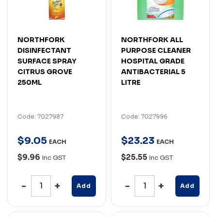
NORTHFORK
NORTHFORK ALL
DISINFECTANT
PURPOSE CLEANER
SURFACE SPRAY
HOSPITAL GRADE
CITRUS GROVE
ANTIBACTERIAL 5
250ML
LITRE
Code: 7027987
Code: 7027996
$
9
.
05
$
23
.
23
EACH
EACH
$9.96
$25.55
Inc GST
Inc GST
Add
Add