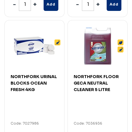
Add
Add
NORTHFORK URINAL
NORTHFORK FLOOR
BLOCKS OCEAN
GECA NEUTRAL
FRESH 4KG
CLEANER 5 LITRE
Code: 7027986
Code: 7036936