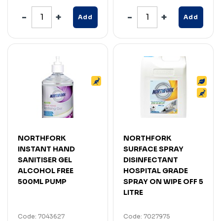
Add
Add
NORTHFORK
NORTHFORK
INSTANT HAND
SURFACE SPRAY
SANITISER GEL
DISINFECTANT
ALCOHOL FREE
HOSPITAL GRADE
500ML PUMP
SPRAY ON WIPE OFF 5
LITRE
Code: 7043627
Code: 7027975