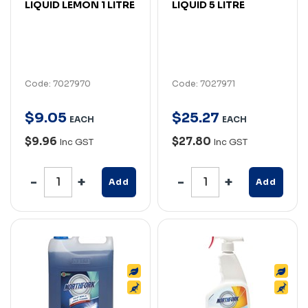
LIQUID LEMON 1 LITRE
LIQUID 5 LITRE
Code: 7027970
Code: 7027971
$
9
.
05
$
25
.
27
EACH
EACH
$9.96
$27.80
Inc GST
Inc GST
Add
Add