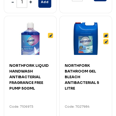
Add
NORTHFORK LIQUID
NORTHFORK
HANDWASH
BATHROOM GEL
ANTIBACTERIAL
BLEACH
FRAGRANCE FREE
ANTIBACTERIAL 5
PUMP 500ML
LITRE
Code: 7106973
Code: 7027984