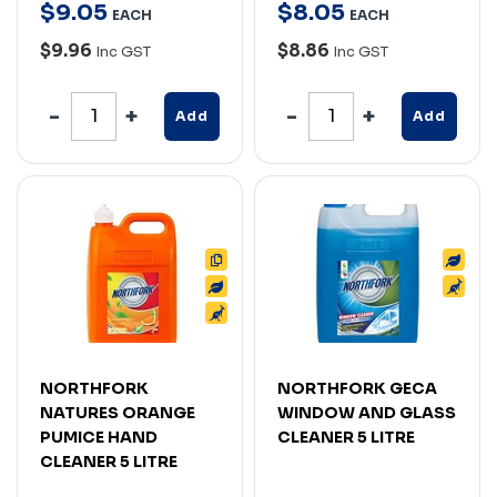
$
9
.
05
$
8
.
05
EACH
EACH
$9.96
$8.86
Inc GST
Inc GST
Add
Add
NORTHFORK
NORTHFORK GECA
NATURES ORANGE
WINDOW AND GLASS
PUMICE HAND
CLEANER 5 LITRE
CLEANER 5 LITRE