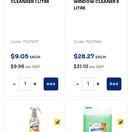
CLEANSER 1 LITRE
WINDOW CLEANER 5
LITRE
Code: 7027977
Code: 7027992
$
9
.
05
$
28
.
27
EACH
EACH
$9.96
$31.10
Inc GST
Inc GST
Add
Add