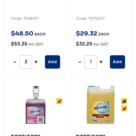
Code: 7046471
Code: 7075237
$
48
.
50
$
29
.
32
EACH
EACH
$53.35
$32.25
Inc GST
Inc GST
Add
Add