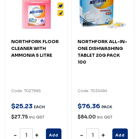
NORTHFORK FLOOR
NORTHFORK ALL-IN-
CLEANER WITH
ONE DISHWASHING
AMMONIA 5 LITRE
TABLET 20G PACK
100
Code: 7027995
Code: 7035494
$
25
.
23
$
76
.
36
EACH
PACK
$27.75
$84.00
Inc GST
Inc GST
Add
Add