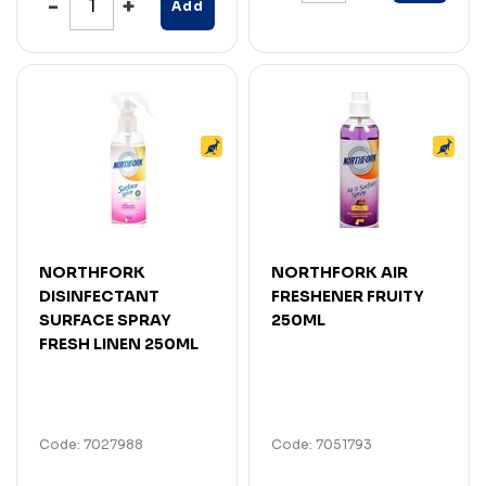
Add
NORTHFORK
NORTHFORK AIR
DISINFECTANT
FRESHENER FRUITY
SURFACE SPRAY
250ML
FRESH LINEN 250ML
Code: 7027988
Code: 7051793