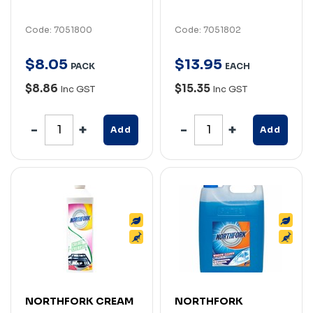
Code: 7051800
Code: 7051802
$
8
.
05
$
13
.
95
PACK
EACH
$8.86
$15.35
Inc GST
Inc GST
Add
Add
NORTHFORK CREAM
NORTHFORK