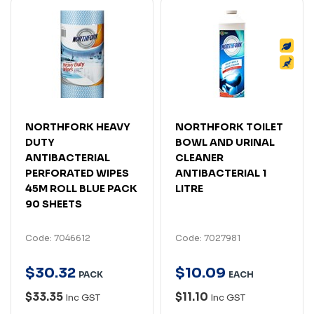
NORTHFORK HEAVY
NORTHFORK TOILET
DUTY
BOWL AND URINAL
ANTIBACTERIAL
CLEANER
PERFORATED WIPES
ANTIBACTERIAL 1
45M ROLL BLUE PACK
LITRE
90 SHEETS
Code: 7046612
Code: 7027981
$
30
.
32
$
10
.
09
PACK
EACH
$33.35
$11.10
Inc GST
Inc GST