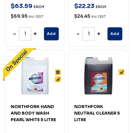
$
63
.
59
$
22
.
23
EACH
EACH
$69.95
$24.45
Inc GST
Inc GST
Add
Add
NORTHFORK HAND
NORTHFORK
AND BODY WASH
NEUTRAL CLEANER 5
PEARL WHITE 5 LITRE
LITRE