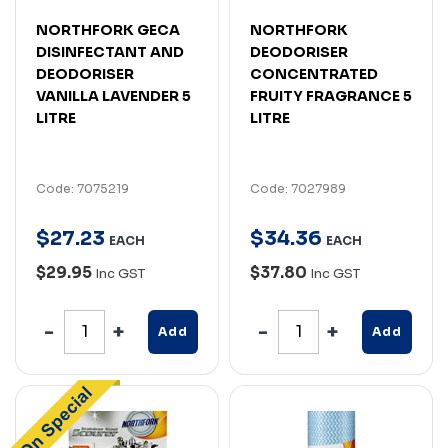
NORTHFORK GECA
NORTHFORK
DISINFECTANT AND
DEODORISER
DEODORISER
CONCENTRATED
VANILLA LAVENDER 5
FRUITY FRAGRANCE 5
LITRE
LITRE
Code: 7075219
Code: 7027989
$
27
.
23
$
34
.
36
EACH
EACH
$29.95
$37.80
Inc GST
Inc GST
Add
Add