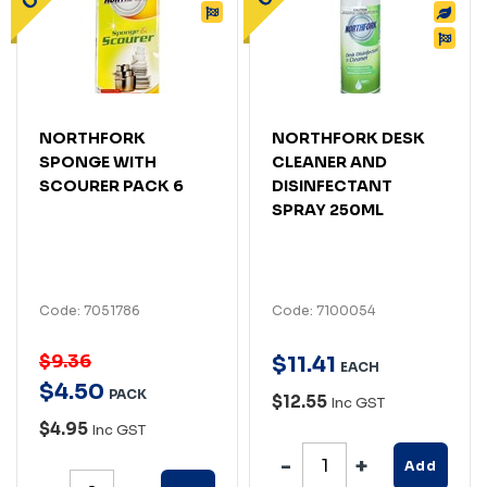
NORTHFORK
NORTHFORK DESK
SPONGE WITH
CLEANER AND
SCOURER PACK 6
DISINFECTANT
SPRAY 250ML
Code: 7051786
Code: 7100054
$9.36
$
11
.
41
EACH
$
4
.
50
PACK
$12.55
Inc GST
$4.95
Inc GST
Add