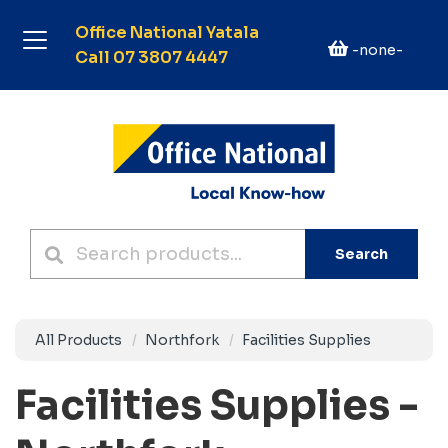
Office National Yatala
-none-
Call 07 3807 4447
Search
All Products
Northfork
Facilities Supplies
Facilities Supplies -