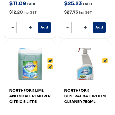
$
11
.
09
$
25
.
23
EACH
EACH
$12.20
$27.75
Inc GST
Inc GST
Add
Add
NORTHFORK LIME
NORTHFORK
AND SCALE REMOVER
GENERAL BATHROOM
CITRIC 5 LITRE
CLEANER 750ML