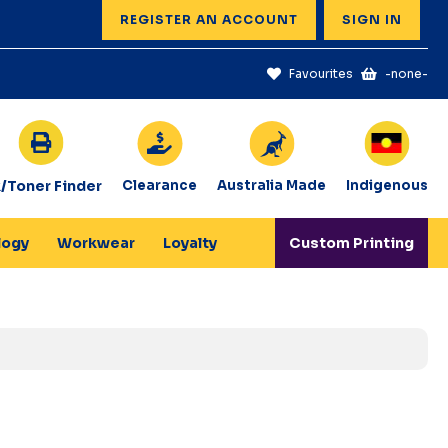
REGISTER AN ACCOUNT
SIGN IN
Favourites
-none-
k/Toner Finder
Clearance
Australia Made
Indigenous
logy
Workwear
Loyalty
Custom Printing