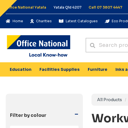
Office National Yatala
Yatala Qld 4207
Call 07 3807 4447
Home
Charities
Latest Catalogues
Eco Prod
Education
Facilities Supplies
Furniture
Inks 
All Products
-
Workw
Filter by colour