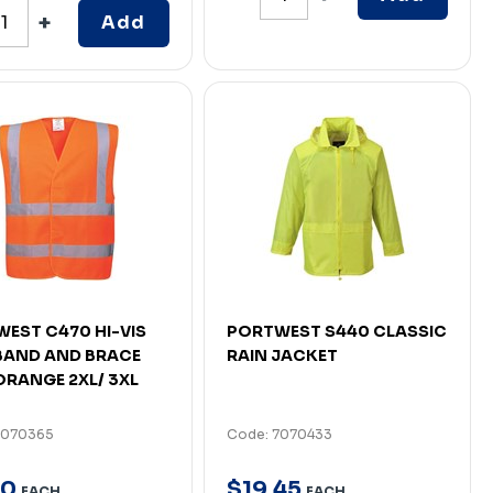
Add
EST C470 HI-VIS
PORTWEST S440 CLASSIC
BAND AND BRACE
RAIN JACKET
ORANGE 2XL/ 3XL
7070365
Code: 7070433
0
$
19
.
45
EACH
EACH