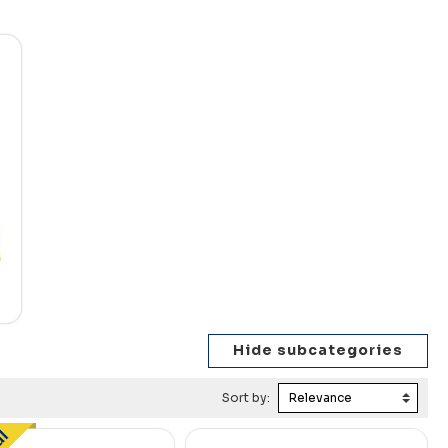
Sort by: