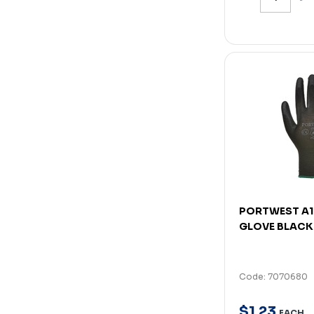
PORTWEST A1
GLOVE BLACK
Code: 7070680
$
1
.
23
EACH