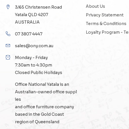
About Us
3/65 Christensen Road
Yatala QLD 4207
Privacy Statement
AUSTRALIA
Terms & Conditions
Loyalty Program - T
07 3807 4447
sales@ony.com.au
Monday - Friday
7:30am to 4:30pm
Closed Public Holidays
Office National Yatala is an
Australian-owned
office suppl
ies
and
office furniture
company
based in the Gold Coast
region of Queensland