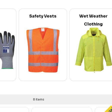
Safety Vests
Wet Weather
Clothing
8 items