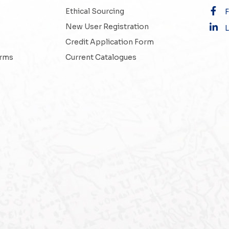
Ethical Sourcing
New User Registration
L
Credit Application Form
erms
Current Catalogues