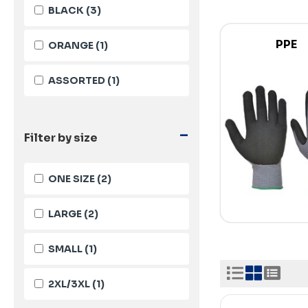
BLACK
(3)
PPE
ORANGE
(1)
ASSORTED
(1)
-
Filter by size
ONE SIZE
(2)
LARGE
(2)
SMALL
(1)
2XL/3XL
(1)