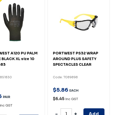
EST A120 PU PALM
PORTWEST PS32 WRAP
 BLACK XL size 10
AROUND PLUS SAFETY
683
SPECTACLES CLEAR
4851830
Code: 7089898
$
5
.
86
EACH
6
PAIR
$6.45
Inc GST
Inc GST
Add