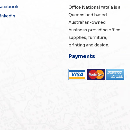
Facebook
Office National Yatala is a
Queensland based
inkedin
Australian-owned
business providing office
supplies, furniture,
printing and design.
Payments