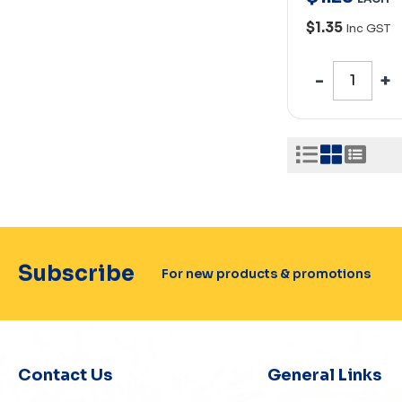
$1.35
Inc GST
Subscribe
For new products & promotions
Contact Us
General Links