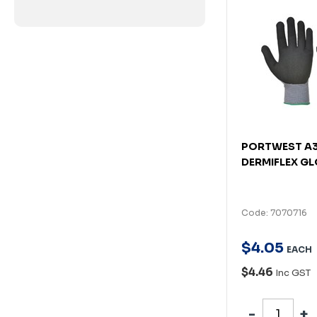
PORTWEST A
DERMIFLEX GL
Code: 7070716
$
4
.
05
EACH
$4.46
Inc GST