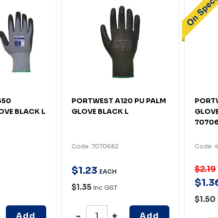
350
PORTWEST A120 PU PALM
PORTW
OVE BLACK L
GLOVE BLACK L
GLOVE
7070
Code: 7070682
Code: 
$2.19
$
1
.
23
EACH
$
1
.
3
$1.35
Inc GST
$1.50
Add
Add