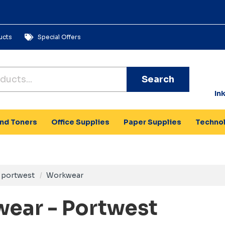
ucts
Special Offers
Search
In
and Toners
Office Supplies
Paper Supplies
Techno
portwest
Workwear
ear - Portwest