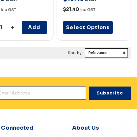
0
$21.40
Inc GST
Inc GST
Add
Select Options
Sort by:
mail Address
*
y Connected
About Us