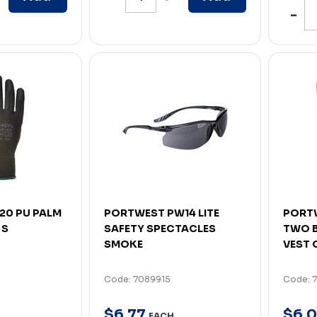
20 PU PALM
PORTWEST PW14 LITE
PORTW
 S
SAFETY SPECTACLES
TWO 
SMOKE
VEST 
Code: 7089915
Code: 
$
6
.
77
$
6
.
0
EACH