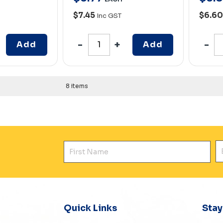
$7.45
$6.6
Inc GST
Add
Add
8 items
First Name
E
Quick Links
Sta