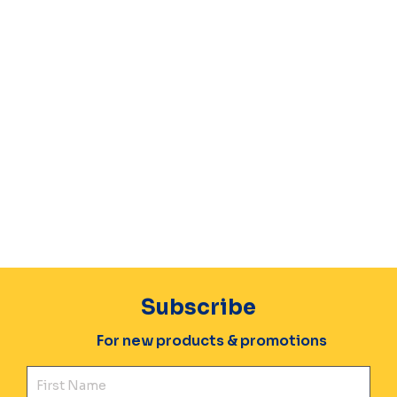
Subscribe
For new products & promotions
Fir