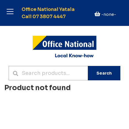
Office National Yatala
-none-
Call 07 3807 4447
Search
Product not found