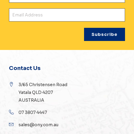
Ema
Contact Us
3/65 Christensen Road
Yatala QLD 4207
AUSTRALIA
07 3807 4447
sales@ony.com.au