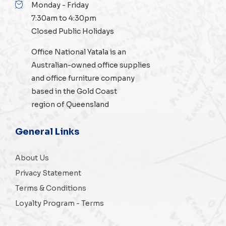
Monday - Friday
7:30am to 4:30pm
Closed Public Holidays
Office National Yatala is an
Australian-owned
office supplies
and
office furniture
company
based in the Gold Coast
region of Queensland
General Links
About Us
Privacy Statement
Terms & Conditions
Loyalty Program - Terms