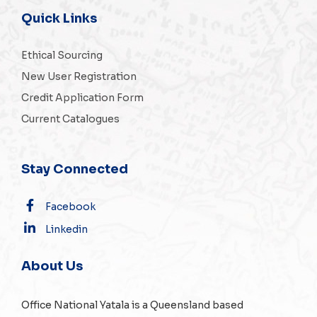
Quick Links
Ethical Sourcing
New User Registration
Credit Application Form
Current Catalogues
Stay Connected
Facebook
Linkedin
About Us
Office National Yatala is a Queensland based