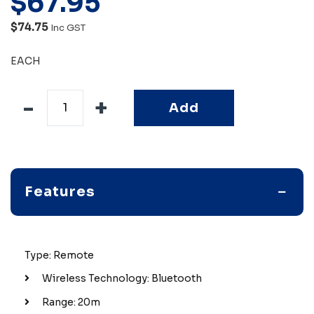
$
67
.
95
$74.75
Inc GST
EACH
Add
Features
Type: Remote
Wireless Technology: Bluetooth
Range: 20m