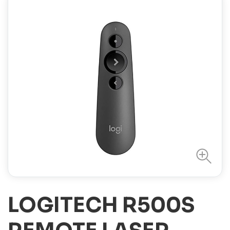
LOGITECH R500S