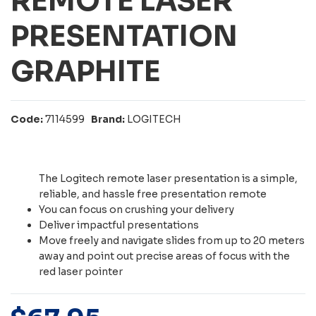
REMOTE LASER
PRESENTATION
GRAPHITE
Code:
7114599
Brand:
LOGITECH
The Logitech remote laser presentation is a simple,
reliable, and hassle free presentation remote
You can focus on crushing your delivery
Deliver impactful presentations
Move freely and navigate slides from up to 20 meters
away and point out precise areas of focus with the
red laser pointer