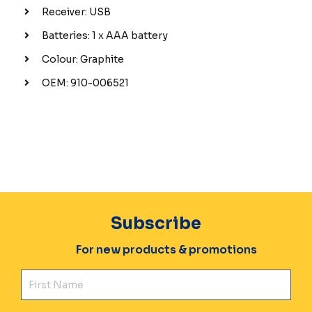
Receiver: USB
Batteries: 1 x AAA battery
Colour: Graphite
OEM: 910-006521
Subscribe
For new products & promotions
Fir