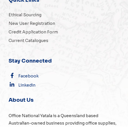
Ethical Sourcing
New User Registration
Credit Application Form
Current Catalogues
Stay Connected
Facebook
Linkedin
About Us
Office National Yatala is a Queensland based
Australian-owned business providing office supplies,