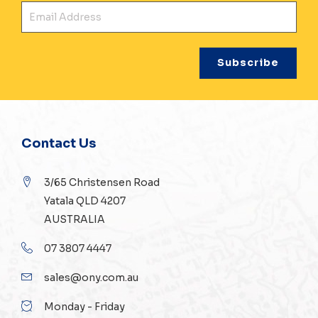
Ema
Contact Us
3/65 Christensen Road
Yatala QLD 4207
AUSTRALIA
07 3807 4447
sales@ony.com.au
Monday - Friday