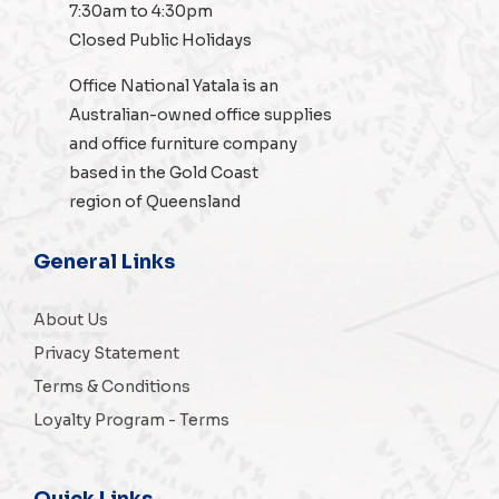
7:30am to 4:30pm
Closed Public Holidays
Office National Yatala is an
Australian-owned
office supplies
and
office furniture
company
based in the Gold Coast
region of Queensland
General Links
About Us
Privacy Statement
Terms & Conditions
Loyalty Program - Terms
Quick Links