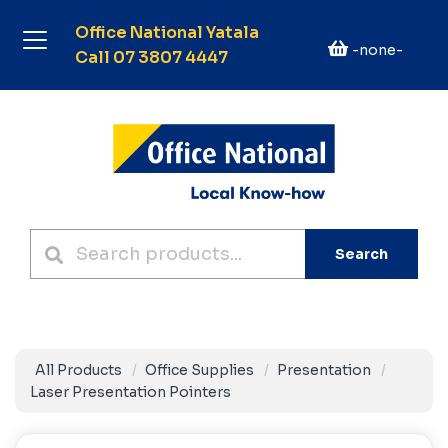
Office National Yatala
-none-
Call 07 3807 4447
Search
All Products
Office Supplies
Presentation
Laser Presentation Pointers