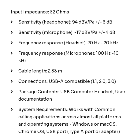
Input Impedance: 32 Ohms
Sensitivity (headphone): 94 dBV/Pa +/- 3 dB
Sensitivity (microphone): -17 dBV/Pa +/- 4 dB
Frequency response (Headset): 20 Hz - 20 kHz
Frequency response (Microphone): 100 Hz -10
kHz
Cable length: 2.33 m
Connections: USB-A compatible (1.1, 2.0, 3.0)
Package Contents: USB Computer Headset, User
documentation
System Requirements: Works with Common
calling applications across almost all platforms
and operating systems - Windows or macOS,
Chrome OS, USB port (Type A port or adapter)