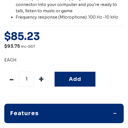
connector into your computer and you're ready to
talk, listen to music or game
Frequency response (Microphone): 100 Hz -10 kHz
$
85
.
23
$93.75
Inc GST
EACH
Add
Features