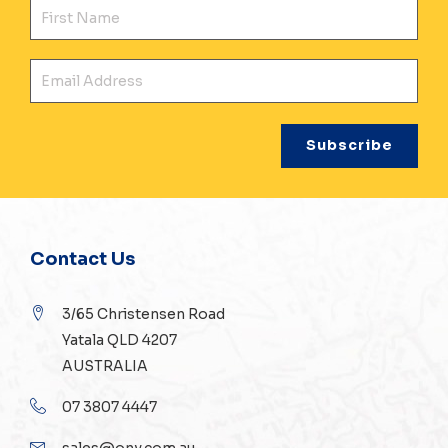
Fir
Ema
Contact Us
3/65 Christensen Road
Yatala QLD 4207
AUSTRALIA
07 3807 4447
sales@ony.com.au