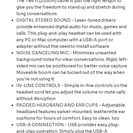
The 7.64 ft (233cm) cable is just the right length to
give you the freedom to stand up and stretch during
long conversations
DIGITAL STEREO SOUND - Laser-tuned drivers
provide enhanced digital audio for music, games and
calls. This plug-and-play headset can be used with
any PC or Mac computer with a USB-A port or
adapter without the need to install software
NOISE CANCELING MIC - Minimizes unwanted
background noise for clear conversations. Rigid, left-
sided mic can be positioned for better voice capture.
Moveable boom can be tucked out of the way when
you're not using it
IN-LINE CONTROLS - Simple in-line controls on the
headset cord let you adjust the volume or mute calls
without disruption
PADDED HEADBAND AND EAR CUPS - Adjustable
headband features swivel-mounted, leatherette ear
cushions for hours of comfort. Easy to clean, too
USB-A CONNECTION - USB provides easy plug-
and-play operation. Simply plug the USB-A