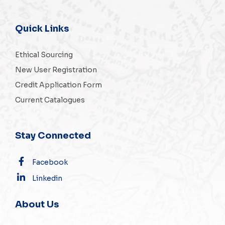
Quick Links
Ethical Sourcing
New User Registration
Credit Application Form
Current Catalogues
Stay Connected
Facebook
Linkedin
About Us