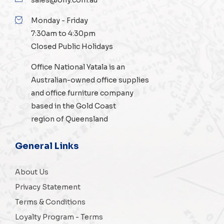
Monday - Friday
7:30am to 4:30pm
Closed Public Holidays
Office National Yatala is an
Australian-owned
office supplies
and
office furniture
company
based in the Gold Coast
region of Queensland
General Links
About Us
Privacy Statement
Terms & Conditions
Loyalty Program - Terms