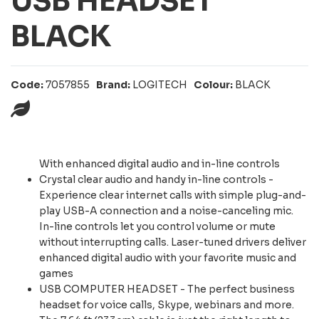
USB HEADSET
BLACK
Code:
7057855
Brand:
LOGITECH
Colour:
BLACK
With enhanced digital audio and in-line controls
Crystal clear audio and handy in-line controls -
Experience clear internet calls with simple plug-and-
play USB-A connection and a noise-canceling mic.
In-line controls let you control volume or mute
without interrupting calls. Laser-tuned drivers deliver
enhanced digital audio with your favorite music and
games
USB COMPUTER HEADSET - The perfect business
headset for voice calls, Skype, webinars and more.