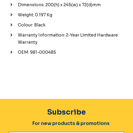
Dimensions: 200(h) x 245(w) x 72(d)mm
Weight: 0.197 Kg
Colour: Black
Warranty Information: 2-Year Limited Hardware
Warranty
OEM: 981-000485
Subscribe
For new products & promotions