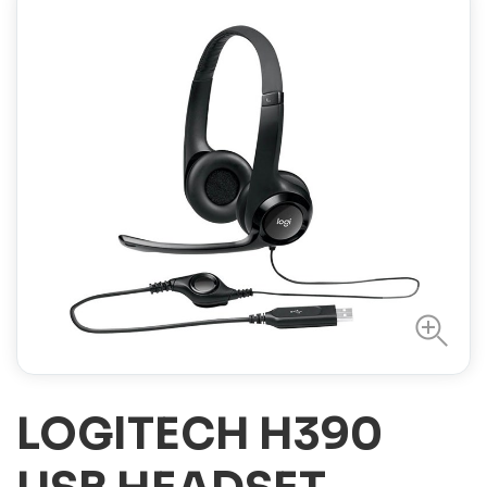
LOGITECH H390