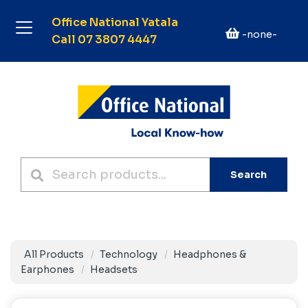
Office National Yatala
-none-
Call 07 3807 4447
Search
All Products
Technology
Headphones &
Earphones
Headsets